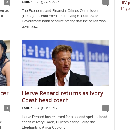
0
Ladun
-
August 5, 2026
0
HIV p
14-ye
own as
The Economic and Financial Crimes Commission
little
(EFCC) has confirmed the freezing of Osun State
Government bank account, stating that the action was
taken as...
ncer
Herve Renard returns as Ivory
Coast head coach
0
Ladun
-
August 5, 2026
0
Herve Renard has returned for a second spell as head
He
coach of Ivory Coast, 11 years after guiding the
d
Elephants to Africa Cup of...