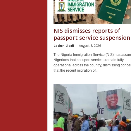
NIS dismisses reports of
passport service suspension
Ladun Liadi
-
August 5, 2026
The Nigeria Immigration Service (NIS) has assur
Nigerians that passport services remain fully
operational across the country, dismissing conce
that the recent migration of...