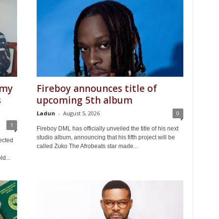
 my
Fireboy announces title of
s
upcoming 5th album
Ladun
-
August 5, 2026
0
1
Fireboy DML has officially unveiled the title of his next
studio album, announcing that his fifth project will be
ected
called Zuko The Afrobeats star made...
ld...