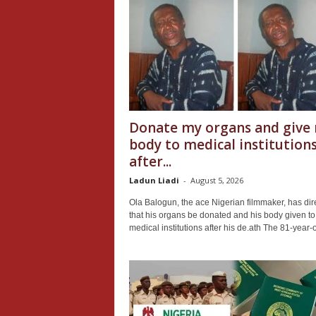
Donate my organs and give
body to medical institution
after...
Ladun Liadi
-
August 5, 2026
Ola Balogun, the ace Nigerian filmmaker, has dir
that his organs be donated and his body given to
medical institutions after his de.ath The 81-year-o