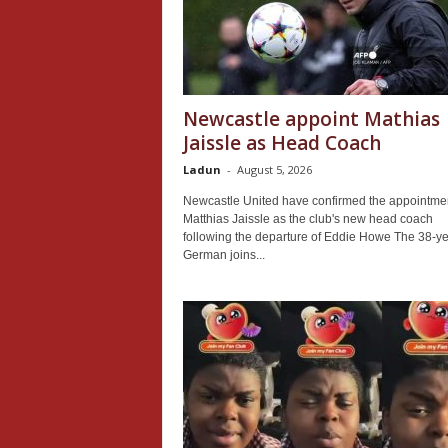
Newcastle appoint Mathias
Jaissle as Head Coach
Ladun
-
August 5, 2026
Newcastle United have confirmed the appointmen
Matthias Jaissle as the club's new head coach
following the departure of Eddie Howe The 38-ye
German joins...