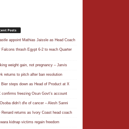
cent Posts
stle appoint Mathias Jaissle as Head Coach
 Falcons thrash Egypt 6-2 to reach Quarter
aking weight gain, not pregnancy – Jarvis
k returns to pitch after ban resolution
a Bier steps down as Head of Product at X
confirms freezing Osun Govt’s account
Osoba didn’t d!e of cancer – Alesh Sanni
 Renard returns as Ivory Coast head coach
wara kidnap victims regain freedom