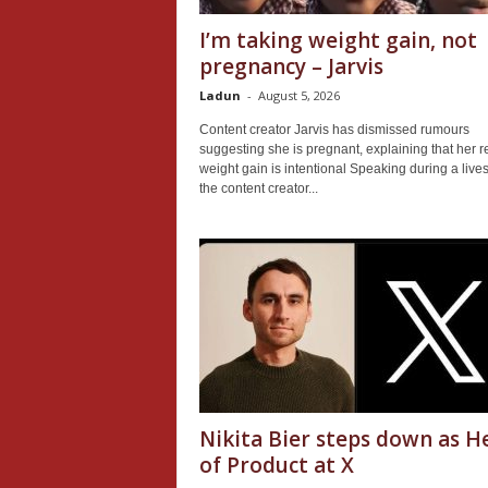
I’m taking weight gain, not
pregnancy – Jarvis
Ladun
-
August 5, 2026
Content creator Jarvis has dismissed rumours
suggesting she is pregnant, explaining that her r
weight gain is intentional Speaking during a live
the content creator...
Nikita Bier steps down as H
of Product at X