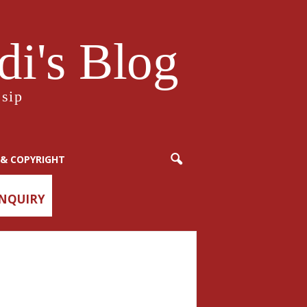
i's Blog
sip
& COPYRIGHT
ENQUIRY