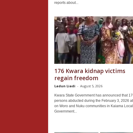
reports about...
176 Kwara kidnap victims
regain freedom
Ladun Liadi
-
August 5, 2026
Kwara State Government has announced that 17
persons abducted during the February 3, 2026 at
on Woro and Nuku communities in Kaiama Local
Government...