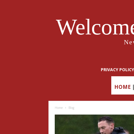
Welcome
Ne
PRIVACY POLICY
HOME
Home
Blog