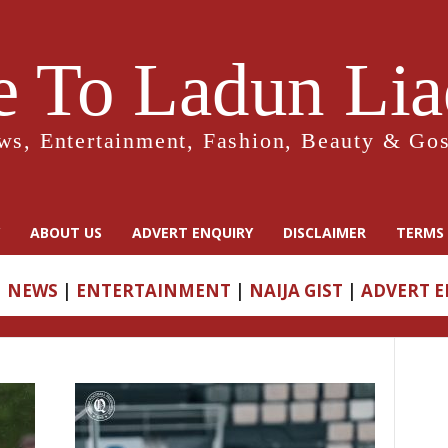
 To Ladun Liad
ws, Entertainment, Fashion, Beauty & Gos
ABOUT US
ADVERT ENQUIRY
DISCLAIMER
TERMS 
|
NEWS
|
ENTERTAINMENT
|
NAIJA GIST
|
ADVERT 