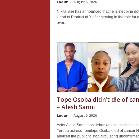
Ladun
-
August 5, 2026
Nikita Bier has announced that he is stepping d
Head of Product at X after serving in the role for a 
over...
Tope Osoba didn’t d!e of ca
– Alesh Sanni
Ladun
-
August 5, 2026
Actor Alesh Sanni has debunked claims that late
Yoruba actress Temitope Osoba d!ed of cancer 
adviced the public to stop circulating unconfirme