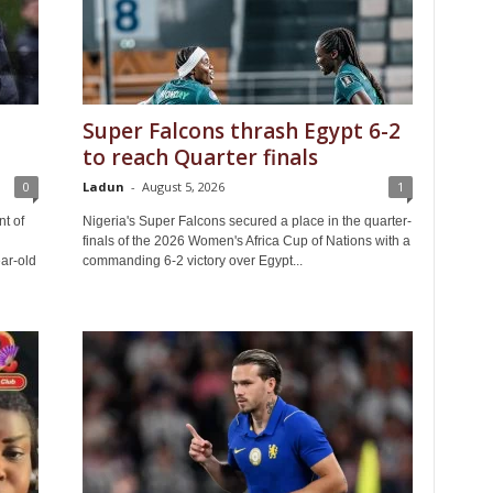
Super Falcons thrash Egypt 6-2
to reach Quarter finals
0
Ladun
-
August 5, 2026
1
t of
Nigeria's Super Falcons secured a place in the quarter-
finals of the 2026 Women's Africa Cup of Nations with a
ar-old
commanding 6-2 victory over Egypt...