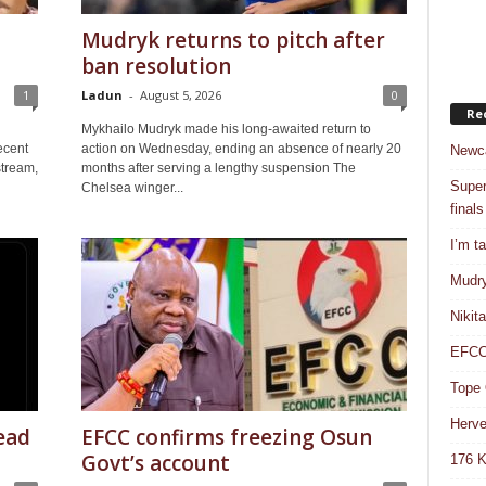
Mudryk returns to pitch after
ban resolution
1
Ladun
-
August 5, 2026
0
Re
Mykhailo Mudryk made his long-awaited return to
ecent
action on Wednesday, ending an absence of nearly 20
Newca
stream,
months after serving a lengthy suspension The
Super
Chelsea winger...
finals
I’m t
Mudry
Nikit
EFCC 
Tope 
Herve
ead
EFCC confirms freezing Osun
Govt’s account
176 K