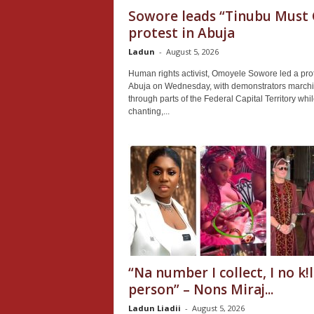
Sowore leads “Tinubu Must 
protest in Abuja
Ladun
-
August 5, 2026
Human rights activist, Omoyele Sowore led a prot
Abuja on Wednesday, with demonstrators march
through parts of the Federal Capital Territory whi
chanting,...
“Na number I collect, I no k!l
person” – Nons Miraj...
Ladun Liadii
-
August 5, 2026