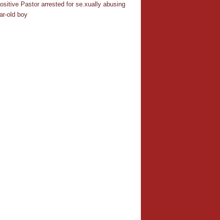
ositive Pastor arrested for se.xually abusing
ar-old boy