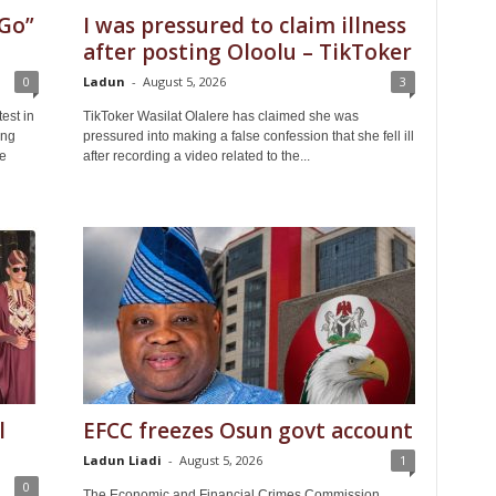
Go”
I was pressured to claim illness
after posting Oloolu – TikToker
0
Ladun
-
August 5, 2026
3
est in
TikToker Wasilat Olalere has claimed she was
ing
pressured into making a false confession that she fell ill
le
after recording a video related to the...
l
EFCC freezes Osun govt account
Ladun Liadi
-
August 5, 2026
1
0
The Economic and Financial Crimes Commission