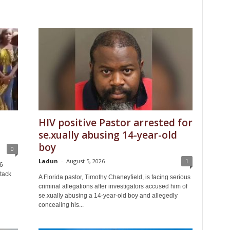
HIV positive Pastor arrested for
se.xually abusing 14-year-old
boy
0
Ladun
-
August 5, 2026
1
6
tack
A Florida pastor, Timothy Chaneyfield, is facing serious
criminal allegations after investigators accused him of
se.xually abusing a 14-year-old boy and allegedly
concealing his...