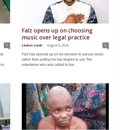
Falz opens up on choosing
music over legal practice
1
Ladun Liadi
-
August 5, 2026
0
ed
Falz has opened up on his decision to pursue music
rather than putting his law degree to use The
rns
entertainer who was called to bar...