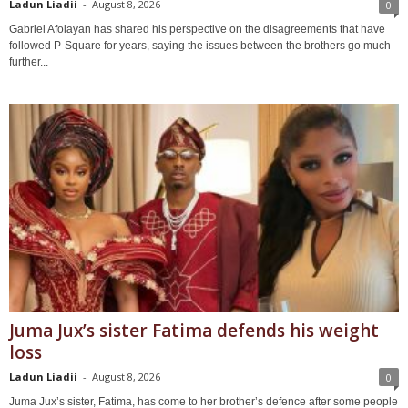
Ladun Liadii
-
August 8, 2026
0
Gabriel Afolayan has shared his perspective on the disagreements that have
followed P-Square for years, saying the issues between the brothers go much
further...
Juma Jux’s sister Fatima defends his weight
loss
Ladun Liadii
-
August 8, 2026
0
Juma Jux’s sister, Fatima, has come to her brother’s defence after some people