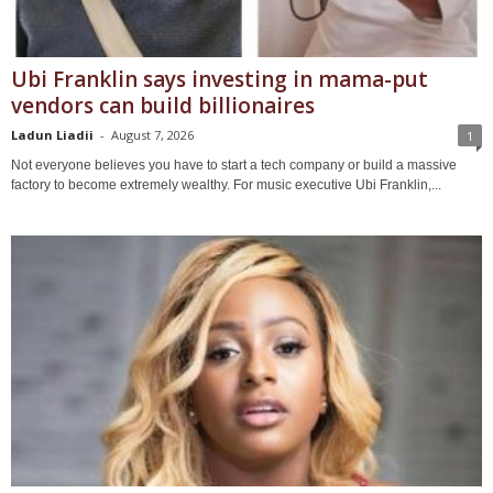
Ubi Franklin says investing in mama-put
vendors can build billionaires
Ladun Liadii
-
August 7, 2026
1
Not everyone believes you have to start a tech company or build a massive
factory to become extremely wealthy. For music executive Ubi Franklin,...