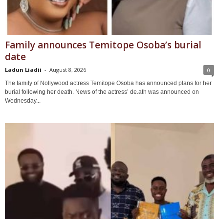
Family announces Temitope Osoba’s burial
date
Ladun Liadii
-
August 8, 2026
0
The family of Nollywood actress Temitope Osoba has announced plans for her
burial following her death. News of the actress’ de.ath was announced on
Wednesday...