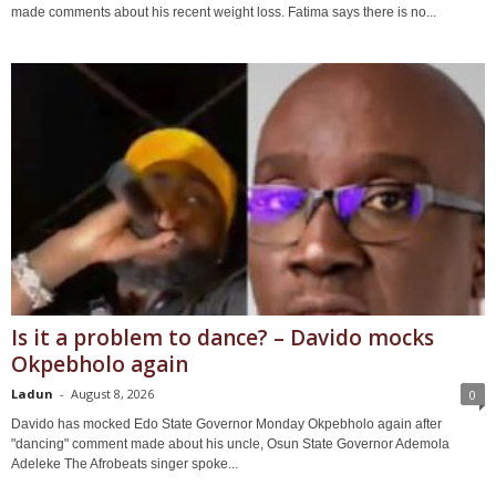
made comments about his recent weight loss. Fatima says there is no...
Is it a problem to dance? – Davido mocks
Okpebholo again
Ladun
-
August 8, 2026
0
Davido has mocked Edo State Governor Monday Okpebholo again after
"dancing" comment made about his uncle, Osun State Governor Ademola
Adeleke The Afrobeats singer spoke...