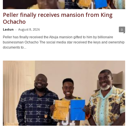
Peller finally receives mansion from King
Ochacho
Ladun
-
August 8, 2026
0
Peller has finally received the Abuja mansion gifted to him by billionaire
businessman Ochacho The social media star received the keys and ownership
documents to...