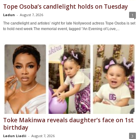
Tope Osoba’s candlelight holds on Tuesday
Ladun
-
August 7, 2026
1
The candlelight and artistes’ night for late Nollywood actress Tope Osoba is set
to hold next week The memorial event, tagged “An Evening of Love,...
Toke Makinwa reveals daughter’s face on 1st
birthday
Ladun Liadii
-
August 7, 2026
3