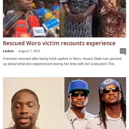
Rescued Woro victim recounts experience
Ladun
-
August 7, 2026
1
A woman rescued after being held captive in Woro, Kwara State has opened
up about what she experienced during her time with her a.bductors The...