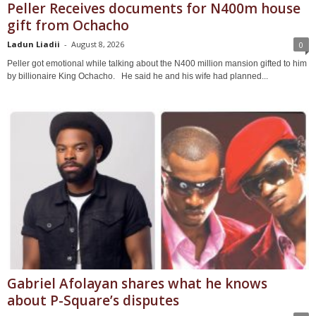
Peller Receives documents for N400m house
gift from Ochacho
Ladun Liadii
-
August 8, 2026
0
Peller got emotional while talking about the N400 million mansion gifted to him
by billionaire King Ochacho. He said he and his wife had planned...
Gabriel Afolayan shares what he knows
about P-Square’s disputes