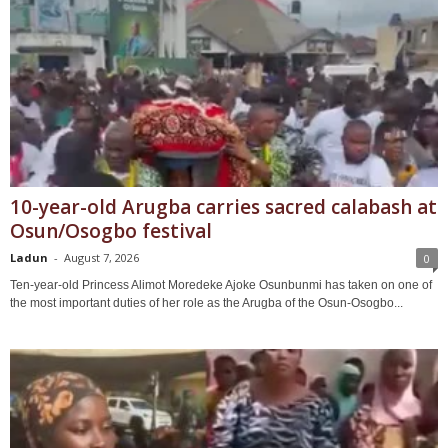
10-year-old Arugba carries sacred calabash at
Osun/Osogbo festival
Ladun
-
August 7, 2026
0
Ten-year-old Princess Alimot Moredeke Ajoke Osunbunmi has taken on one of
the most important duties of her role as the Arugba of the Osun-Osogbo...