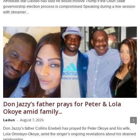
Afrobeats star Davido has said he would involve Trump if the Osun State
governorship election process is compromised Speaking during a live session
with streamer...
Don Jazzy’s father prays for Peter & Lola
Okoye amid family...
Ladun
-
August 7, 2026
1
Don Jazzy’s father Collins Enebeli has prayed for Peter Okoye and his wife,
Lola Omotayo-Okoye, amid the singer’s ongoing revelations about his strained
relationship...