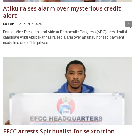
Atiku raises alarm over mysterious credit
alert
Ladun
-
August 7, 2026
1
Former Vice-President and African Democratic Congress (ADC) presidential
candidate Atiku Abubakar has raised alarm over an unauthorised payment
made into one of his private...
EFCC arrests Spiritualist for se.xtortion