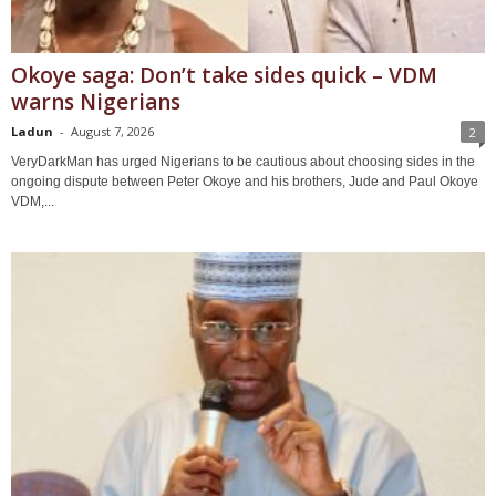
Okoye saga: Don’t take sides quick – VDM
warns Nigerians
Ladun
-
August 7, 2026
2
VeryDarkMan has urged Nigerians to be cautious about choosing sides in the
ongoing dispute between Peter Okoye and his brothers, Jude and Paul Okoye
VDM,...