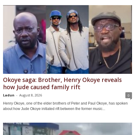
Okoye saga: Brother, Henry Okoye reveals
how Jude caused family rift
Ladun
-
August 8, 2026
0
Henry Okoye, one of the elder brothers of Peter and Paul Okoye, has spoken
about how Jude Okoye initiated rift between the former music...