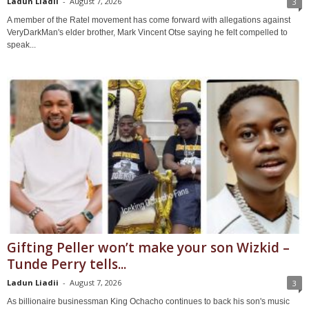
Ladun Liadii
-
August 7, 2026
3
A member of the Ratel movement has come forward with allegations against
VeryDarkMan's elder brother, Mark Vincent Otse saying he felt compelled to
speak...
Gifting Peller won’t make your son Wizkid –
Tunde Perry tells...
Ladun Liadii
-
August 7, 2026
3
As billionaire businessman King Ochacho continues to back his son's music