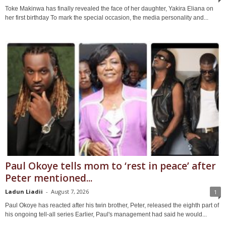
Toke Makinwa has finally revealed the face of her daughter, Yakira Eliana on
her first birthday To mark the special occasion, the media personality and...
Paul Okoye tells mom to ‘rest in peace’ after
Peter mentioned...
Ladun Liadii
-
August 7, 2026
1
Paul Okoye has reacted after his twin brother, Peter, released the eighth part of
his ongoing tell-all series Earlier, Paul's management had said he would...