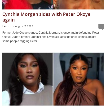
Cynthia Morgan sides with Peter Okoye
again
Ladun
-
August 7, 2026
1
Former Jude Okoye signee, Cynthia Morgan, is once again defending Peter
Okoye, Jude's brother, against him Cynthia's latest defense comes amidst
some people tagging Peter...