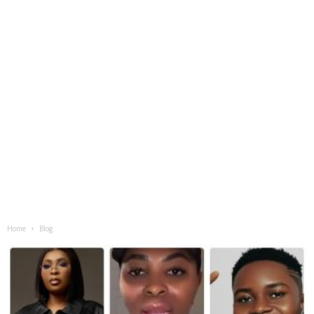
Home
Blog