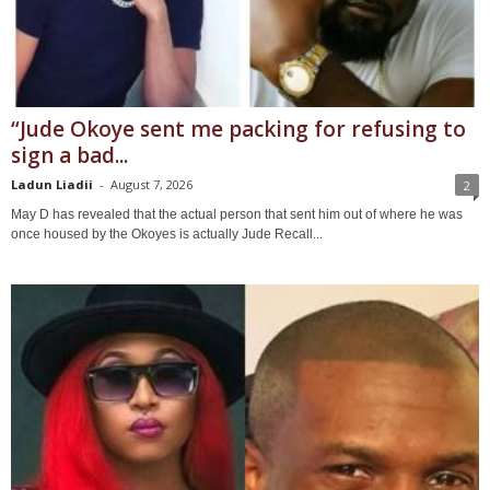
“Jude Okoye sent me packing for refusing to
sign a bad...
Ladun Liadii
-
August 7, 2026
2
May D has revealed that the actual person that sent him out of where he was
once housed by the Okoyes is actually Jude Recall...