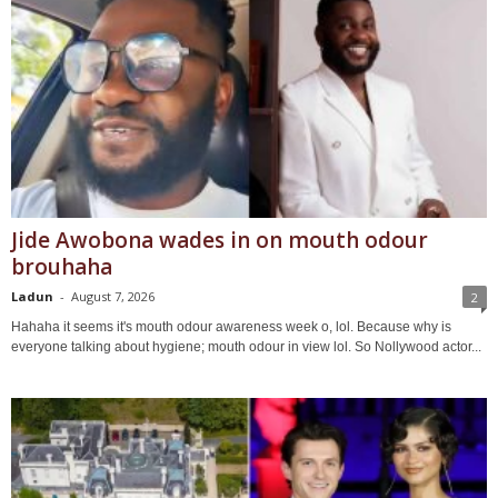
Jide Awobona wades in on mouth odour
brouhaha
Ladun
-
August 7, 2026
2
Hahaha it seems it's mouth odour awareness week o, lol. Because why is
everyone talking about hygiene; mouth odour in view lol. So Nollywood actor...