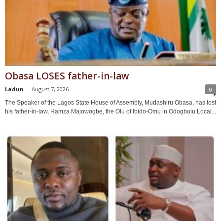
Obasa LOSES father-in-law
Ladun
-
August 7, 2026
0
The Speaker of the Lagos State House of Assembly, Mudashiru Obasa, has lost
his father-in-law, Hamza Majowogbe, the Olu of Ibido-Omu in Odogbolu Local...