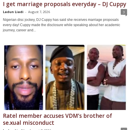
I get marriage proposals everyday – DJ Cuppy
Ladun Liadi
-
August 7, 2026
3
Nigerian disc jockey, DJ Cuppy has said she receives marriage proposals
every day! Cuppy made the disclosure while speaking about her academic
journey, career and...
Ratel member accuses VDM’s brother of
se.xual misconduct