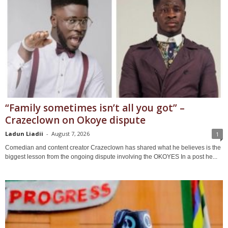
“Family sometimes isn’t all you got” –
Crazeclown on Okoye dispute
Ladun Liadii
-
August 7, 2026
1
Comedian and content creator Crazeclown has shared what he believes is the
biggest lesson from the ongoing dispute involving the OKOYES In a post he...