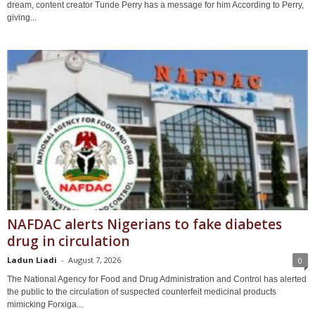
dream, content creator Tunde Perry has a message for him According to Perry,
giving...
NAFDAC alerts Nigerians to fake diabetes
drug in circulation
Ladun Liadi
-
August 7, 2026
0
The National Agency for Food and Drug Administration and Control has alerted
the public to the circulation of suspected counterfeit medicinal products
mimicking Forxiga...