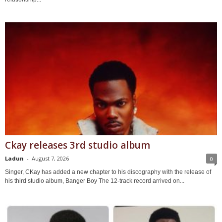
Ckay releases 3rd studio album
Ladun
-
August 7, 2026
0
Singer, CKay has added a new chapter to his discography with the release of
his third studio album, Banger Boy The 12-track record arrived on...