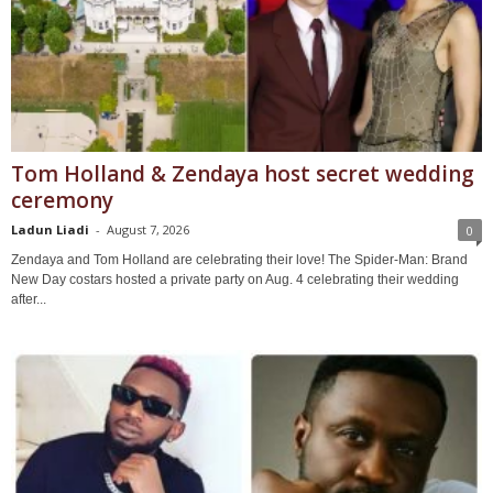
Tom Holland & Zendaya host secret wedding
ceremony
Ladun Liadi
-
August 7, 2026
0
Zendaya and Tom Holland are celebrating their love! The Spider-Man: Brand
New Day costars hosted a private party on Aug. 4 celebrating their wedding
after...