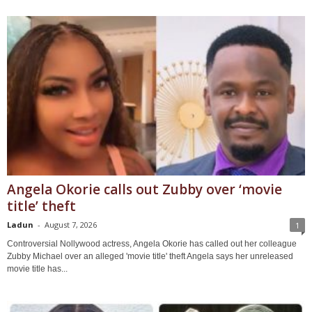
Angela Okorie calls out Zubby over ‘movie
title’ theft
Ladun
-
August 7, 2026
1
Controversial Nollywood actress, Angela Okorie has called out her colleague
Zubby Michael over an alleged 'movie title' theft Angela says her unreleased
movie title has...