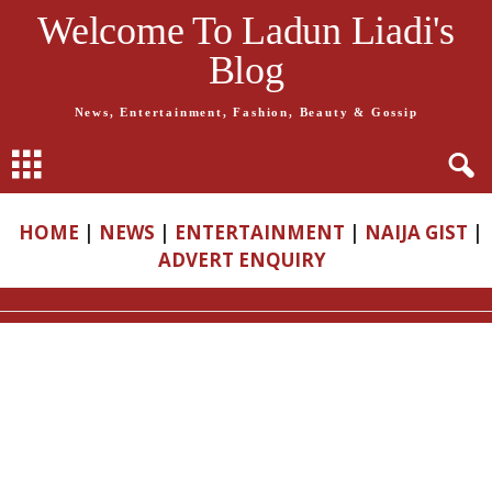
Welcome To Ladun Liadi's
Blog
News, Entertainment, Fashion, Beauty & Gossip
HOME
|
NEWS
|
ENTERTAINMENT
|
NAIJA GIST
|
ADVERT ENQUIRY