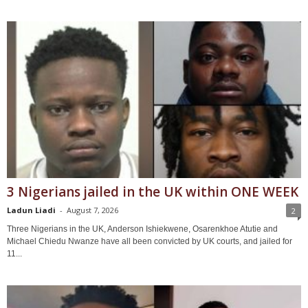
3 Nigerians jailed in the UK within ONE WEEK
Ladun Liadi
-
August 7, 2026
2
Three Nigerians in the UK, Anderson Ishiekwene, Osarenkhoe Atutie and
Michael Chiedu Nwanze have all been convicted by UK courts, and jailed for
11...