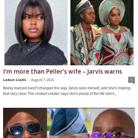
I’m more than Peller’s wife – Jarvis warns
Ladun Liadii
-
August 7, 2026
1
Being married hasn't changed the way Jarvis sees herself, and she's making
that very clear The content creator says she's proud of the life she's...