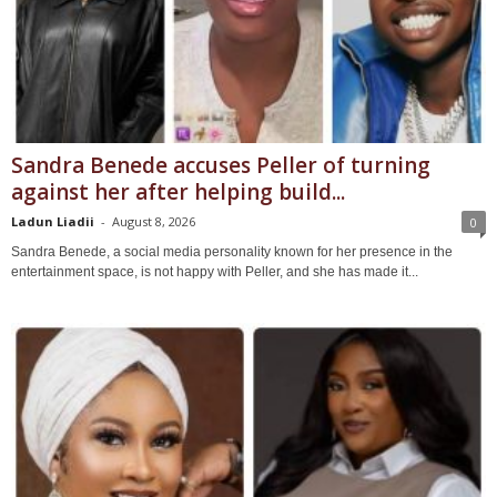
Sandra Benede accuses Peller of turning
against her after helping build...
Ladun Liadii
-
August 8, 2026
0
Sandra Benede, a social media personality known for her presence in the
entertainment space, is not happy with Peller, and she has made it...