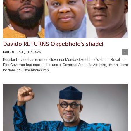
Davido RETURNS Okpebholo’s shade!
Ladun
-
August 7, 2026
2
Popstar Davido has returned Governor Monday Okpebholo's shade Recall the
Edo Governor had mocked his uncle, Governor Ademola Adeleke, over his love
for dancing. Okpebholo even...