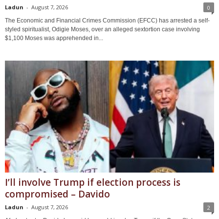
Ladun
-
August 7, 2026
0
The Economic and Financial Crimes Commission (EFCC) has arrested a self-
styled spiritualist, Odigie Moses, over an alleged sextortion case involving
$1,100 Moses was apprehended in...
I’ll involve Trump if election process is
compromised – Davido
Ladun
-
August 7, 2026
2