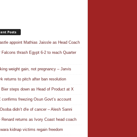
ent Posts
stle appoint Mathias Jaissle as Head Coach
 Falcons thrash Egypt 6-2 to reach Quarter
aking weight gain, not pregnancy – Jarvis
k returns to pitch after ban resolution
a Bier steps down as Head of Product at X
confirms freezing Osun Govt’s account
Osoba didn’t d!e of cancer – Alesh Sanni
 Renard returns as Ivory Coast head coach
wara kidnap victims regain freedom