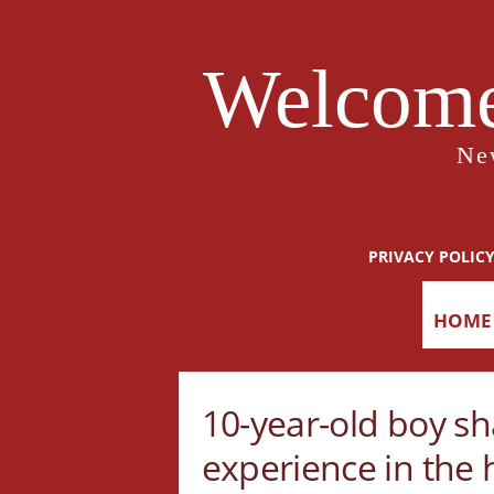
Welcome
Ne
PRIVACY POLIC
HOME
10-year-old boy sh
experience in the