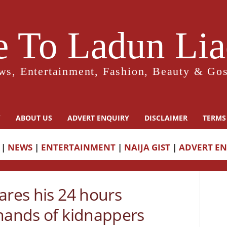
 To Ladun Liad
ws, Entertainment, Fashion, Beauty & Gos
Y
ABOUT US
ADVERT ENQUIRY
DISCLAIMER
TERMS
|
NEWS
|
ENTERTAINMENT
|
NAIJA GIST
|
ADVERT E
ares his 24 hours
 hands of kidnappers