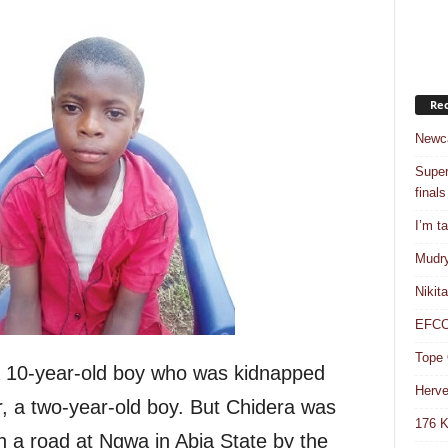
Rec
Newca
Super
finals
I’m t
Mudry
Nikit
EFCC 
Tope 
 10-year-old boy who was kidnapped
Herve
r, a two-year-old boy. But Chidera was
176 K
on a road at Ngwa in Abia State by the