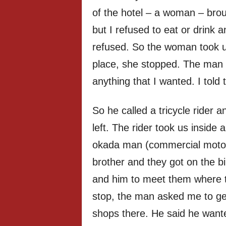
of the hotel – a woman – broug
but I refused to eat or drink 
refused. So the woman took us
place, she stopped. The man
anything that I wanted. I told
So he called a tricycle rider 
left. The rider took us inside 
okada man (commercial motor
brother and they got on the b
and him to meet them where 
stop, the man asked me to get
shops there. He said he want