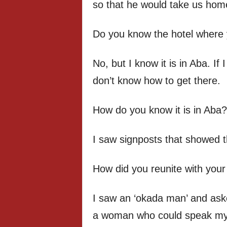
so that he would take us hom
Do you know the hotel where 
No, but I know it is in Aba. If I
don’t know how to get there.
How do you know it is in Aba?
I saw signposts that showed 
How did you reunite with your
I saw an ‘okada man’ and aske
a woman who could speak my