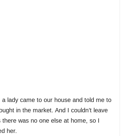
 a lady came to our house and told me to
ght in the market. And I couldn’t leave
 there was no one else at home, so I
ed her.