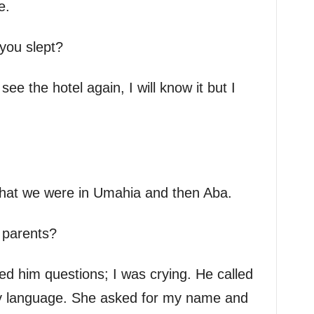
e.
you slept?
 see the hotel again, I will know it but I
that we were in Umahia and then Aba.
 parents?
d him questions; I was crying. He called
 language. She asked for my name and