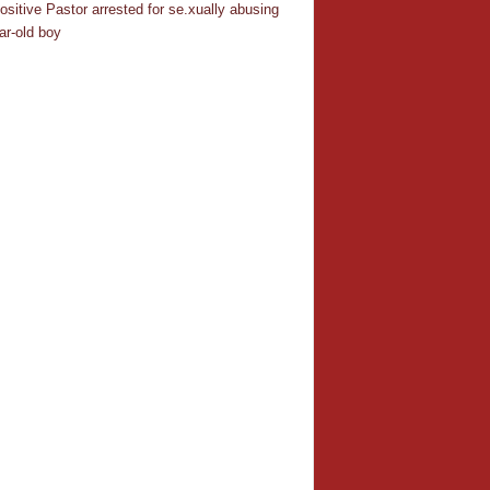
ositive Pastor arrested for se.xually abusing
ar-old boy