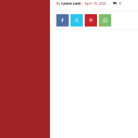
By
Ladun Liadi
-
April 18, 2020
0