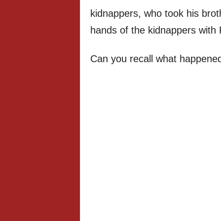
kidnappers, who took his brot
hands of the kidnappers with
Can you recall what happened