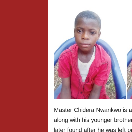
Master Chidera Nwankwo is a
along with his younger brothe
later found after he was left 