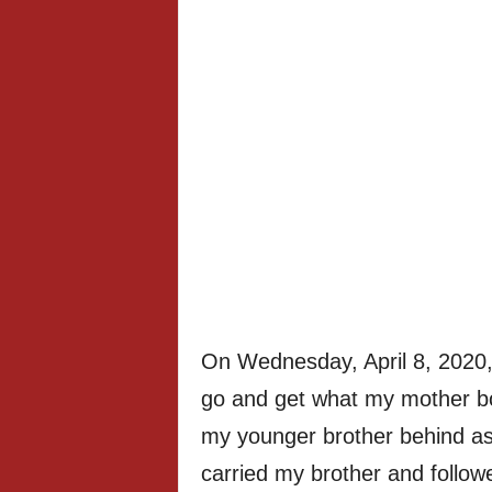
On Wednesday, April 8, 2020,
go and get what my mother bou
my younger brother behind as
carried my brother and follow