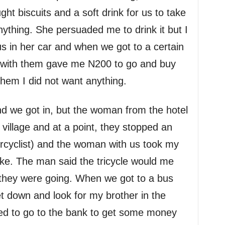
ht biscuits and a soft drink for us to take
anything. She persuaded me to drink it but I
 in her car and when we got to a certain
 with them gave me N200 to go and buy
 them I did not want anything.
and we got in, but the woman from the hotel
a village and at a point, they stopped an
cyclist) and the woman with us took my
ike. The man said the tricycle would me
they were going. When we got to a bus
 down and look for my brother in the
ed to go to the bank to get some money