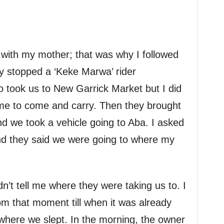
r with my mother; that was why I followed
y stopped a ‘Keke Marwa’ rider
o took us to New Garrick Market but I did
me to come and carry. Then they brought
nd we took a vehicle going to Aba. I asked
d they said we were going to where my
dn’t tell me where they were taking us to. I
m that moment till when it was already
 where we slept. In the morning, the owner