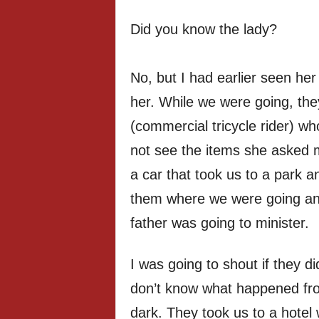
Did you know the lady?
No, but I had earlier seen he
her. While we were going, the
(commercial tricycle rider) wh
not see the items she asked 
a car that took us to a park a
them where we were going an
father was going to minister.
I was going to shout if they di
don’t know what happened fro
dark. They took us to a hotel