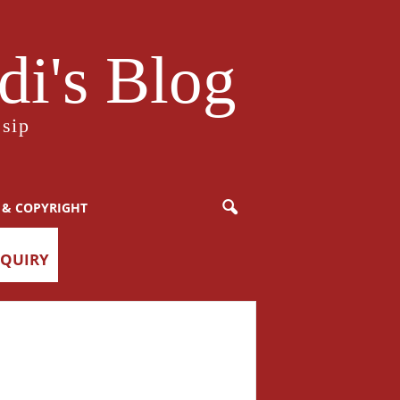
i's Blog
sip
 & COPYRIGHT
NQUIRY