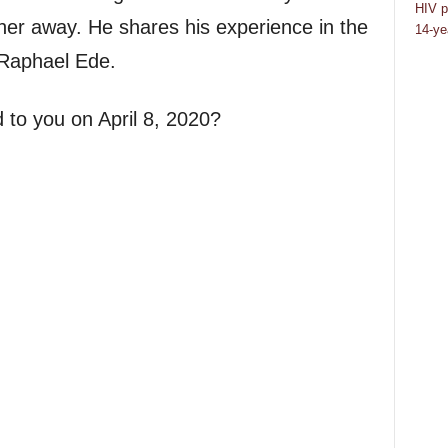
HIV p
her away. He shares his experience in the
14-ye
 Raphael Ede.
 to you on April 8, 2020?