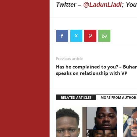
Twitter –
@LadunLiadi
; Yo
Previous article
Has he complained to you? – Buhar
speaks on relationship with VP
RELATED ARTICLES
MORE FROM AUTHOR