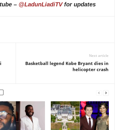
utube –
@LadunLiadiTV
for updates
Next article
i
Basketball legend Kobe Bryant dies in
helicopter crash