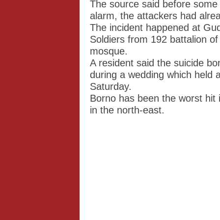
The source said before some 
alarm, the attackers had alre
The incident happened at Gud
Soldiers from 192 battalion of
mosque.
A resident said the suicide bo
during a wedding which held a
Saturday.
Borno has been the worst hit
in the north-east.