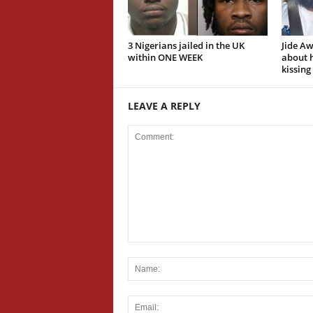
3 Nigerians jailed in the UK
Jide A
within ONE WEEK
about h
kissing
LEAVE A REPLY