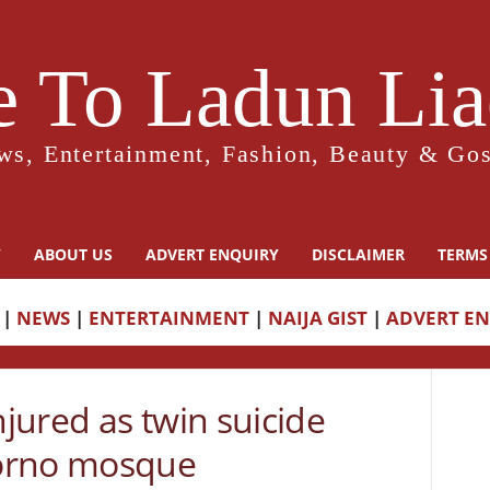
 To Ladun Liad
ws, Entertainment, Fashion, Beauty & Gos
Y
ABOUT US
ADVERT ENQUIRY
DISCLAIMER
TERMS
|
NEWS
|
ENTERTAINMENT
|
NAIJA GIST
|
ADVERT E
jured as twin suicide
orno mosque