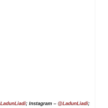
LadunLiadi
; Instagram –
@LadunLiadi
;