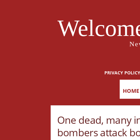
Welcome
Ne
PRIVACY POLIC
HOME
One dead, many in
bombers attack b