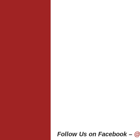
Follow Us on Facebook –
@