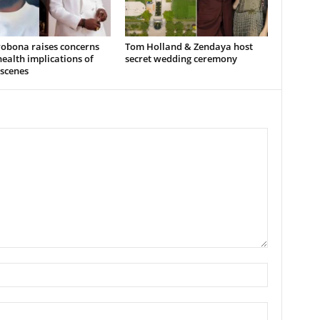
wobona raises concerns
Tom Holland & Zendaya host
ealth implications of
secret wedding ceremony
 scenes