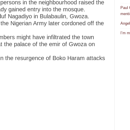
persons in the neighbourhood raised the
Paul 
ady gained entry into the mosque.
mentio
uf Nagadiyo in Bulabaulin, Gwoza.
 the Nigerian Army later cordoned off the
Angel
I’m m
mbers might have infiltrated the town
t the palace of the emir of Gwoza on
 in the resurgence of Boko Haram attacks