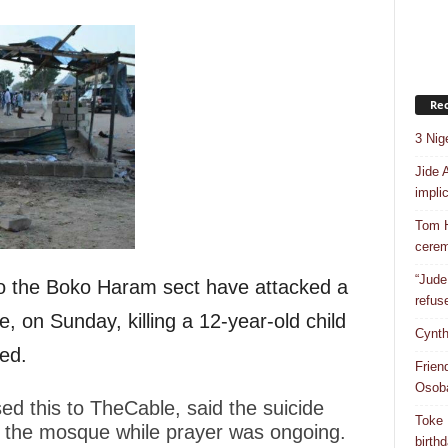
Rec
3 Nig
Jide 
impli
Tom H
cere
“Jude
to the Boko Haram sect have attacked a
refus
 on Sunday, killing a 12-year-old child
Cynth
ed.
Frien
Osob
ed this to TheCable, said the suicide
Toke 
o the mosque while prayer was ongoing.
birth