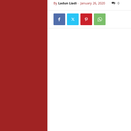
By
Ladun Liadi
-
January 26, 2020
0