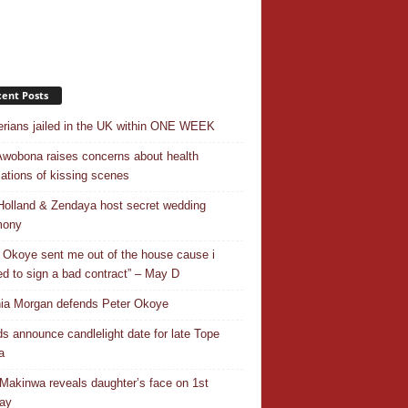
ent Posts
erians jailed in the UK within ONE WEEK
Awobona raises concerns about health
cations of kissing scenes
olland & Zendaya host secret wedding
mony
 Okoye sent me out of the house cause i
ed to sign a bad contract” – May D
ia Morgan defends Peter Okoye
ds announce candlelight date for late Tope
a
Makinwa reveals daughter’s face on 1st
day