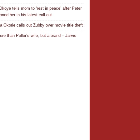
Okoye tells mom to ‘rest in peace’ after Peter
ned her in his latest call-out
a Okorie calls out Zubby over movie title theft
ore than Peller’s wife, but a brand – Jarvis