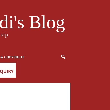
i's Blog
sip
 & COPYRIGHT
NQUIRY