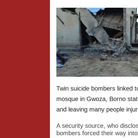
Twin suicide bombers linked 
mosque in Gwoza, Borno state,
and leaving many people injur
A security source, who disclos
bombers forced their way int