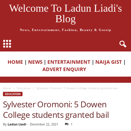
Welcome To Ladun Liadi's
Blog
News, Entertainment, Fashion, Beauty & Gossip
HOME
|
NEWS
|
ENTERTAINMENT
|
NAIJA GIST
|
ADVERT ENQUIRY
Home
Education
Sylvester Oromoni: 5 Dowen College students granted bail
EDUCATION
Sylvester Oromoni: 5 Dowen
College students granted bail
By
Ladun Liadi
-
December 22, 2021
1