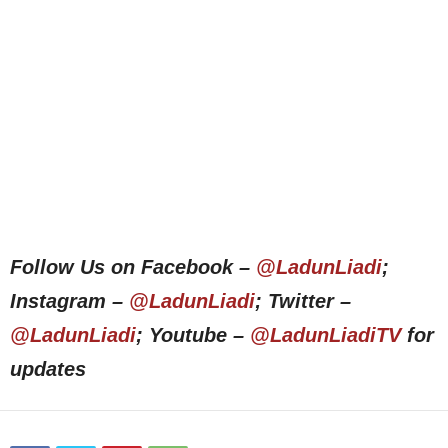
Follow Us on Facebook –
@LadunLiadi
;
Instagram –
@LadunLiadi
; Twitter –
@LadunLiadi
; Youtube –
@LadunLiadiTV
for
updates