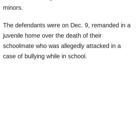
minors.
The defendants were on Dec. 9, remanded in a
juvenile home over the death of their
schoolmate who was allegedly attacked in a
case of bullying while in school.