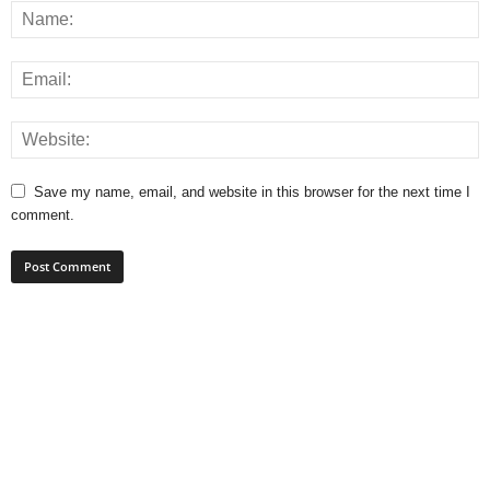
Save my name, email, and website in this browser for the next time I
comment.