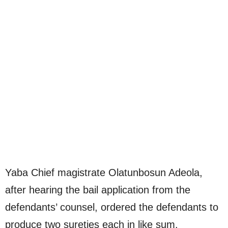
Yaba Chief magistrate Olatunbosun Adeola,
after hearing the bail application from the
defendants’ counsel, ordered the defendants to
produce two sureties each in like sum.