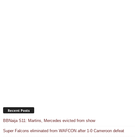
Recent Posts
BBNaija S11: Martins, Mercedes evicted from show
Super Falcons eliminated from WAFCON after 1-0 Cameroon defeat