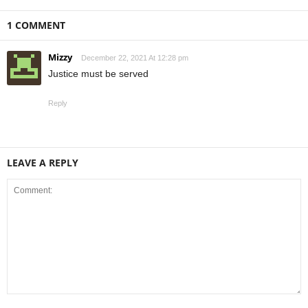
1 COMMENT
Mizzy
December 22, 2021 At 12:28 pm
Justice must be served
Reply
LEAVE A REPLY