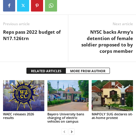
Previous article
Next article
Reps pass 2022 budget of
NYSC backs Army’s
N17.126trn
detention of female
soldier proposed to by
corps member
RELATED ARTICLES
MORE FROM AUTHOR
WAEC releases 2026
Bayero University bans
MAPOLY SUG declares sit-
results
charging of electric
at-home protest
vehicles on campus