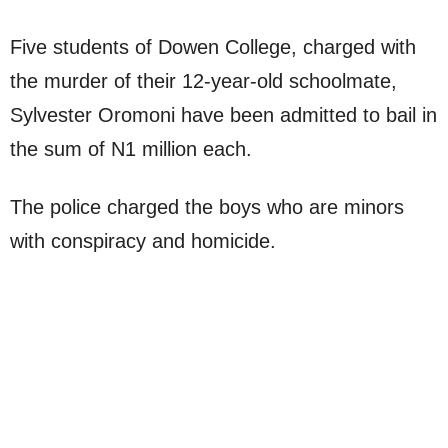
Five students of Dowen College, charged with
the murder of their 12-year-old schoolmate,
Sylvester Oromoni have been admitted to bail in
the sum of N1 million each.
The police charged the boys who are minors
with conspiracy and homicide.