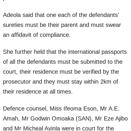
Adeola said that one each of the defendants’
sureties must be their parent and must swear
an affidavit of compliance.
She further held that the international passports
of all the defendants must be submitted to the
court, their residence must be verified by the
prosecutor and they must stay within 2km of
their residence at all times.
Defence counsel, Miss Ifeoma Eson, Mr A.E.
Amah, Mr Godwin Omoaka (SAN), Mr Eze Ajibo
and Mr Micheal Ayinla were in court for the