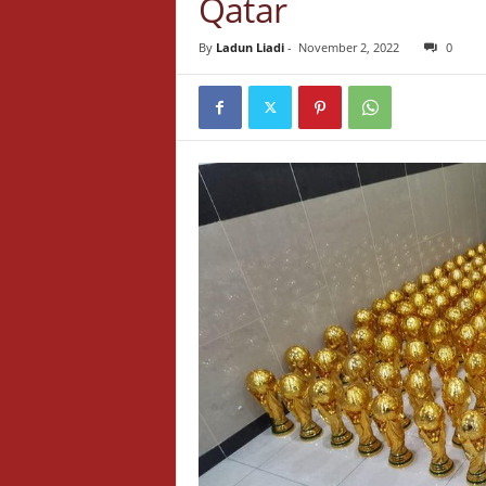
Qatar
By
Ladun Liadi
-
November 2, 2022
0