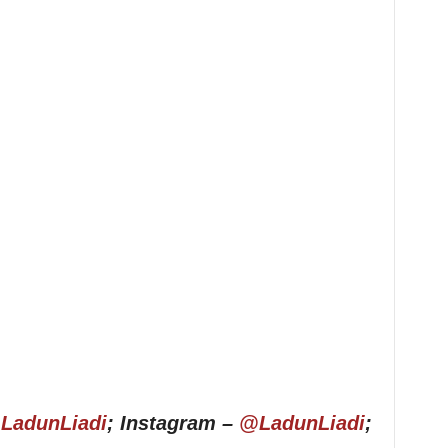
LadunLiadi
; Instagram –
@LadunLiadi
;