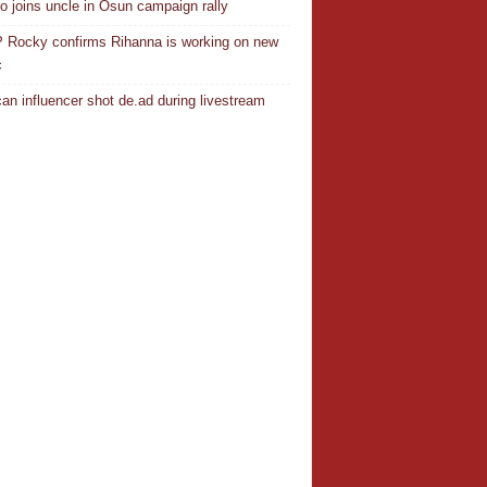
o joins uncle in Osun campaign rally
Rocky confirms Rihanna is working on new
c
an influencer shot de.ad during livestream