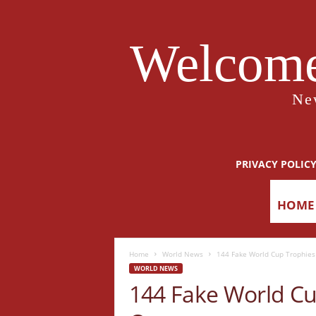
Welcome
Ne
PRIVACY POLIC
HOME
Home
World News
144 Fake World Cup Trophies 
WORLD NEWS
144 Fake World Cu