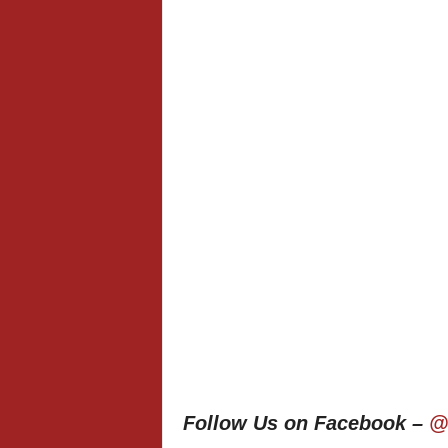
Follow Us on Facebook –
@