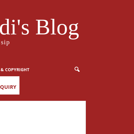
i's Blog
sip
 & COPYRIGHT
NQUIRY