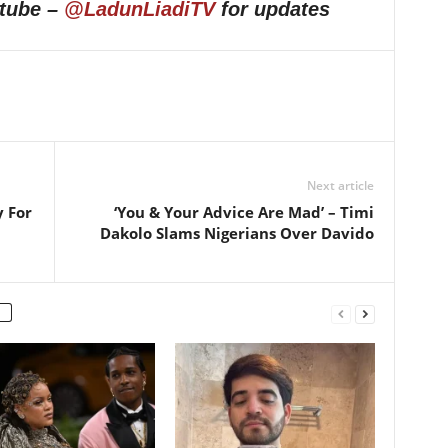
utube –
@LadunLiadiTV
for updates
Next article
y For
‘You & Your Advice Are Mad’ – Timi
Dakolo Slams Nigerians Over Davido