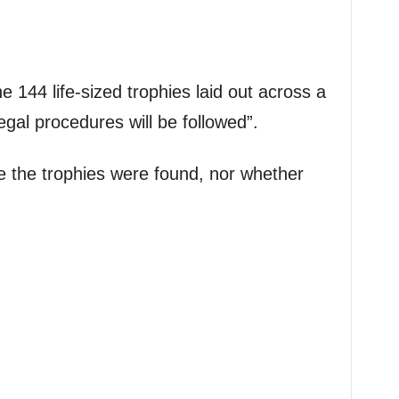
e 144 life-sized trophies laid out across a
legal procedures will be followed”.
e the trophies were found, nor whether