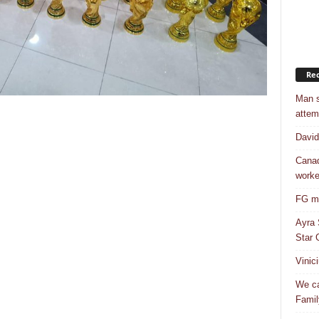
Rec
Man s
attem
Davi
Canad
worke
FG mo
Ayra 
Star G
Vinic
We ca
Famil