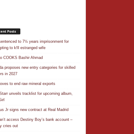
ent Posts
entenced to 7½ years imprisonment for
pting to k!ll estranged wife
do COOKS Bashir Ahmad
a proposes new entry categories for skilled
rs in 2027
ves to end raw mineral exports
Starr unveils tracklist for upcoming album,
irl
ius Jr signs new contract at Real Madrid
n’t access Destiny Boy’s bank account –
y cries out