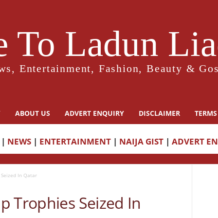
 To Ladun Liad
ws, Entertainment, Fashion, Beauty & Gos
Y
ABOUT US
ADVERT ENQUIRY
DISCLAIMER
TERMS
|
NEWS
|
ENTERTAINMENT
|
NAIJA GIST
|
ADVERT E
Seized In Qatar
p Trophies Seized In