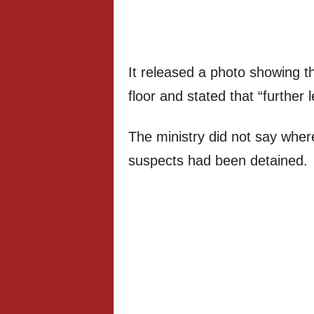
It released a photo showing th
floor and stated that “further 
The ministry did not say wher
suspects had been detained.