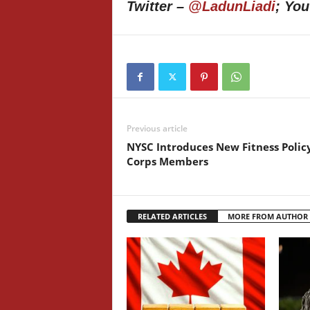
Twitter –
@LadunLiadi
; Yo
Previous article
NYSC Introduces New Fitness Polic
Corps Members
RELATED ARTICLES
MORE FROM AUTHOR