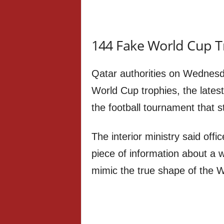
144 Fake World Cup T
Qatar authorities on Wednesd
World Cup trophies, the latest
the football tournament that st
The interior ministry said off
piece of information about a 
mimic the true shape of the W