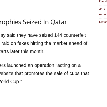
David
ASAP 
musi
rophies Seized In Qatar
Mexic
ay said they have seized 144 counterfeit
 raid on fakes hitting the market ahead of
arts later this month.
icers launched an operation “acting on a
website that promotes the sale of cups that
orld Cup.”