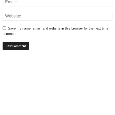
Save my name, email, and website in this browser for the next time I
comment.