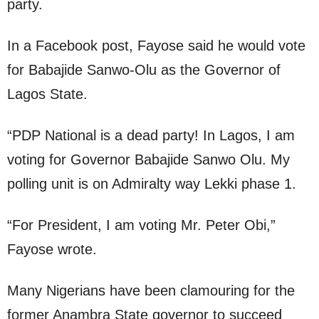
party.
In a Facebook post, Fayose said he would vote
for Babajide Sanwo-Olu as the Governor of
Lagos State.
“PDP National is a dead party! In Lagos, I am
voting for Governor Babajide Sanwo Olu. My
polling unit is on Admiralty way Lekki phase 1.
“For President, I am voting Mr. Peter Obi,”
Fayose wrote.
Many Nigerians have been clamouring for the
former Anambra State governor to succeed