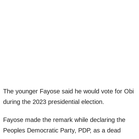
The younger Fayose said he would vote for Obi
during the 2023 presidential election.
Fayose made the remark while declaring the
Peoples Democratic Party, PDP, as a dead