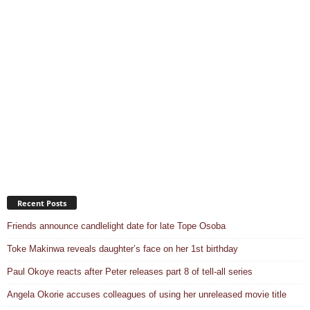
Recent Posts
Friends announce candlelight date for late Tope Osoba
Toke Makinwa reveals daughter’s face on her 1st birthday
Paul Okoye reacts after Peter releases part 8 of tell-all series
Angela Okorie accuses colleagues of using her unreleased movie title