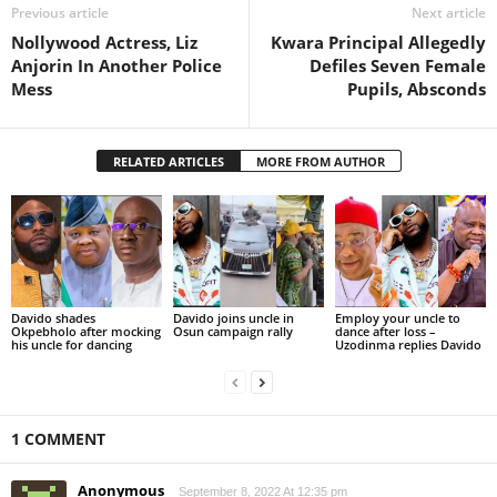
Previous article
Next article
Nollywood Actress, Liz
Kwara Principal Allegedly
Anjorin In Another Police
Defiles Seven Female
Mess
Pupils, Absconds
RELATED ARTICLES
MORE FROM AUTHOR
Davido shades
Davido joins uncle in
Employ your uncle to
Okpebholo after mocking
Osun campaign rally
dance after loss –
his uncle for dancing
Uzodinma replies Davido
1 COMMENT
Anonymous
September 8, 2022 At 12:35 pm