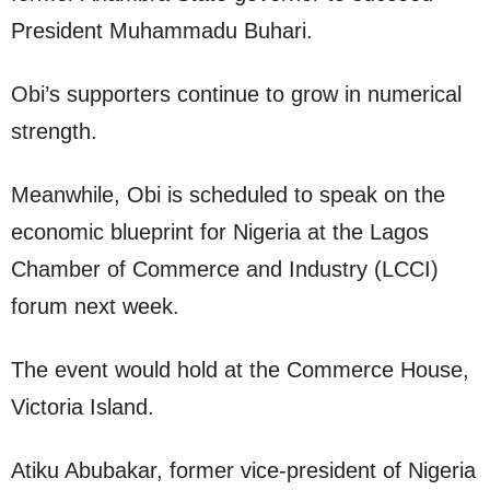
President Muhammadu Buhari.
Obi’s supporters continue to grow in numerical
strength.
Meanwhile, Obi is scheduled to speak on the
economic blueprint for Nigeria at the Lagos
Chamber of Commerce and Industry (LCCI)
forum next week.
The event would hold at the Commerce House,
Victoria Island.
Atiku Abubakar, former vice-president of Nigeria