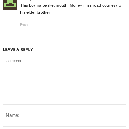
This boy na basket mouth, Money miss road courtesy of
his elder brother
Reply
LEAVE A REPLY