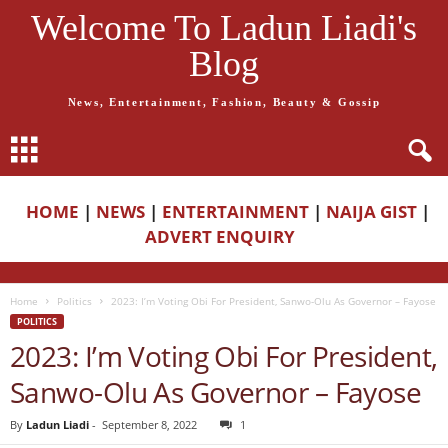
Welcome To Ladun Liadi's
Blog
News, Entertainment, Fashion, Beauty & Gossip
HOME
|
NEWS
|
ENTERTAINMENT
|
NAIJA GIST
|
ADVERT ENQUIRY
Home
Politics
2023: I’m Voting Obi For President, Sanwo-Olu As Governor – Fayose
POLITICS
2023: I’m Voting Obi For President,
Sanwo-Olu As Governor – Fayose
By
Ladun Liadi
-
September 8, 2022
1