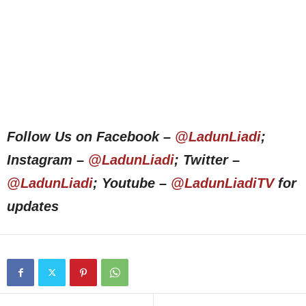
Follow Us on Facebook –
@LadunLiadi
;
Instagram –
@LadunLiadi
; Twitter –
@LadunLiadi
; Youtube –
@LadunLiadiTV
for
updates