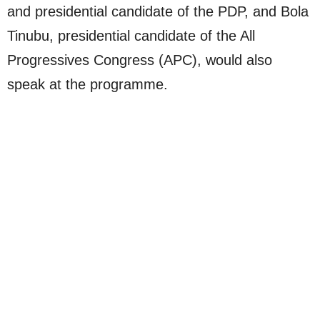
and presidential candidate of the PDP, and Bola
Tinubu, presidential candidate of the All
Progressives Congress (APC), would also
speak at the programme.