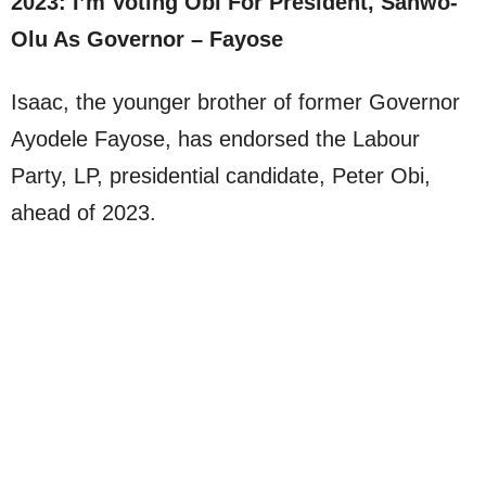
2023: I’m Voting Obi For President, Sanwo-
Olu As Governor – Fayose
Isaac, the younger brother of former Governor
Ayodele Fayose, has endorsed the Labour
Party, LP, presidential candidate, Peter Obi,
ahead of 2023.