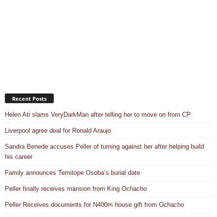
Recent Posts
Helen Ati slams VeryDarkMan after telling her to move on from CP
Liverpool agree deal for Ronald Araujo
Sandra Benede accuses Peller of turning against her after helping build
his career
Family announces Temitope Osoba’s burial date
Peller finally receives mansion from King Ochacho
Peller Receives documents for N400m house gift from Ochacho