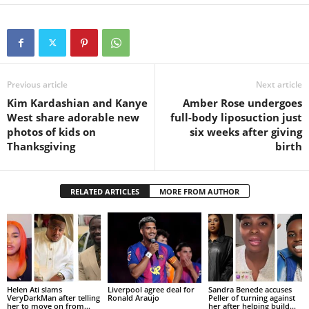
Previous article
Next article
Kim Kardashian and Kanye
Amber Rose undergoes
West share adorable new
full-body liposuction just
photos of kids on
six weeks after giving
Thanksgiving
birth
RELATED ARTICLES
MORE FROM AUTHOR
Helen Ati slams
Liverpool agree deal for
Sandra Benede accuses
VeryDarkMan after telling
Ronald Araujo
Peller of turning against
her to move on from...
her after helping build...