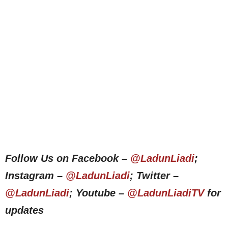
Follow Us on Facebook –
@LadunLiadi
;
Instagram –
@LadunLiadi
; Twitter –
@LadunLiadi
; Youtube –
@LadunLiadiTV
for
updates