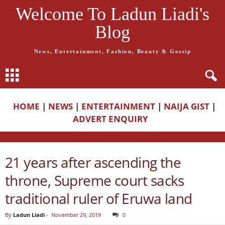
Welcome To Ladun Liadi's
Blog
News, Entertainment, Fashion, Beauty & Gossip
HOME
|
NEWS
|
ENTERTAINMENT
|
NAIJA GIST
|
ADVERT ENQUIRY
21 years after ascending the
throne, Supreme court sacks
traditional ruler of Eruwa land
By
Ladun Liadi
-
November 29, 2019
0