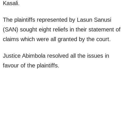
Kasali.
The plaintiffs represented by Lasun Sanusi
(SAN) sought eight reliefs in their statement of
claims which were all granted by the court.
Justice Abimbola resolved all the issues in
favour of the plaintiffs.