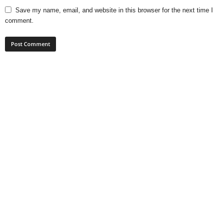
Save my name, email, and website in this browser for the next time I
comment.