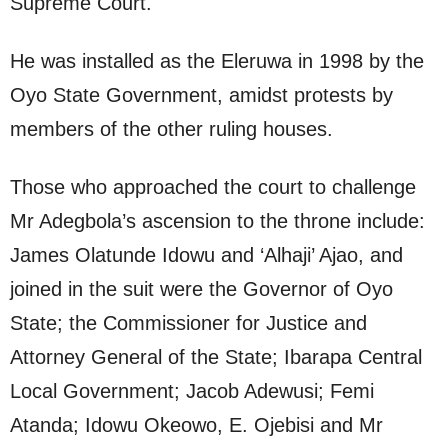
Supreme Court.
He was installed as the Eleruwa in 1998 by the
Oyo State Government, amidst protests by
members of the other ruling houses.
Those who approached the court to challenge
Mr Adegbola’s ascension to the throne include:
James Olatunde Idowu and ‘Alhaji’ Ajao, and
joined in the suit were the Governor of Oyo
State; the Commissioner for Justice and
Attorney General of the State; Ibarapa Central
Local Government; Jacob Adewusi; Femi
Atanda; Idowu Okeowo, E. Ojebisi and Mr