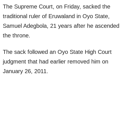
The Supreme Court, on Friday, sacked the
traditional ruler of Eruwaland in Oyo State,
Samuel Adegbola, 21 years after he ascended
the throne.
The sack followed an Oyo State High Court
judgment that had earlier removed him on
January 26, 2011.