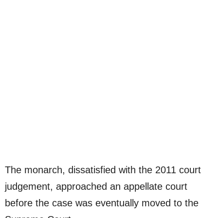
The monarch, dissatisfied with the 2011 court
judgement, approached an appellate court
before the case was eventually moved to the