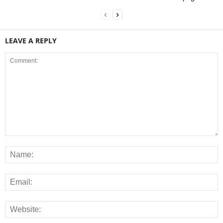
LEAVE A REPLY