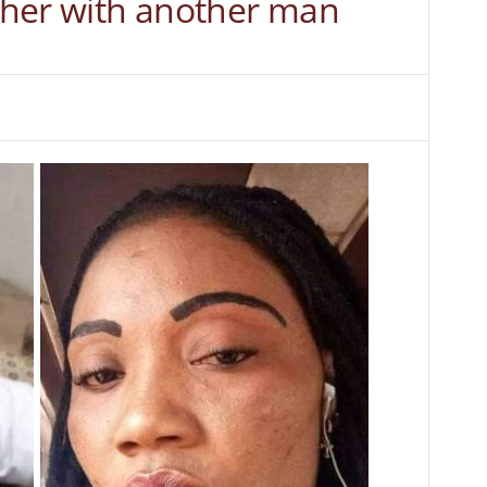
f her with another man