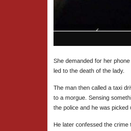
She demanded for her phone 
led to the death of the lady.
The man then called a taxi dr
to a morgue. Sensing somethin
the police and he was picked 
He later confessed the crime t