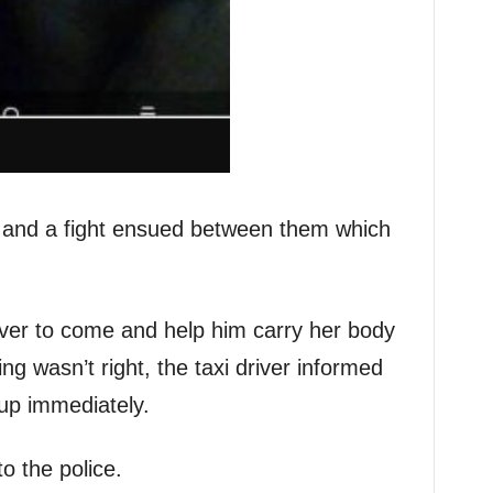
and a fight ensued between them which
iver to come and help him carry her body
g wasn’t right, the taxi driver informed
up immediately.
o the police.