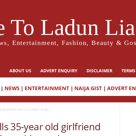
 To Ladun Liad
ws, Entertainment, Fashion, Beauty & Gos
Y
ABOUT US
ADVERT ENQUIRY
DISCLAIMER
TERMS
|
NEWS
|
ENTERTAINMENT
|
NAIJA GIST
|
ADVERT E
 girlfriend over s.e.x video of her...
ls 35-year old girlfriend