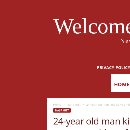
Welcome
Ne
PRIVACY POLIC
HOME
Home
Naija Gist
24-year old man kills 35-year old
NAIJA GIST
24-year old man kil