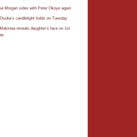
ia Morgan sides with Peter Okoye again
Osoba’s candlelight holds on Tuesday
Makinwa reveals daughter’s face on 1st
day