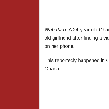
Wahala o
. A 24-year old Gha
old girlfriend after finding a 
on her phone.
This reportedly happened in 
Ghana.