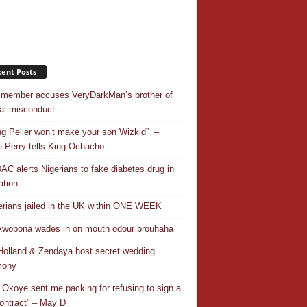
ent Posts
 member accuses VeryDarkMan’s brother of
al misconduct
ing Peller won’t make your son Wizkid” –
 Perry tells King Ochacho
C alerts Nigerians to fake diabetes drug in
ation
erians jailed in the UK within ONE WEEK
Awobona wades in on mouth odour brouhaha
olland & Zendaya host secret wedding
mony
 Okoye sent me packing for refusing to sign a
ontract” – May D