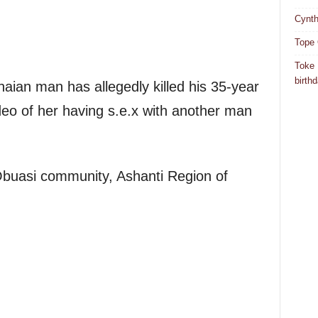
Cynth
Tope 
Toke 
birth
naian man has allegedly killed his 35-year
video of her having s.e.x with another man
Obuasi community, Ashanti Region of