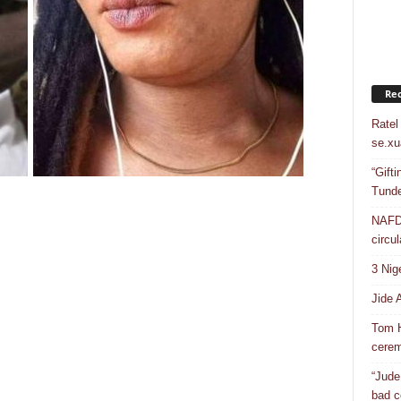
Rec
Ratel
se.xu
“Gift
Tunde
NAFDA
circul
3 Nig
Jide 
Tom H
cere
“Jude
bad c