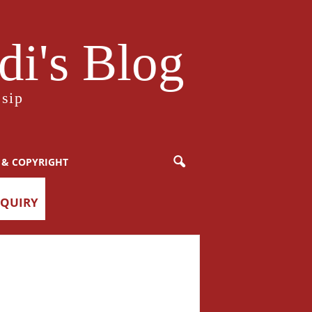
i's Blog
sip
 & COPYRIGHT
NQUIRY