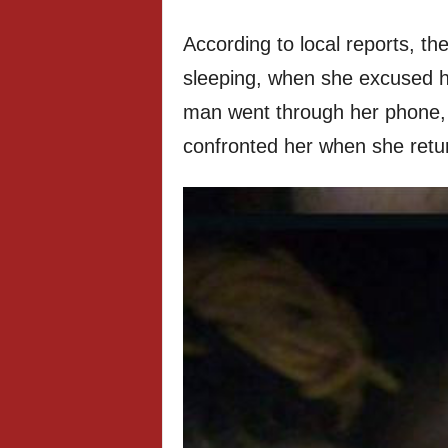
According to local reports, t
sleeping, when she excused h
man went through her phone, 
confronted her when she retu