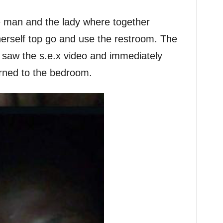
he man and the lady where together
erself top go and use the restroom. The
saw the s.e.x video and immediately
rned to the bedroom.