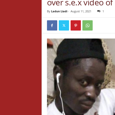
over s.e.x video o
By
Ladun Liadi
-
August 11, 2021
1