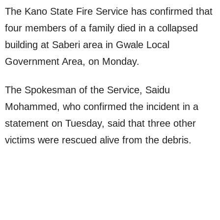
The Kano State Fire Service has confirmed that
four members of a family died in a collapsed
building at Saberi area in Gwale Local
Government Area, on Monday.
The Spokesman of the Service, Saidu
Mohammed, who confirmed the incident in a
statement on Tuesday, said that three other
victims were rescued alive from the debris.