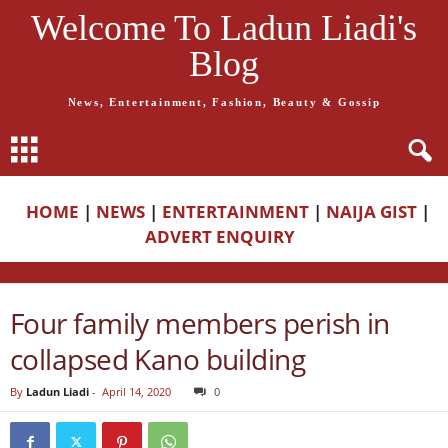
Welcome To Ladun Liadi's
Blog
News, Entertainment, Fashion, Beauty & Gossip
HOME
|
NEWS
|
ENTERTAINMENT
|
NAIJA GIST
|
ADVERT ENQUIRY
Four family members perish in
collapsed Kano building
By
Ladun Liadi
-
April 14, 2020
0