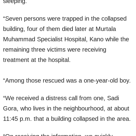
sleeping.
“Seven persons were trapped in the collapsed
building, four of them died later at Murtala
Muhammad Specialist Hospital, Kano while the
remaining three victims were receiving
treatment at the hospital.
“Among those rescued was a one-year-old boy.
“We received a distress call from one, Sadi
Gora, who lives in the neighbourhood, at about
11:45 p.m. that a building collapsed in the area.