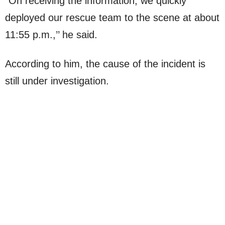
“On receiving the information, we quickly
deployed our rescue team to the scene at about
11:55 p.m.,’’ he said.
According to him, the cause of the incident is
still under investigation.