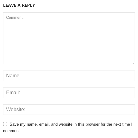
LEAVE A REPLY
Save my name, email, and website in this browser for the next time I
comment.