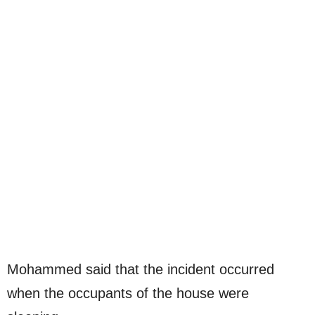
Mohammed said that the incident occurred
when the occupants of the house were