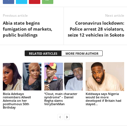
Previous article
Next article
Abia state begins
Coronavirus lockdown:
fumigation of markets,
Police arrest 28 violators,
public buildings
seize 12 vehicles in Sokoto
RELATED ARTICLES
MORE FROM AUTHOR
Biola Adebayo
“Clout, main character
Kiddwaya says Nigeria
remembers Allwell
syndrome” – Daniel
would be more
Ademola on her
Regha slams
developed if Britain had
posthumous 50th
VeryDarkMan
stayed...
Birthday