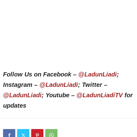
Follow Us on Facebook –
@LadunLiadi
;
Instagram –
@LadunLiadi
; Twitter –
@LadunLiadi
; Youtube –
@LadunLiadiTV
for
updates