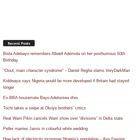
Recent Posts
Biola Adebayo remembers Allwell Ademola on her posthumous 50th
Birthday
“Clout, main character syndrome” – Daniel Regha slams VeryDarkMan
Kiddwaya says Nigeria would be more developed if Britain had stayed
longer
Ex-BBA housemate Bayo Adetoniwa d!es
Tochi takes a swipe at Okoye brothers’ critics
Real Warri Pikin cancels Warri show over “divisions” in Delta state
Peller marries Jarvis in colourful white wedding
How lack of electricity increases Nigeria’s population – Ayo Fayose