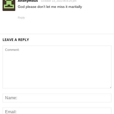
Anonymous
October 13, 2022 At 8:24 pm
God please don’t let me miss it maritally
Reply
LEAVE A REPLY