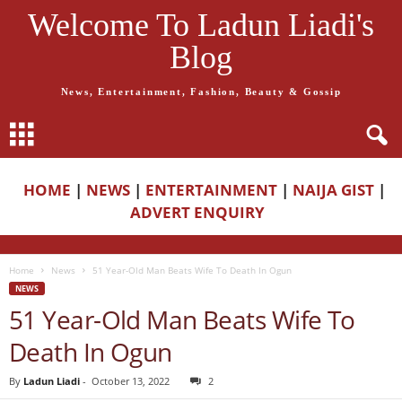
Welcome To Ladun Liadi's
Blog
News, Entertainment, Fashion, Beauty & Gossip
HOME
|
NEWS
|
ENTERTAINMENT
|
NAIJA GIST
|
ADVERT ENQUIRY
Home
News
51 Year-Old Man Beats Wife To Death In Ogun
NEWS
51 Year-Old Man Beats Wife To
Death In Ogun
By
Ladun Liadi
-
October 13, 2022
2