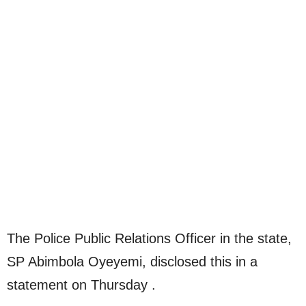
The Police Public Relations Officer in the state,
SP Abimbola Oyeyemi, disclosed this in a
statement on Thursday .