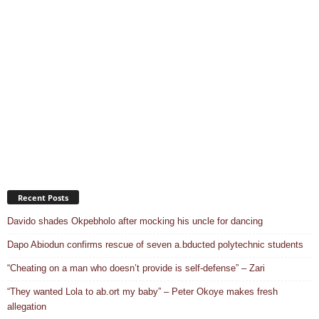
Recent Posts
Davido shades Okpebholo after mocking his uncle for dancing
Dapo Abiodun confirms rescue of seven a.bducted polytechnic students
“Cheating on a man who doesn’t provide is self-defense” – Zari
“They wanted Lola to ab.ort my baby” – Peter Okoye makes fresh
allegation