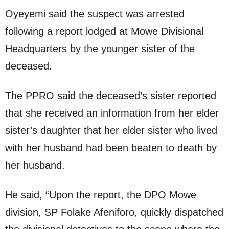
Oyeyemi said the suspect was arrested
following a report lodged at Mowe Divisional
Headquarters by the younger sister of the
deceased.
The PPRO said the deceased’s sister reported
that she received an information from her elder
sister’s daughter that her elder sister who lived
with her husband had been beaten to death by
her husband.
He said, “Upon the report, the DPO Mowe
division, SP Folake Afeniforo, quickly dispatched