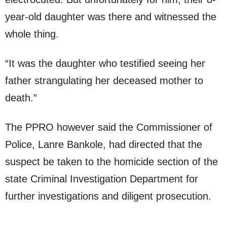
year-old daughter was there and witnessed the
whole thing.
“It was the daughter who testified seeing her
father strangulating her deceased mother to
death.”
The PPRO however said the Commissioner of
Police, Lanre Bankole, had directed that the
suspect be taken to the homicide section of the
state Criminal Investigation Department for
further investigations and diligent prosecution.