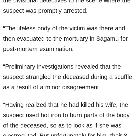
the divisional detectives to the scene where the
suspect was promptly arrested.
“The lifeless body of the victim was there and
then evacuated to the mortuary in Sagamu for
post-mortem examination.
“Preliminary investigations revealed that the
suspect strangled the deceased during a scuffle
as a result of a minor disagreement.
“Having realized that he had killed his wife, the
suspect used hot iron to burn parts of the body
of the deceased, so as to look as if she was
electrocuted. But unfortunately for him, their 8-