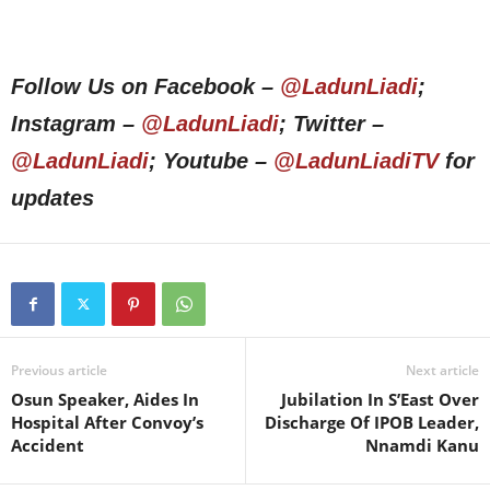
Follow Us on Facebook –
@LadunLiadi
;
Instagram –
@LadunLiadi
; Twitter –
@LadunLiadi
; Youtube –
@LadunLiadiTV
for
updates
Previous article
Next article
Osun Speaker, Aides In
Jubilation In S’East Over
Hospital After Convoy’s
Discharge Of IPOB Leader,
Accident
Nnamdi Kanu