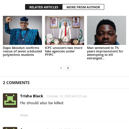
RELATED ARTICLES
MORE FROM AUTHOR
Dapo Abiodun confirms
ICPC uncovers two more
Man sentenced to 7½
rescue of seven a.bducted
fake agencies under
years imprisonment for
polytechnic students
PFIPC
attempting to k!ll
estranged...
2 COMMENTS
Trisha Black
October 13, 2022 At 8:23 pm
He should also be killed
Reply