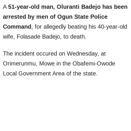
A
51-year-old man, Oluranti Badejo has been
arrested by men of Ogun State Police
Command
, for allegedly beating his 40-year-old
wife, Folasade Badejo, to death.
The incident occured on Wednesday, at
Orimerunmu, Mowe in the Obafemi-Owode
Local Government Area of the state.