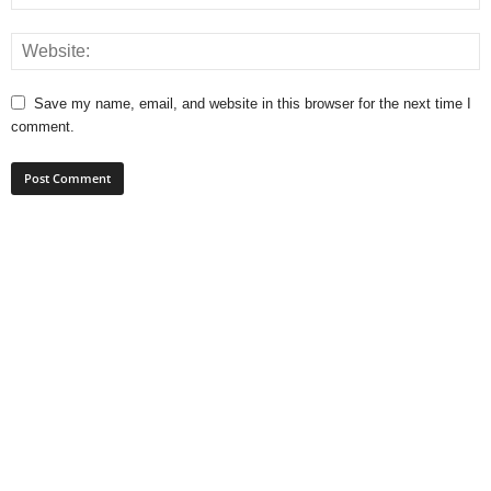
Save my name, email, and website in this browser for the next time I
comment.