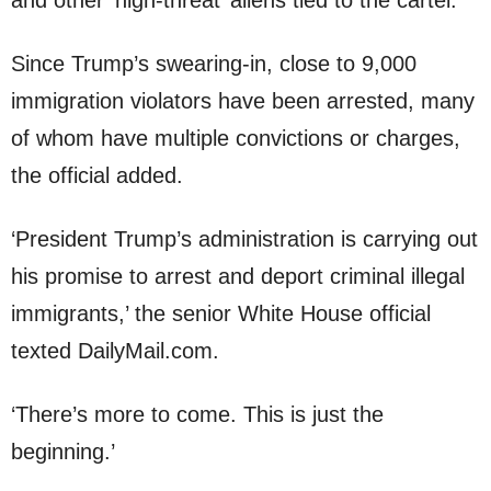
and other ‘high-threat’ aliens tied to the cartel.
Since Trump’s swearing-in, close to 9,000
immigration violators have been arrested, many
of whom have multiple convictions or charges,
the official added.
‘President Trump’s administration is carrying out
his promise to arrest and deport criminal illegal
immigrants,’ the senior White House official
texted DailyMail.com.
‘There’s more to come. This is just the
beginning.’