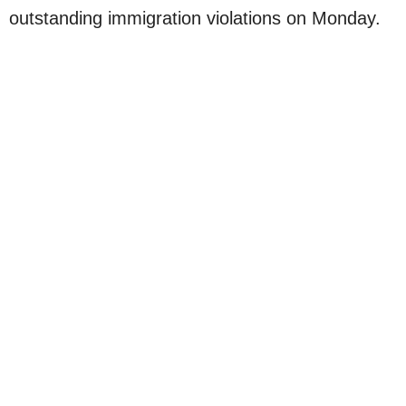
outstanding immigration violations on Monday.