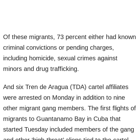
Of these migrants, 73 percent either had known
criminal convictions or pending charges,
including homicide, sexual crimes against
minors and drug trafficking.
And six Tren de Aragua (TDA) cartel affiliates
were arrested on Monday in addition to nine
other migrant gang members. The first flights of
migrants to Guantanamo Bay in Cuba that
started Tuesday included members of the gang