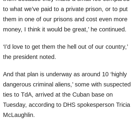
to what we’ve paid to a private prison, or to put
them in one of our prisons and cost even more
money, I think it would be great,’ he continued.
‘I’d love to get them the hell out of our country,’
the president noted.
And that plan is underway as around 10 ‘highly
dangerous criminal aliens,’ some with suspected
ties to TdA, arrived at the Cuban base on
Tuesday, according to DHS spokesperson Tricia
McLaughlin.