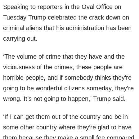
Speaking to reporters in the Oval Office on
Tuesday Trump celebrated the crack down on
criminal aliens that his administration has been
carrying out.
‘The volume of crime that they have and the
viciousness of the crimes, these people are
horrible people, and if somebody thinks they’re
going to be wonderful citizens someday, they’re
wrong. It’s not going to happen,’ Trump said.
‘If I can get them out of the country and be in
some other country where they’re glad to have
them because they make a small fee compared