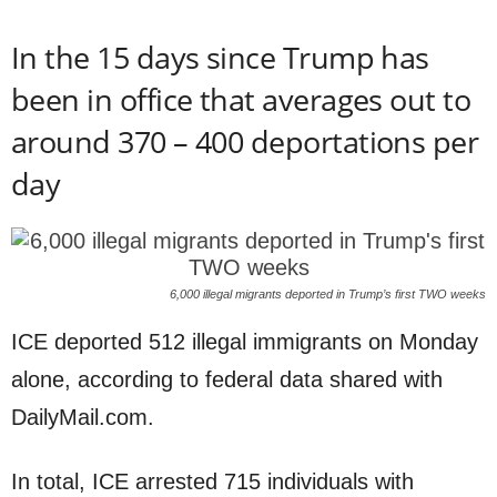
In the 15 days since Trump has
been in office that averages out to
around 370 – 400 deportations per
day
6,000 illegal migrants deported in Trump’s first TWO weeks
ICE deported 512 illegal immigrants on Monday
alone, according to federal data shared with
DailyMail.com.
In total, ICE arrested 715 individuals with