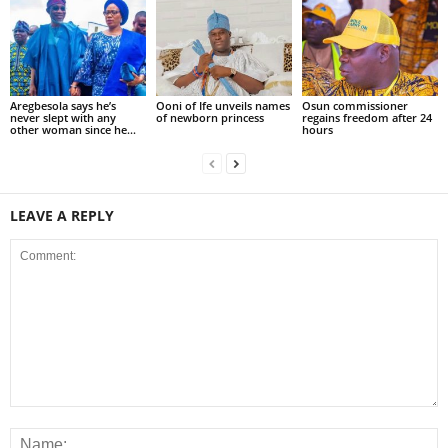
Aregbesola says he’s
Ooni of Ife unveils names
Osun commissioner
never slept with any
of newborn princess
regains freedom after 24
other woman since he...
hours
LEAVE A REPLY