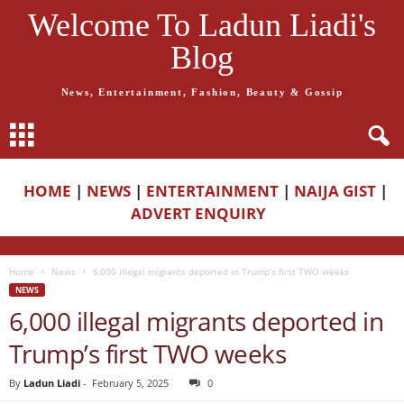
Welcome To Ladun Liadi's
Blog
News, Entertainment, Fashion, Beauty & Gossip
HOME
|
NEWS
|
ENTERTAINMENT
|
NAIJA GIST
|
ADVERT ENQUIRY
Home
News
6,000 illegal migrants deported in Trump’s first TWO weeks
NEWS
6,000 illegal migrants deported in
Trump’s first TWO weeks
By
Ladun Liadi
-
February 5, 2025
0