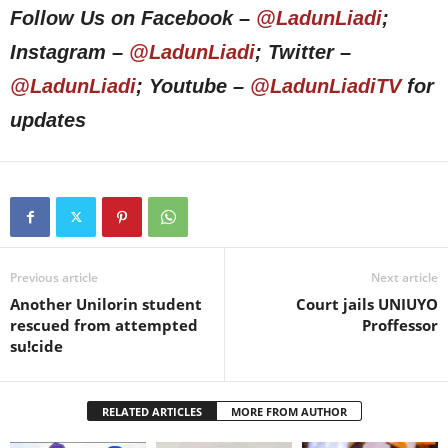
Follow Us on Facebook –
@LadunLiadi
;
Instagram –
@LadunLiadi
; Twitter –
@LadunLiadi
; Youtube –
@LadunLiadiTV
for
updates
Previous article
Next article
Another Unilorin student
Court jails UNIUYO
rescued from attempted
Proffessor
su!cide
RELATED ARTICLES
MORE FROM AUTHOR