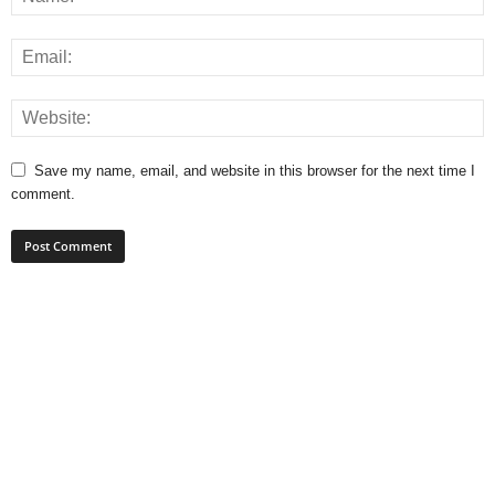
Save my name, email, and website in this browser for the next time I
comment.