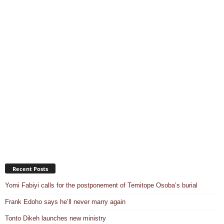
Recent Posts
Yomi Fabiyi calls for the postponement of Temitope Osoba’s burial
Frank Edoho says he’ll never marry again
Tonto Dikeh launches new ministry