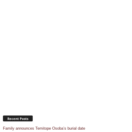
Recent Posts
Family announces Temitope Osoba’s burial date