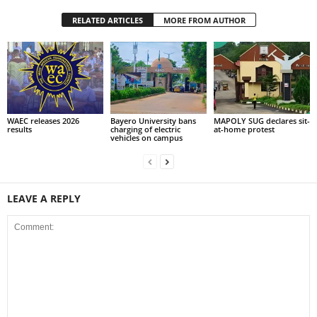
RELATED ARTICLES
MORE FROM AUTHOR
WAEC releases 2026
Bayero University bans
MAPOLY SUG declares sit-
results
charging of electric
at-home protest
vehicles on campus
LEAVE A REPLY