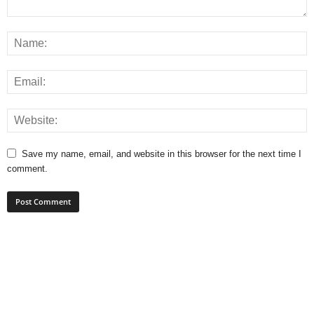
Save my name, email, and website in this browser for the next time I
comment.