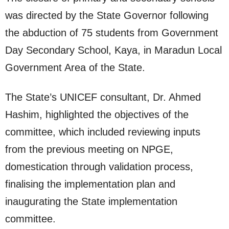
was directed by the State Governor following
the abduction of 75 students from Government
Day Secondary School, Kaya, in Maradun Local
Government Area of the State.
The State’s UNICEF consultant, Dr. Ahmed
Hashim, highlighted the objectives of the
committee, which included reviewing inputs
from the previous meeting on NPGE,
domestication through validation process,
finalising the implementation plan and
inaugurating the State implementation
committee.