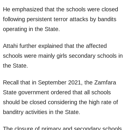
He emphasized that the schools were closed
following persistent terror attacks by bandits
operating in the State.
Attahi further explained that the affected
schools were mainly girls secondary schools in
the State.
Recall that in September 2021, the Zamfara
State government ordered that all schools
should be closed considering the high rate of
banditry activities in the State.
The closure of primary and secondary schools