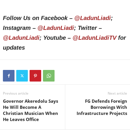
Follow Us on Facebook –
@LadunLiadi
;
Instagram –
@LadunLiadi
; Twitter –
@LadunLiadi
; Youtube –
@LadunLiadiTV
for
updates
Previous article
Next article
Governor Akeredolu Says
FG Defends Foreign
He Will Become A
Borrowings With
Christian Musician When
Infrastructure Projects
He Leaves Office