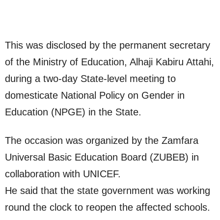
This was disclosed by the permanent secretary
of the Ministry of Education, Alhaji Kabiru Attahi,
during a two-day State-level meeting to
domesticate National Policy on Gender in
Education (NPGE) in the State.
The occasion was organized by the Zamfara
Universal Basic Education Board (ZUBEB) in
collaboration with UNICEF.
He said that the state government was working
round the clock to reopen the affected schools.