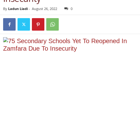
By
Ladun Liadi
-
August 26, 2022
0