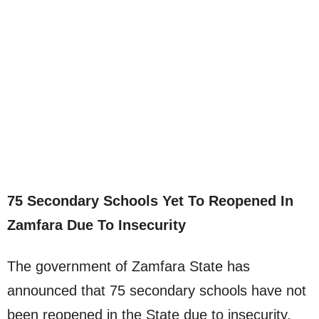
75 Secondary Schools Yet To Reopened In
Zamfara Due To Insecurity
The government of Zamfara State has
announced that 75 secondary schools have not
been reopened in the State due to insecurity.