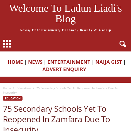
Welcome To Ladun Liadi's
Blog
News, Entertainment, Fashion, Beauty & Gossip
HOME
|
NEWS
|
ENTERTAINMENT
|
NAIJA GIST
|
ADVERT ENQUIRY
Home
Education
75 Secondary Schools Yet To Reopened In Zamfara Due To
Insecurity
EDUCATION
75 Secondary Schools Yet To
Reopened In Zamfara Due To
Insecurity