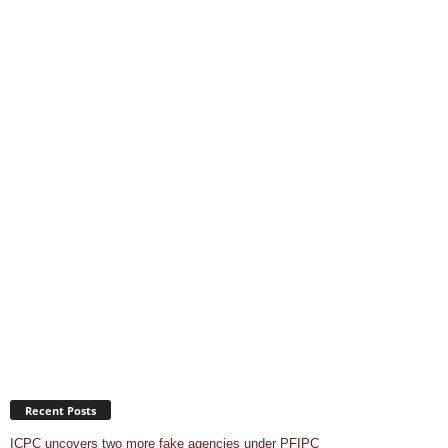
Recent Posts
ICPC uncovers two more fake agencies under PFIPC