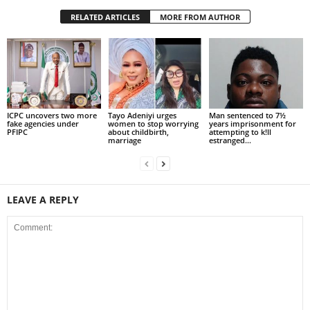
RELATED ARTICLES
MORE FROM AUTHOR
ICPC uncovers two more
Tayo Adeniyi urges
Man sentenced to 7½
fake agencies under
women to stop worrying
years imprisonment for
PFIPC
about childbirth,
attempting to k!ll
marriage
estranged...
LEAVE A REPLY