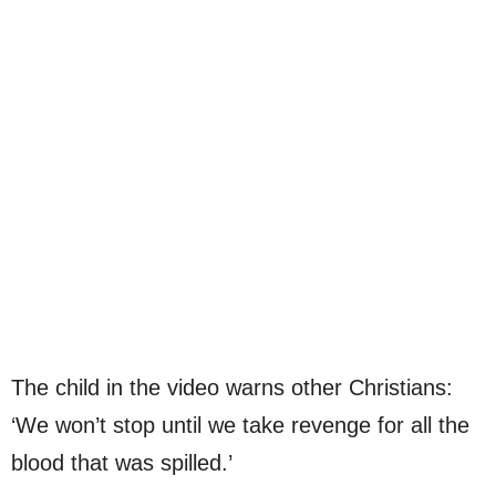
The child in the video warns other Christians:
‘We won’t stop until we take revenge for all the
blood that was spilled.’