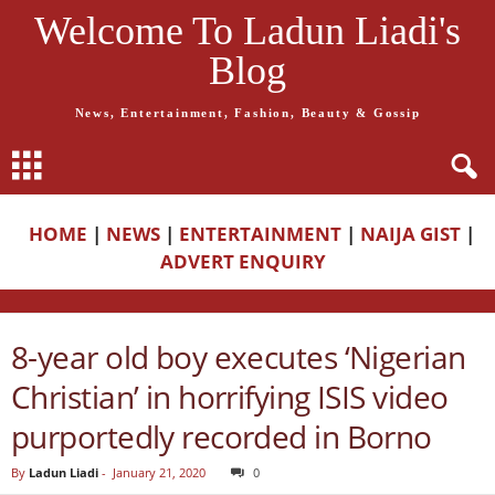
Welcome To Ladun Liadi's
Blog
News, Entertainment, Fashion, Beauty & Gossip
HOME
|
NEWS
|
ENTERTAINMENT
|
NAIJA GIST
|
ADVERT ENQUIRY
8-year old boy executes ‘Nigerian
Christian’ in horrifying ISIS video
purportedly recorded in Borno
By
Ladun Liadi
-
January 21, 2020
0