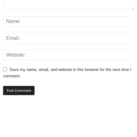
Save my name, email, and website in this browser for the next time I
comment.