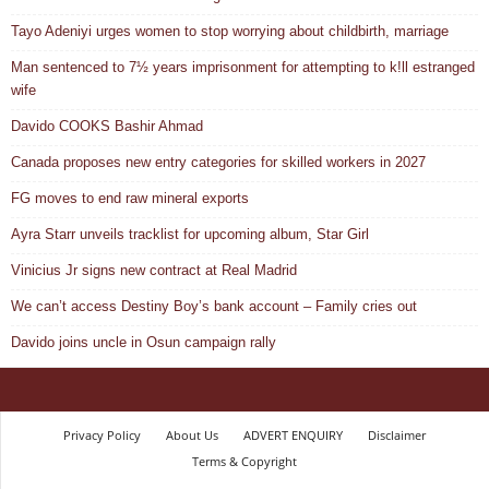
Tayo Adeniyi urges women to stop worrying about childbirth, marriage
Man sentenced to 7½ years imprisonment for attempting to k!ll estranged
wife
Davido COOKS Bashir Ahmad
Canada proposes new entry categories for skilled workers in 2027
FG moves to end raw mineral exports
Ayra Starr unveils tracklist for upcoming album, Star Girl
Vinicius Jr signs new contract at Real Madrid
We can’t access Destiny Boy’s bank account – Family cries out
Davido joins uncle in Osun campaign rally
Privacy Policy
About Us
ADVERT ENQUIRY
Disclaimer
Terms & Copyright