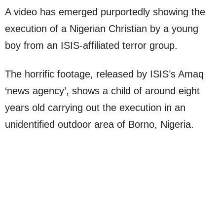
A video has emerged purportedly showing the
execution of a Nigerian Christian by a young
boy from an ISIS-affiliated terror group.
The horrific footage, released by ISIS’s Amaq
‘news agency’, shows a child of around eight
years old carrying out the execution in an
unidentified outdoor area of Borno, Nigeria.