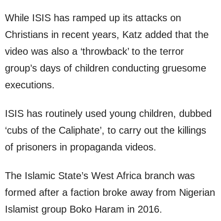
While ISIS has ramped up its attacks on
Christians in recent years, Katz added that the
video was also a ‘throwback’ to the terror
group’s days of children conducting gruesome
executions.
ISIS has routinely used young children, dubbed
‘cubs of the Caliphate’, to carry out the killings
of prisoners in propaganda videos.
The Islamic State’s West Africa branch was
formed after a faction broke away from Nigerian
Islamist group Boko Haram in 2016.