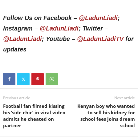
Follow Us on Facebook –
@LadunLiadi
;
Instagram –
@LadunLiadi
; Twitter –
@LadunLiadi
; Youtube –
@LadunLiadiTV
for
updates
Previous article
Next article
Football fan filmed kissing
Kenyan boy who wanted
his ‘side chic’ in viral video
to sell his kidney for
admits he cheated on
school fees joins dream
partner
school