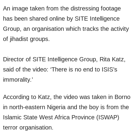
An image taken from the distressing footage
has been shared online by SITE Intelligence
Group, an organisation which tracks the activity
of jihadist groups.
Director of SITE Intelligence Group, Rita Katz,
said of the video: ‘There is no end to ISIS’s
immorality.’
According to Katz, the video was taken in Borno
in north-eastern Nigeria and the boy is from the
Islamic State West Africa Province (ISWAP)
terror organisation.