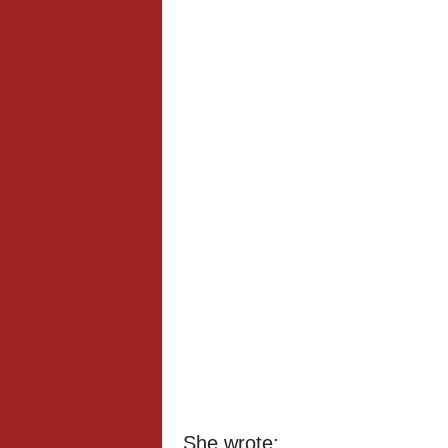
She wrote;