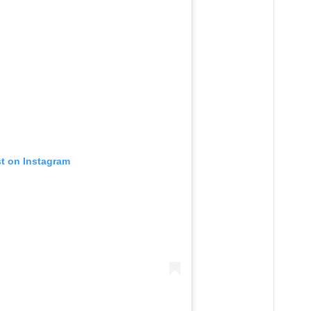
st on Instagram