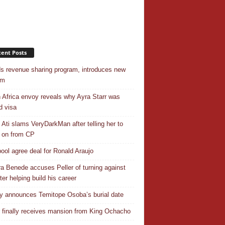
ent Posts
s revenue sharing program, introduces new
em
 Africa envoy reveals why Ayra Starr was
d visa
 Ati slams VeryDarkMan after telling her to
 on from CP
pool agree deal for Ronald Araujo
a Benede accuses Peller of turning against
ter helping build his career
y announces Temitope Osoba’s burial date
r finally receives mansion from King Ochacho