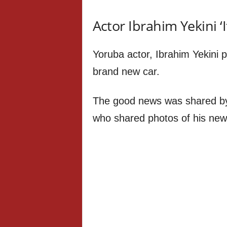
Actor Ibrahim Yekini ‘
Yoruba actor, Ibrahim Yekini 
brand new car.
The good news was shared by
who shared photos of his new