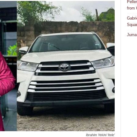
Pelle
from
Gabri
Squar
Juma 
Ibrahim Yekini ‘Itele’