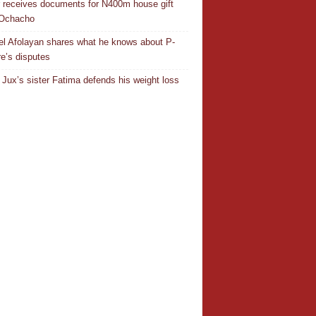
r receives documents for N400m house gift
 Ochacho
el Afolayan shares what he knows about P-
e’s disputes
Jux’s sister Fatima defends his weight loss