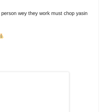
 person wey they work must chop yasin