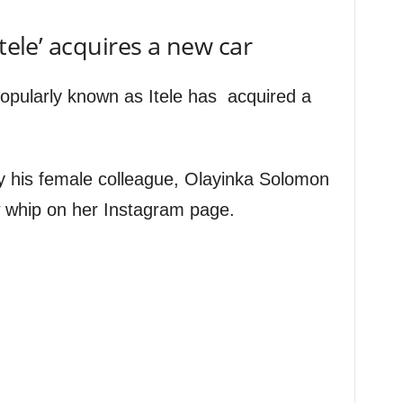
Itele’ acquires a new car
popularly known as Itele has acquired a
 his female colleague, Olayinka Solomon
 whip on her Instagram page.