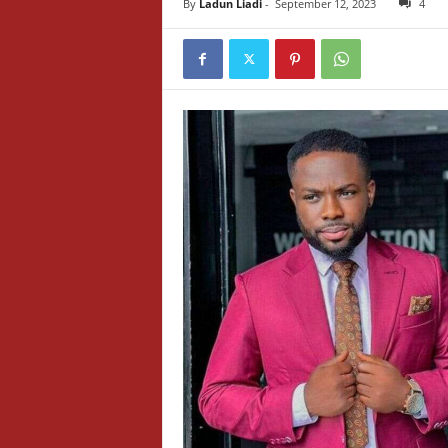
By
Ladun Liadi
-
September 12, 2023
4