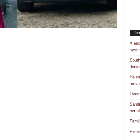
Rec
X end
syst
South
denie
Helen
move
Liver
Sandr
her af
Famil
Pelle