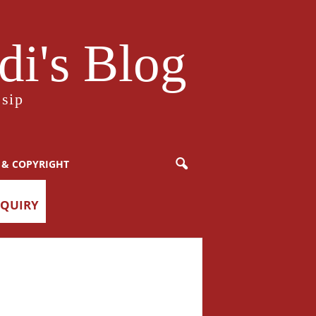
i's Blog
sip
 & COPYRIGHT
NQUIRY