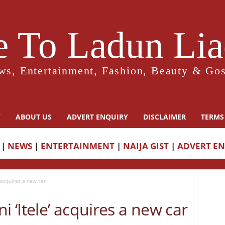
 To Ladun Liad
ws, Entertainment, Fashion, Beauty & Gos
Y
ABOUT US
ADVERT ENQUIRY
DISCLAIMER
TERMS
|
NEWS
|
ENTERTAINMENT
|
NAIJA GIST
|
ADVERT E
’ acquires a new car
i ‘Itele’ acquires a new car