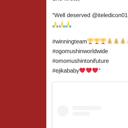
”Well deserved @iteledicon01
#winningteam
#ogomushinworldwide
#omomushintonifuture
#ejikababy
”