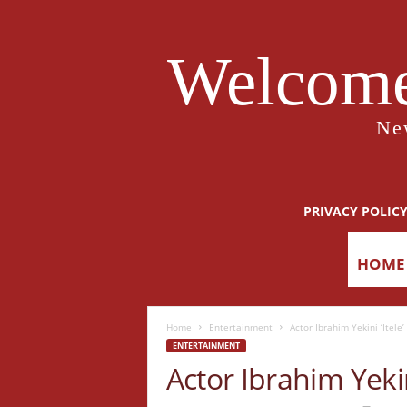
Welcome
Ne
PRIVACY POLIC
HOME
Home
Entertainment
Actor Ibrahim Yekini ‘Itele
ENTERTAINMENT
Actor Ibrahim Yekin