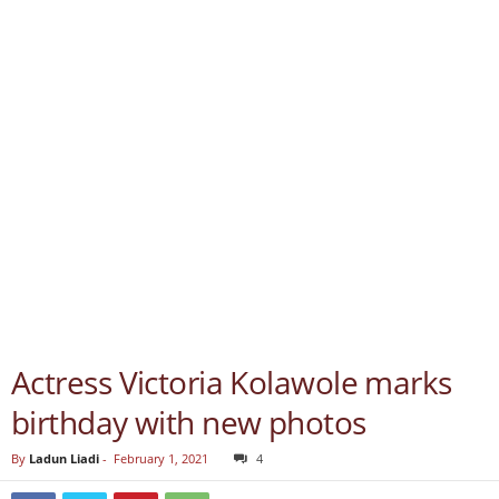
Actress Victoria Kolawole marks
birthday with new photos
By
Ladun Liadi
-
February 1, 2021
4