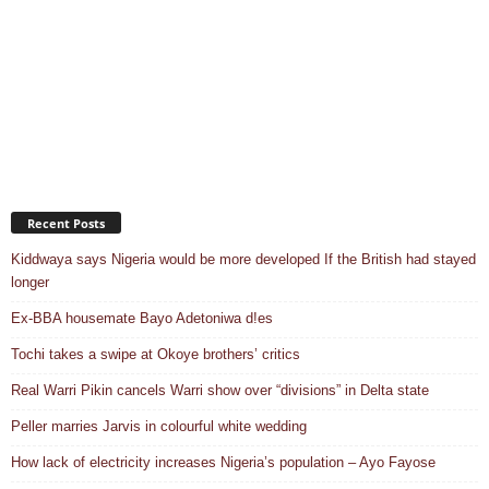
Recent Posts
Kiddwaya says Nigeria would be more developed If the British had stayed
longer
Ex-BBA housemate Bayo Adetoniwa d!es
Tochi takes a swipe at Okoye brothers’ critics
Real Warri Pikin cancels Warri show over “divisions” in Delta state
Peller marries Jarvis in colourful white wedding
How lack of electricity increases Nigeria’s population – Ayo Fayose