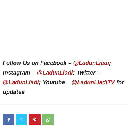
Follow Us on Facebook –
@LadunLiadi
;
Instagram –
@LadunLiadi
; Twitter –
@LadunLiadi
; Youtube –
@LadunLiadiTV
for
updates