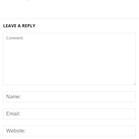
LEAVE A REPLY