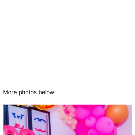
More photos below…