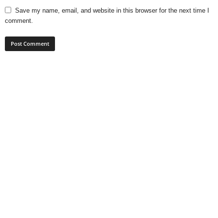
Save my name, email, and website in this browser for the next time I
comment.