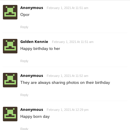
Anonymous
February 1, 2021 At 11:51 am
Opor
Reply
Golden Kennie
February 1, 2021 At 11:51 am
Happy birthday to her
Reply
Anonymous
February 1, 2021 At 11:52 am
They are always sharing photos on their birthday
Reply
Anonymous
February 1, 2021 At 12:29 pm
Happy born day
Reply