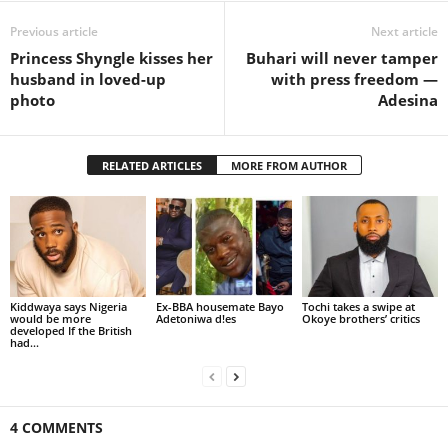
Previous article
Next article
Princess Shyngle kisses her
Buhari will never tamper
husband in loved-up
with press freedom —
photo
Adesina
RELATED ARTICLES
MORE FROM AUTHOR
Kiddwaya says Nigeria
Ex-BBA housemate Bayo
Tochi takes a swipe at
would be more
Adetoniwa d!es
Okoye brothers’ critics
developed If the British
had...
4 COMMENTS