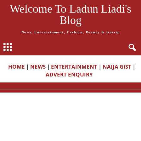
Welcome To Ladun Liadi's
Blog
News, Entertainment, Fashion, Beauty & Gossip
HOME
|
NEWS
|
ENTERTAINMENT
|
NAIJA GIST
|
ADVERT ENQUIRY