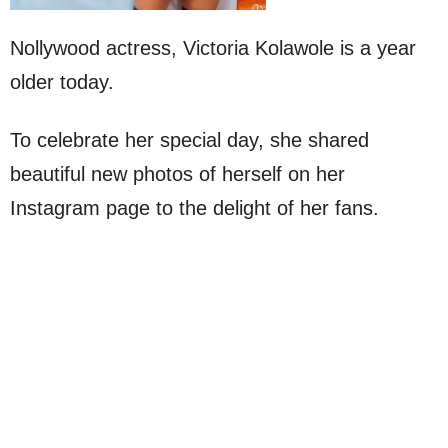
Nollywood actress, Victoria Kolawole is a year
older today.
To celebrate her special day, she shared
beautiful new photos of herself on her
Instagram page to the delight of her fans.