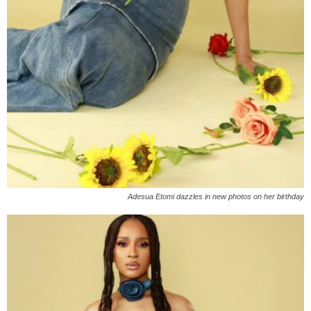
Adesua Etomi dazzles in new photos on her birthday