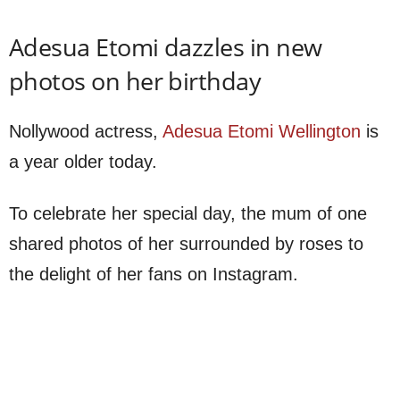
Adesua Etomi dazzles in new
photos on her birthday
Nollywood actress,
Adesua Etomi Wellington
is
a year older today.
To celebrate her special day, the mum of one
shared photos of her surrounded by roses to
the delight of her fans on Instagram.