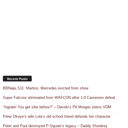
Recent Posts
BBNaija S11: Martins, Mercedes evicted from show
Super Falcons eliminated from WAFCON after 1-0 Cameroon defeat
“Ingrate! You get vibe before?” – Davido’s PA Morgan slams VDM
Peter Okoye’s wife Lola’s old school friend defends her character
Peter and Paul destroyed P-Square’s legacy – Daddy Showkey