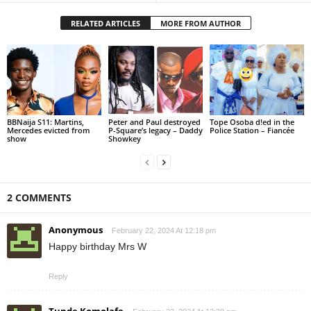
RELATED ARTICLES
MORE FROM AUTHOR
BBNaija S11: Martins,
Peter and Paul destroyed
Tope Osoba d!ed in the
Mercedes evicted from
P-Square’s legacy – Daddy
Police Station – Fiancée
show
Showkey
2 COMMENTS
Anonymous
February 22, 2024 At 12:18 pm
Happy birthday Mrs W
Reply
Tunde Komolafe