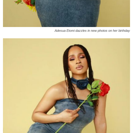
Adesua Etomi dazzles in new photos on her birthday