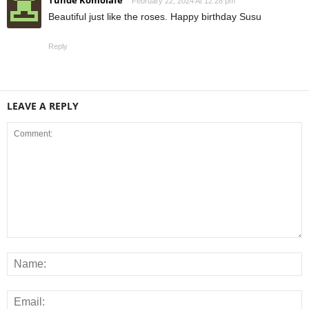
February 22, 2024 At 12:28 pm
Beautiful just like the roses. Happy birthday Susu
Reply
LEAVE A REPLY