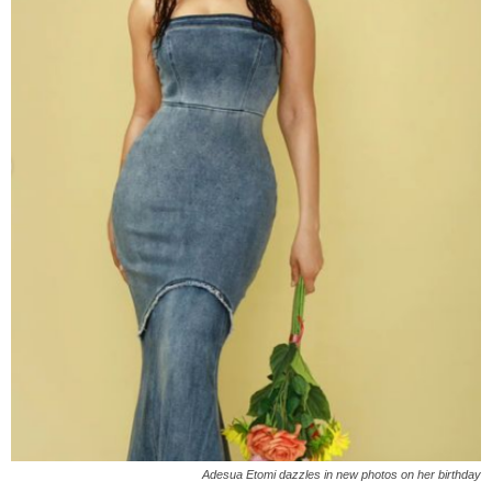
Adesua Etomi dazzles in new photos on her birthday