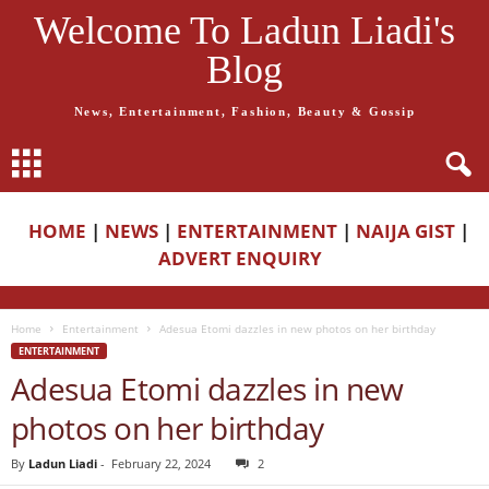
Welcome To Ladun Liadi's
Blog
News, Entertainment, Fashion, Beauty & Gossip
HOME
|
NEWS
|
ENTERTAINMENT
|
NAIJA GIST
|
ADVERT ENQUIRY
Home
Entertainment
Adesua Etomi dazzles in new photos on her birthday
ENTERTAINMENT
Adesua Etomi dazzles in new
photos on her birthday
By
Ladun Liadi
-
February 22, 2024
2