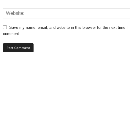
Save my name, email, and website in this browser for the next time I
comment.