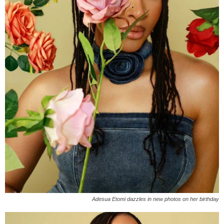
Adesua Etomi dazzles in new photos on her birthday