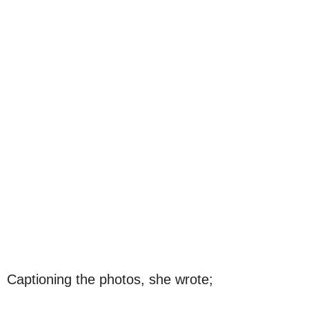
Captioning the photos, she wrote;