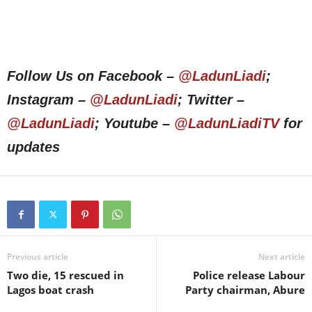
Follow Us on Facebook –
@LadunLiadi
;
Instagram –
@LadunLiadi
; Twitter –
@LadunLiadi
; Youtube –
@LadunLiadiTV
for
updates
Previous article
Next article
Two die, 15 rescued in
Police release Labour
Lagos boat crash
Party chairman, Abure