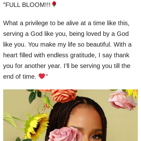
”FULL BLOOM!!!
What a privilege to be alive at a time like this,
serving a God like you, being loved by a God
like you. You make my life so beautiful. With a
heart filled with endless gratitude, I say thank
you for another year. I’ll be serving you till the
end of time.
”