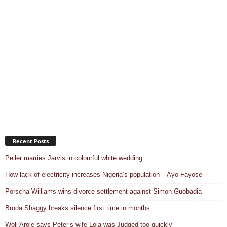
Recent Posts
Peller marries Jarvis in colourful white wedding
How lack of electricity increases Nigeria’s population – Ayo Fayose
Porscha Williams wins divorce settlement against Simon Guobadia
Broda Shaggy breaks silence first time in months
Woli Arole says Peter’s wife Lola was Judged too quickly