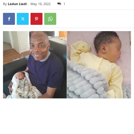
By
Ladun Liadi
-
May 16, 2022
1