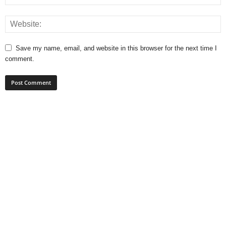
Save my name, email, and website in this browser for the next time I
comment.