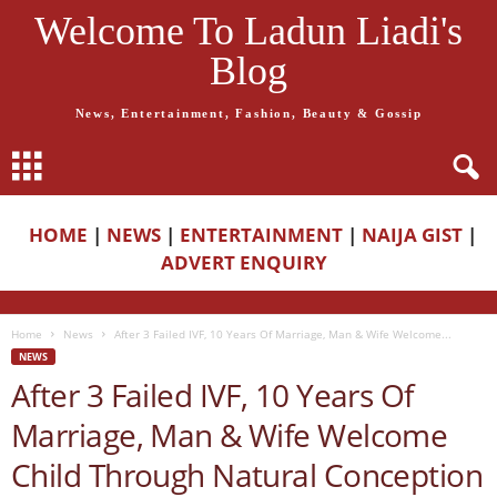
Welcome To Ladun Liadi's
Blog
News, Entertainment, Fashion, Beauty & Gossip
HOME
|
NEWS
|
ENTERTAINMENT
|
NAIJA GIST
|
ADVERT ENQUIRY
Home
News
After 3 Failed IVF, 10 Years Of Marriage, Man & Wife Welcome...
NEWS
After 3 Failed IVF, 10 Years Of
Marriage, Man & Wife Welcome
Child Through Natural Conception