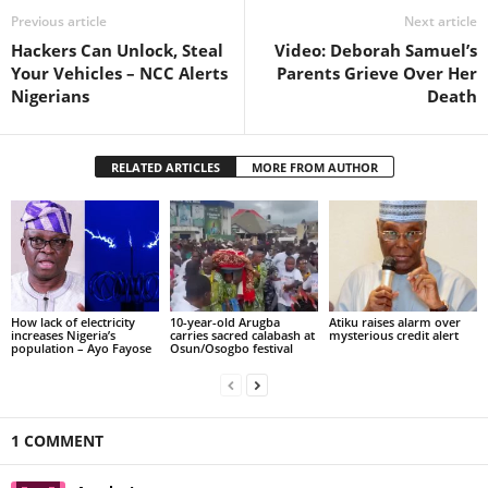
Previous article
Next article
Hackers Can Unlock, Steal
Video: Deborah Samuel’s
Your Vehicles – NCC Alerts
Parents Grieve Over Her
Nigerians
Death
RELATED ARTICLES
MORE FROM AUTHOR
How lack of electricity
10-year-old Arugba
Atiku raises alarm over
increases Nigeria’s
carries sacred calabash at
mysterious credit alert
population – Ayo Fayose
Osun/Osogbo festival
1 COMMENT