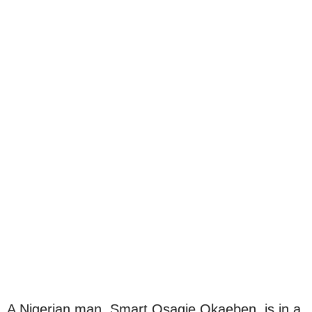
A Nigerian man, Smart Osagie Okaeben, is in a