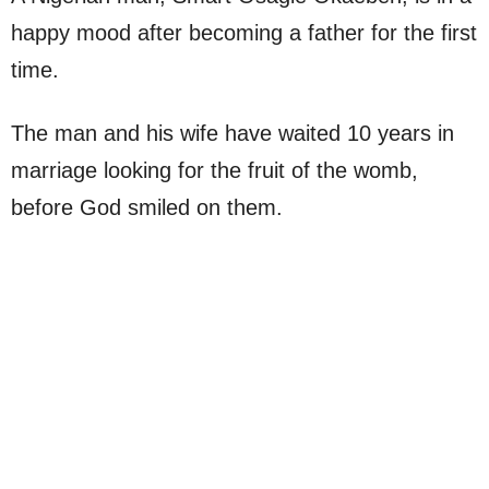
happy mood after becoming a father for the first
time.
The man and his wife have waited 10 years in
marriage looking for the fruit of the womb,
before God smiled on them.