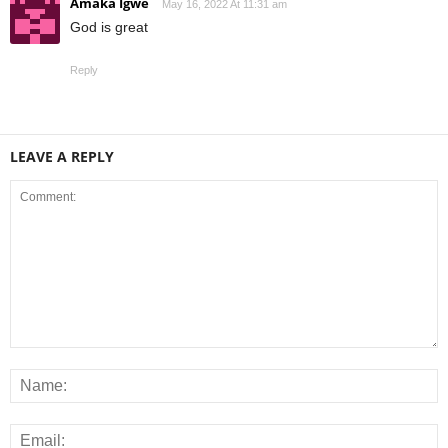
Amaka Igwe
May 16, 2022 At 11:31 am
God is great
Reply
LEAVE A REPLY