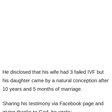
He disclosed that his wife had 3 failed IVF but
his daughter came by a natural conception after
10 years and 5 months of marriage.
Sharing his testimony via Facebook page and
giving thanks to God, he wrote;