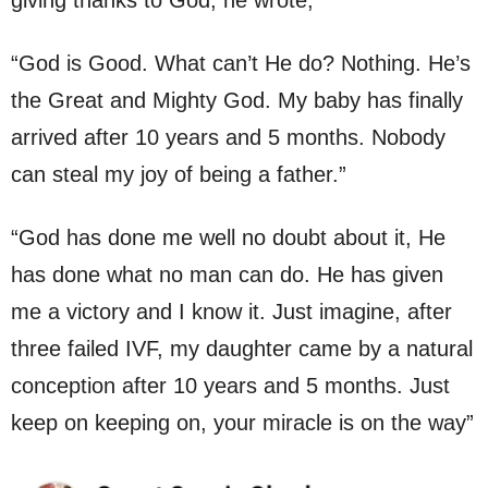
“God is Good. What can’t He do? Nothing. He’s
the Great and Mighty God. My baby has finally
arrived after 10 years and 5 months. Nobody
can steal my joy of being a father.”
“God has done me well no doubt about it, He
has done what no man can do. He has given
me a victory and I know it. Just imagine, after
three failed IVF, my daughter came by a natural
conception after 10 years and 5 months. Just
keep on keeping on, your miracle is on the way”