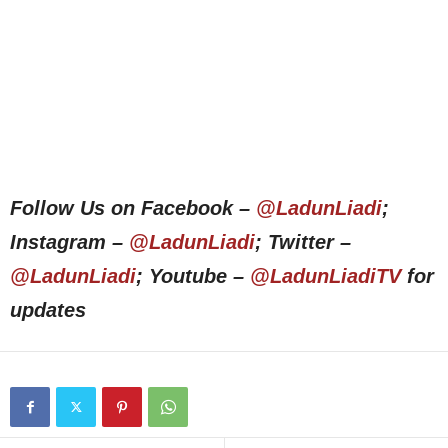
Follow Us on Facebook –
@LadunLiadi
;
Instagram –
@LadunLiadi
; Twitter –
@LadunLiadi
; Youtube –
@LadunLiadiTV
for
updates