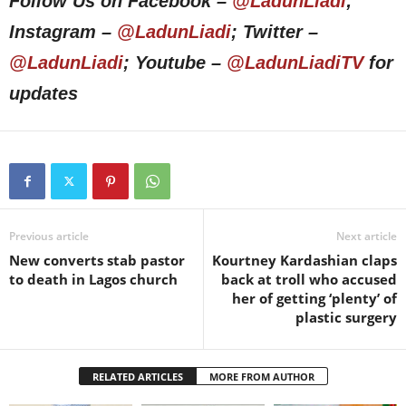
Follow Us on Facebook –
@LadunLiadi
;
Instagram –
@LadunLiadi
; Twitter –
@LadunLiadi
; Youtube –
@LadunLiadiTV
for
updates
Previous article
Next article
New converts stab pastor
Kourtney Kardashian claps
to death in Lagos church
back at troll who accused
her of getting ‘plenty’ of
plastic surgery
RELATED ARTICLES
MORE FROM AUTHOR