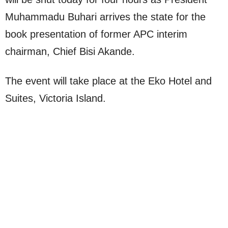
Muhammadu Buhari arrives the state for the
book presentation of former APC interim
chairman, Chief Bisi Akande.
The event will take place at the Eko Hotel and
Suites, Victoria Island.