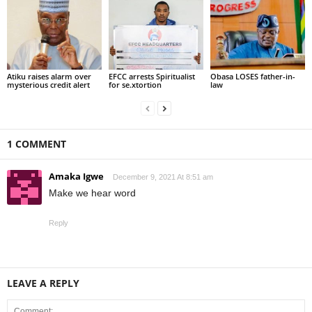
Atiku raises alarm over
EFCC arrests Spiritualist
Obasa LOSES father-in-
mysterious credit alert
for se.xtortion
law
1 COMMENT
Amaka Igwe
December 9, 2021 At 8:51 am
Make we hear word
Reply
LEAVE A REPLY