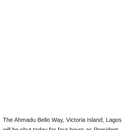
The Ahmadu Bello Way, Victoria Island, Lagos
will be shut today for four hours as President