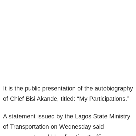
It is the public presentation of the autobiography
of Chief Bisi Akande, titled: “My Participations.”
A statement issued by the Lagos State Ministry
of Transportation on Wednesday said