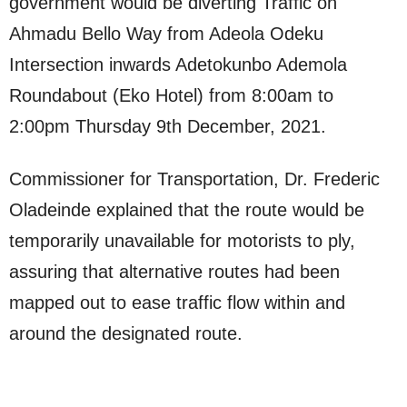
government would be diverting Traffic on
Ahmadu Bello Way from Adeola Odeku
Intersection inwards Adetokunbo Ademola
Roundabout (Eko Hotel) from 8:00am to
2:00pm Thursday 9th December, 2021.
Commissioner for Transportation, Dr. Frederic
Oladeinde explained that the route would be
temporarily unavailable for motorists to ply,
assuring that alternative routes had been
mapped out to ease traffic flow within and
around the designated route.