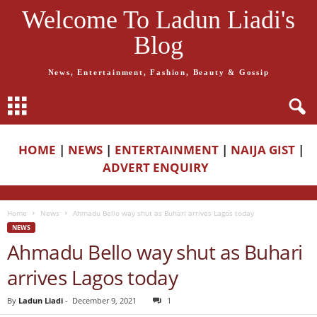
Welcome To Ladun Liadi's
Blog
News, Entertainment, Fashion, Beauty & Gossip
HOME
|
NEWS
|
ENTERTAINMENT
|
NAIJA GIST
|
ADVERT ENQUIRY
Home
News
Ahmadu Bello way shut as Buhari arrives Lagos today
NEWS
Ahmadu Bello way shut as Buhari
arrives Lagos today
By
Ladun Liadi
-
December 9, 2021
1