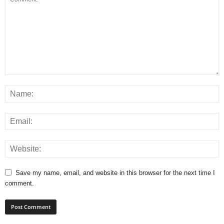
Save my name, email, and website in this browser for the next time I
comment.