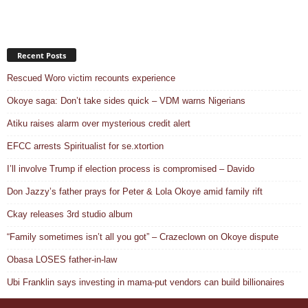
Recent Posts
Rescued Woro victim recounts experience
Okoye saga: Don’t take sides quick – VDM warns Nigerians
Atiku raises alarm over mysterious credit alert
EFCC arrests Spiritualist for se.xtortion
I’ll involve Trump if election process is compromised – Davido
Don Jazzy’s father prays for Peter & Lola Okoye amid family rift
Ckay releases 3rd studio album
“Family sometimes isn’t all you got” – Crazeclown on Okoye dispute
Obasa LOSES father-in-law
Ubi Franklin says investing in mama-put vendors can build billionaires