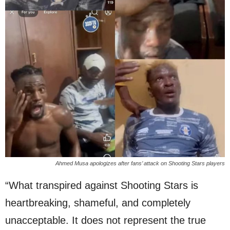
Ahmed Musa apologizes after fans’ attack on Shooting Stars players
“What transpired against Shooting Stars is
heartbreaking, shameful, and completely
unacceptable. It does not represent the true