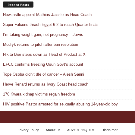
Recent Posts
Newcastle appoint Mathias Jaissle as Head Coach
Super Falcons thrash Egypt 6-2 to reach Quarter finals
I’m taking weight gain, not pregnancy – Jarvis
Mudryk returns to pitch after ban resolution
Nikita Bier steps down as Head of Product at X
EFCC confirms freezing Osun Govt’s account
Tope Osoba didn’t d!e of cancer – Alesh Sanni
Herve Renard returns as Ivory Coast head coach
176 Kwara kidnap victims regain freedom
HIV positive Pastor arrested for se.xually abusing 14-year-old boy
Privacy Policy
About Us
ADVERT ENQUIRY
Disclaimer