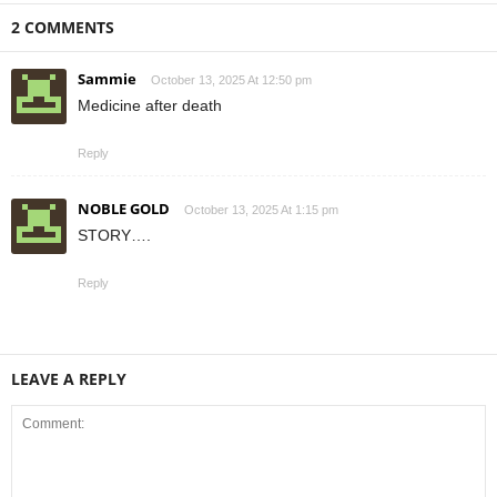
2 COMMENTS
Sammie
October 13, 2025 At 12:50 pm
Medicine after death
Reply
NOBLE GOLD
October 13, 2025 At 1:15 pm
STORY….
Reply
LEAVE A REPLY