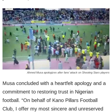
Ahmed Musa apologizes after fans’ attack on Shooting Stars players
Musa concluded with a heartfelt apology and a
commitment to restoring trust in Nigerian
football. “On behalf of Kano Pillars Football
Club, I offer my most sincere and unreserved