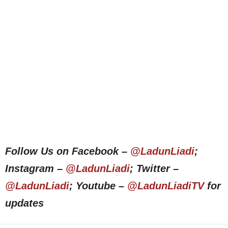
Follow Us on Facebook –
@LadunLiadi
;
Instagram –
@LadunLiadi
; Twitter –
@LadunLiadi
; Youtube –
@LadunLiadiTV
for
updates