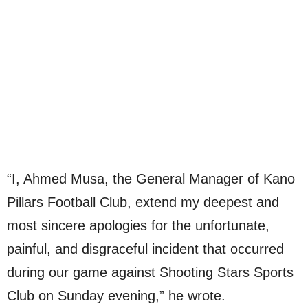
“I, Ahmed Musa, the General Manager of Kano
Pillars Football Club, extend my deepest and
most sincere apologies for the unfortunate,
painful, and disgraceful incident that occurred
during our game against Shooting Stars Sports
Club on Sunday evening,” he wrote.