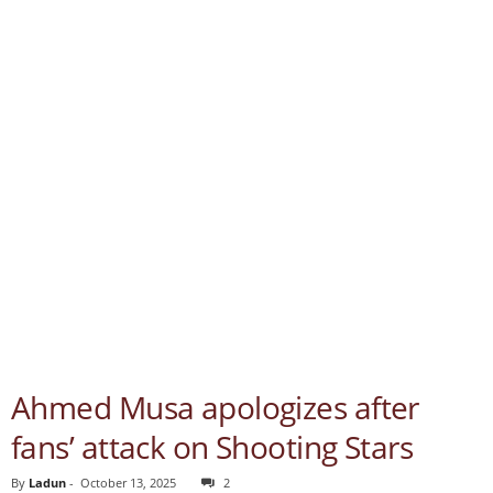
Ahmed Musa apologizes after
fans’ attack on Shooting Stars
By
Ladun
-
October 13, 2025
2