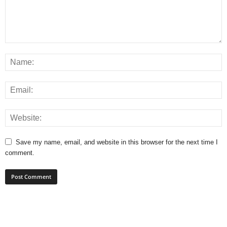
Save my name, email, and website in this browser for the next time I
comment.