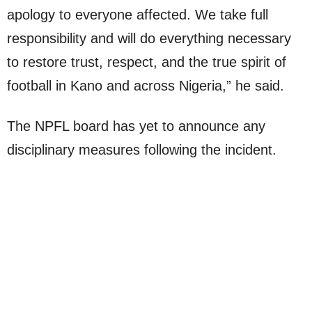
apology to everyone affected. We take full
responsibility and will do everything necessary
to restore trust, respect, and the true spirit of
football in Kano and across Nigeria,” he said.
The NPFL board has yet to announce any
disciplinary measures following the incident.