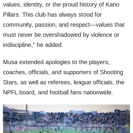
values, identity, or the proud history of Kano
Pillars. This club has always stood for
community, passion, and respect—values that
must never be overshadowed by violence or
indiscipline,” he added.
Musa extended apologies to the players,
coaches, officials, and supporters of Shooting
Stars, as well as referees, league officials, the
NPFL board, and football fans nationwide.