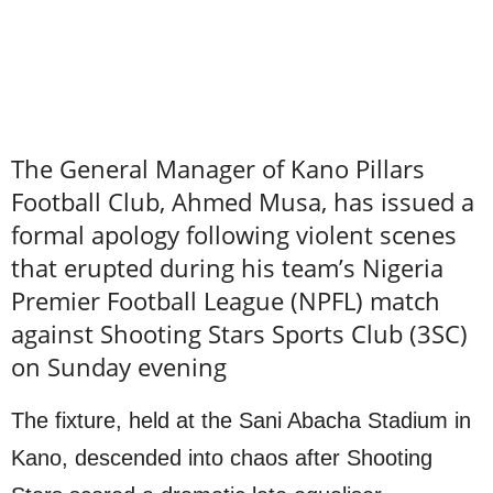
The General Manager of Kano Pillars
Football Club, Ahmed Musa, has issued a
formal apology following violent scenes
that erupted during his team’s Nigeria
Premier Football League (NPFL) match
against Shooting Stars Sports Club (3SC)
on Sunday evening
The fixture, held at the Sani Abacha Stadium in
Kano, descended into chaos after Shooting