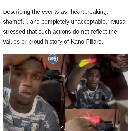
Describing the events as “heartbreaking,
shameful, and completely unacceptable,” Musa
stressed that such actions do not reflect the
values or proud history of Kano Pillars.