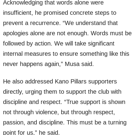
Acknowledging that words alone were
insufficient, he promised concrete steps to
prevent a recurrence. “We understand that
apologies alone are not enough. Words must be
followed by action. We will take significant
internal measures to ensure something like this
never happens again,” Musa said.
He also addressed Kano Pillars supporters
directly, urging them to support the club with
discipline and respect. “True support is shown
not through violence, but through respect,
passion, and discipline. This must be a turning
point for us,” he said.