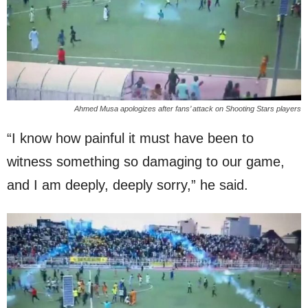
Ahmed Musa apologizes after fans’ attack on Shooting Stars players
“I know how painful it must have been to
witness something so damaging to our game,
and I am deeply, deeply sorry,” he said.