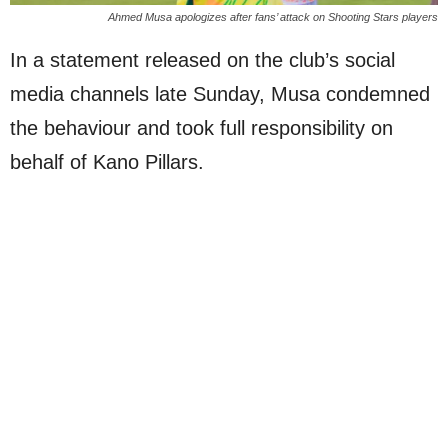
Ahmed Musa apologizes after fans’ attack on Shooting Stars players
In a statement released on the club’s social
media channels late Sunday, Musa condemned
the behaviour and took full responsibility on
behalf of Kano Pillars.