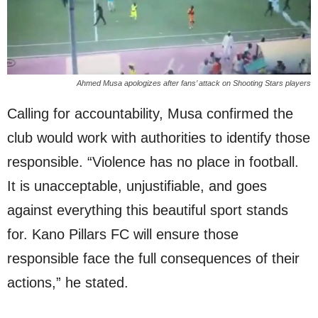
Ahmed Musa apologizes after fans’ attack on Shooting Stars players
Calling for accountability, Musa confirmed the
club would work with authorities to identify those
responsible. “Violence has no place in football.
It is unacceptable, unjustifiable, and goes
against everything this beautiful sport stands
for. Kano Pillars FC will ensure those
responsible face the full consequences of their
actions,” he stated.