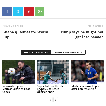
Previous article
Next article
Ghana qualifies for World
Trump says he might not
Cup
get into heaven
RELATED ARTICLES
MORE FROM AUTHOR
Newcastle appoint
Super Falcons thrash
Mudryk returns to pitch
Mathias Jaissle as Head
Egypt 6-2 to reach
after ban resolution
Coach
Quarter finals