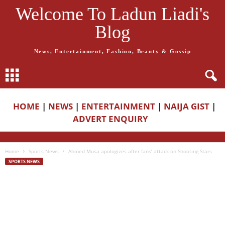
Welcome To Ladun Liadi's
Blog
News, Entertainment, Fashion, Beauty & Gossip
HOME
|
NEWS
|
ENTERTAINMENT
|
NAIJA GIST
|
ADVERT ENQUIRY
Home
Sports News
Ahmed Musa apologizes after fans’ attack on Shooting Stars
SPORTS NEWS