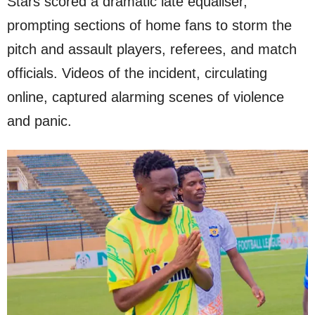
Stars scored a dramatic late equaliser,
prompting sections of home fans to storm the
pitch and assault players, referees, and match
officials. Videos of the incident, circulating
online, captured alarming scenes of violence
and panic.