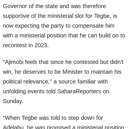
Governor of the state and was therefore
supportive of the ministerial slot for Tegbe, is
now expecting the party to compensate him
with a ministerial position that he can build on to
recontest in 2023.
“Ajimobi feels that since he contested but didn’t
win, he deserves to be Minister to maintain his
political relevance,” a source familiar with
unfolding events told SaharaReporters on
Sunday.
“When Tegbe was told to step down for
Adelabu, he was promised a ministerial position,