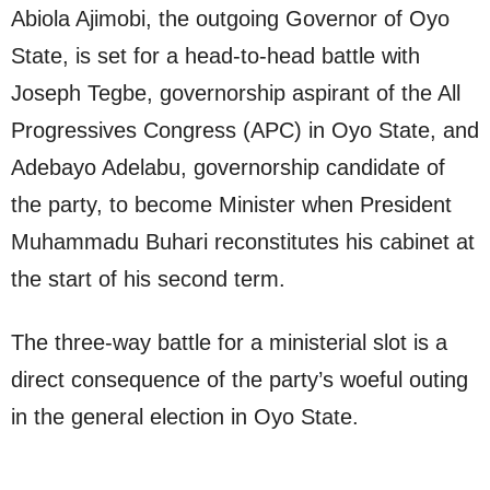
Abiola Ajimobi, the outgoing Governor of Oyo
State, is set for a head-to-head battle with
Joseph Tegbe, governorship aspirant of the All
Progressives Congress (APC) in Oyo State, and
Adebayo Adelabu, governorship candidate of
the party, to become Minister when President
Muhammadu Buhari reconstitutes his cabinet at
the start of his second term.
The three-way battle for a ministerial slot is a
direct consequence of the party’s woeful outing
in the general election in Oyo State.