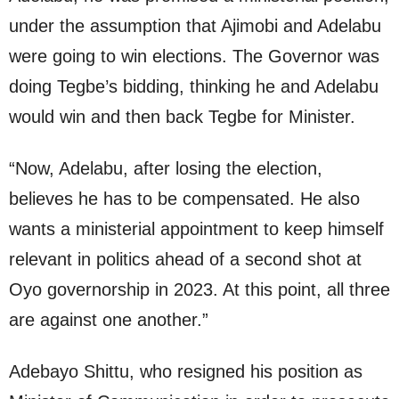
under the assumption that Ajimobi and Adelabu
were going to win elections. The Governor was
doing Tegbe’s bidding, thinking he and Adelabu
would win and then back Tegbe for Minister.
“Now, Adelabu, after losing the election,
believes he has to be compensated. He also
wants a ministerial appointment to keep himself
relevant in politics ahead of a second shot at
Oyo governorship in 2023. At this point, all three
are against one another.”
Adebayo Shittu, who resigned his position as