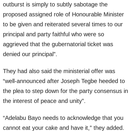
outburst is simply to subtly sabotage the
proposed assigned role of Honourable Minister
to be given and reiterated several times to our
principal and party faithful who were so
aggrieved that the gubernatorial ticket was
denied our principal”.
They had also said the ministerial offer was
“well-announced after Joseph Tegbe heeded to
the plea to step down for the party consensus in
the interest of peace and unity”.
“Adelabu Bayo needs to acknowledge that you
cannot eat your cake and have it,” they added.