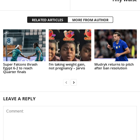
RELATED ARTICLES
MORE FROM AUTHOR
Super Falcons thrash
I’m taking weight gain,
Mudryk returns to pitch
Egypt 6-2 to reach
not pregnancy – Jarvis
after ban resolution
Quarter finals
LEAVE A REPLY