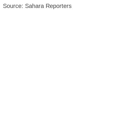
Source: Sahara Reporters