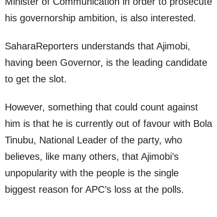
Minister of Communication in order to prosecute
his governorship ambition, is also interested.
SaharaReporters understands that Ajimobi,
having been Governor, is the leading candidate
to get the slot.
However, something that could count against
him is that he is currently out of favour with Bola
Tinubu, National Leader of the party, who
believes, like many others, that Ajimobi’s
unpopularity with the people is the single
biggest reason for APC’s loss at the polls.