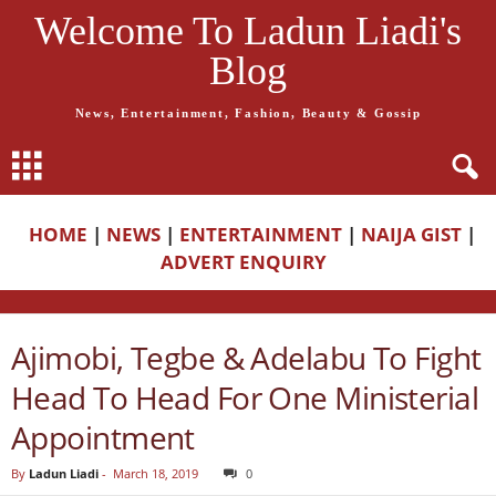
Welcome To Ladun Liadi's
Blog
News, Entertainment, Fashion, Beauty & Gossip
HOME
|
NEWS
|
ENTERTAINMENT
|
NAIJA GIST
|
ADVERT ENQUIRY
Ajimobi, Tegbe & Adelabu To Fight
Head To Head For One Ministerial
Appointment
By
Ladun Liadi
-
March 18, 2019
0