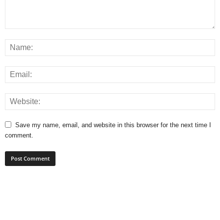
Save my name, email, and website in this browser for the next time I
comment.