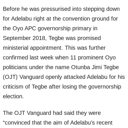
Before he was pressurised into stepping down
for Adelabu right at the convention ground for
the Oyo APC governorship primary in
September 2018, Tegbe was promised
ministerial appointment. This was further
confirmed last week when 11 prominent Oyo
politicians under the name Otunba Jimi Tegbe
(OJT) Vanguard openly attacked Adelabu for his
criticism of Tegbe after losing the governorship
election.
The OJT Vanguard had said they were
“convinced that the aim of Adelabu’s recent