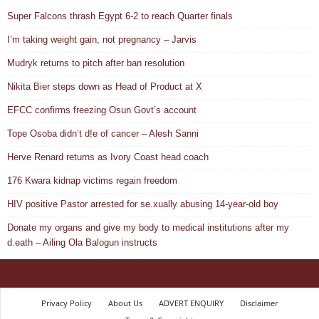
Super Falcons thrash Egypt 6-2 to reach Quarter finals
I’m taking weight gain, not pregnancy – Jarvis
Mudryk returns to pitch after ban resolution
Nikita Bier steps down as Head of Product at X
EFCC confirms freezing Osun Govt’s account
Tope Osoba didn’t d!e of cancer – Alesh Sanni
Herve Renard returns as Ivory Coast head coach
176 Kwara kidnap victims regain freedom
HIV positive Pastor arrested for se.xually abusing 14-year-old boy
Donate my organs and give my body to medical institutions after my
d.eath – Ailing Ola Balogun instructs
Privacy Policy
About Us
ADVERT ENQUIRY
Disclaimer