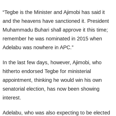
“Tegbe is the Minister and Ajimobi has said it
and the heavens have sanctioned it. President
Muhammadu Buhari shall approve it this time;
remember he was nominated in 2015 when
Adelabu was nowhere in APC.”
In the last few days, however, Ajimobi, who
hitherto endorsed Tegbe for ministerial
appointment, thinking he would win his own
senatorial election, has now been showing
interest.
Adelabu, who was also expecting to be elected