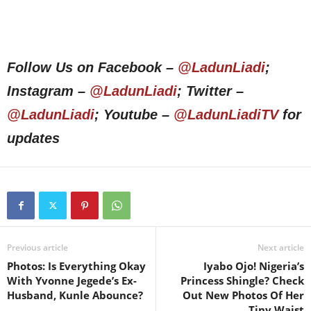
Follow Us on Facebook –
@LadunLiadi
;
Instagram –
@LadunLiadi
; Twitter –
@LadunLiadi
; Youtube –
@LadunLiadiTV
for
updates
Previous article
Next article
Photos: Is Everything Okay
Iyabo Ojo! Nigeria’s
With Yvonne Jegede’s Ex-
Princess Shingle? Check
Husband, Kunle Abounce?
Out New Photos Of Her
Tiny Waist