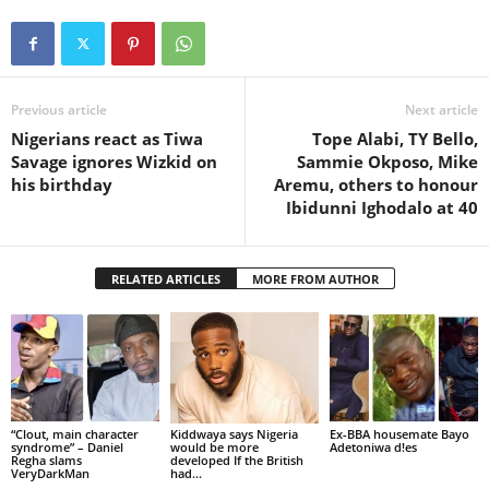
Previous article
Next article
Nigerians react as Tiwa
Tope Alabi, TY Bello,
Savage ignores Wizkid on
Sammie Okposo, Mike
his birthday
Aremu, others to honour
Ibidunni Ighodalo at 40
RELATED ARTICLES
MORE FROM AUTHOR
“Clout, main character
Kiddwaya says Nigeria
Ex-BBA housemate Bayo
syndrome” – Daniel
would be more
Adetoniwa d!es
Regha slams
developed If the British
VeryDarkMan
had...