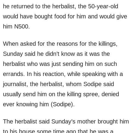
he returned to the herbalist, the 50-year-old
would have bought food for him and would give
him N500.
When asked for the reasons for the killings,
Sunday said he didn’t know as it was the
herbalist who was just sending him on such
errands. In his reaction, while speaking with a
journalist, the herbalist, whom Sodipe said
usually send him on the killing spree, denied
ever knowing him (Sodipe).
The herbalist said Sunday’s mother brought him
to his house some time ago that he was a