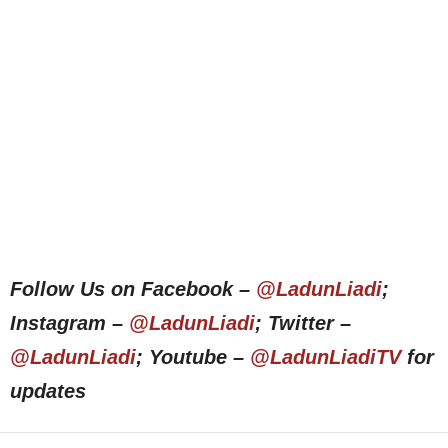
Follow Us on Facebook –
@LadunLiadi
;
Instagram –
@LadunLiadi
; Twitter –
@LadunLiadi
; Youtube –
@LadunLiadiTV
for
updates