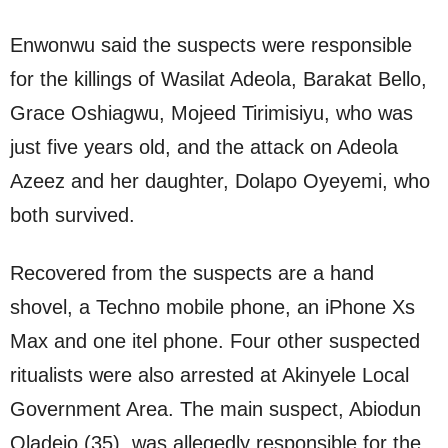
Enwonwu said the suspects were responsible
for the killings of Wasilat Adeola, Barakat Bello,
Grace Oshiagwu, Mojeed Tirimisiyu, who was
just five years old, and the attack on Adeola
Azeez and her daughter, Dolapo Oyeyemi, who
both survived.
Recovered from the suspects are a hand
shovel, a Techno mobile phone, an iPhone Xs
Max and one itel phone. Four other suspected
ritualists were also arrested at Akinyele Local
Government Area. The main suspect, Abiodun
Oladejo (35), was allegedly responsible for the