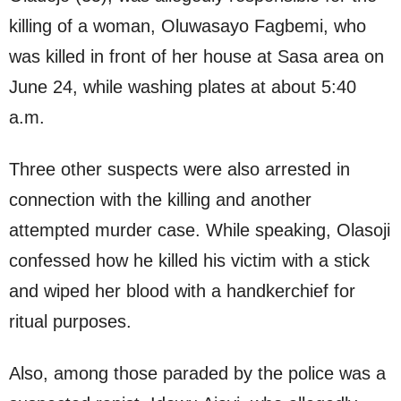
killing of a woman, Oluwasayo Fagbemi, who
was killed in front of her house at Sasa area on
June 24, while washing plates at about 5:40
a.m.
Three other suspects were also arrested in
connection with the killing and another
attempted murder case. While speaking, Olasoji
confessed how he killed his victim with a stick
and wiped her blood with a handkerchief for
ritual purposes.
Also, among those paraded by the police was a