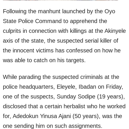
Following the manhunt launched by the Oyo
State Police Command to apprehend the
culprits in connection with killings at the Akinyele
axis of the state, the suspected serial killer of
the innocent victims has confessed on how he
was able to catch on his targets.
While parading the suspected criminals at the
police headquarters, Eleyele, Ibadan on Friday,
one of the suspects, Sunday Sodipe (19 years),
disclosed that a certain herbalist who he worked
for, Adedokun Yinusa Ajani (50 years), was the
one sending him on such assignments.