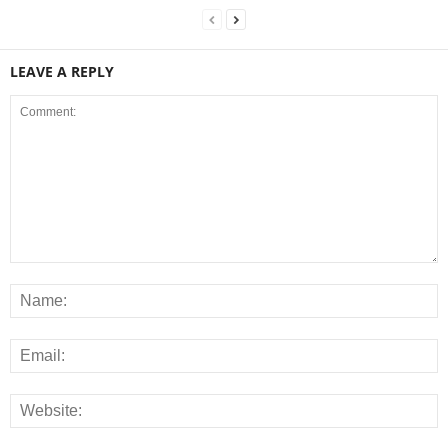
LEAVE A REPLY