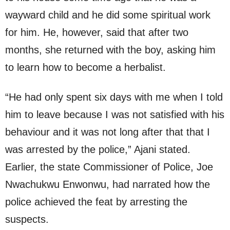
wayward child and he did some spiritual work
for him. He, however, said that after two
months, she returned with the boy, asking him
to learn how to become a herbalist.
“He had only spent six days with me when I told
him to leave because I was not satisfied with his
behaviour and it was not long after that that I
was arrested by the police,” Ajani stated.
Earlier, the state Commissioner of Police, Joe
Nwachukwu Enwonwu, had narrated how the
police achieved the feat by arresting the
suspects.