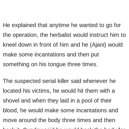
He explained that anytime he wanted to go for
the operation, the herbalist would instruct him to
kneel down in front of him and he (Ajani) would
make some incantations and then put
something on his tongue three times.
The suspected serial killer said whenever he
located his victims, he would hit them with a
shovel and when they laid in a pool of their
blood, he would make some incantations and
move around the body three times and then