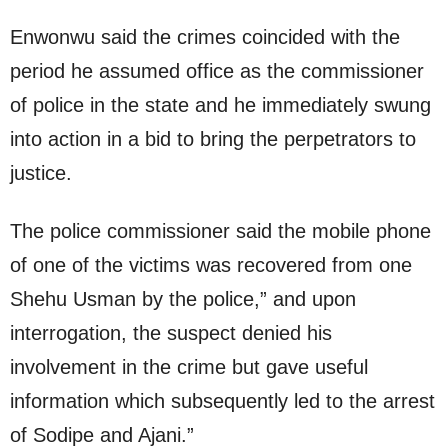
Enwonwu said the crimes coincided with the
period he assumed office as the commissioner
of police in the state and he immediately swung
into action in a bid to bring the perpetrators to
justice.
The police commissioner said the mobile phone
of one of the victims was recovered from one
Shehu Usman by the police,” and upon
interrogation, the suspect denied his
involvement in the crime but gave useful
information which subsequently led to the arrest
of Sodipe and Ajani.”