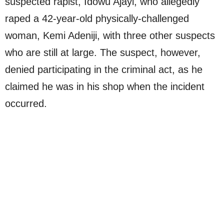
suspected rapist, Idowu Ajayi, who allegedly
raped a 42-year-old physically-challenged
woman, Kemi Adeniji, with three other suspects
who are still at large. The suspect, however,
denied participating in the criminal act, as he
claimed he was in his shop when the incident
occurred.