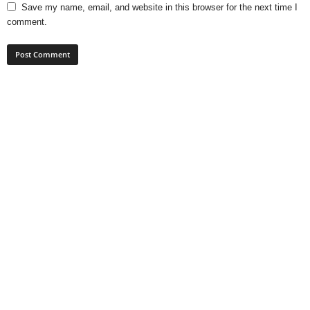
Save my name, email, and website in this browser for the next time I
comment.