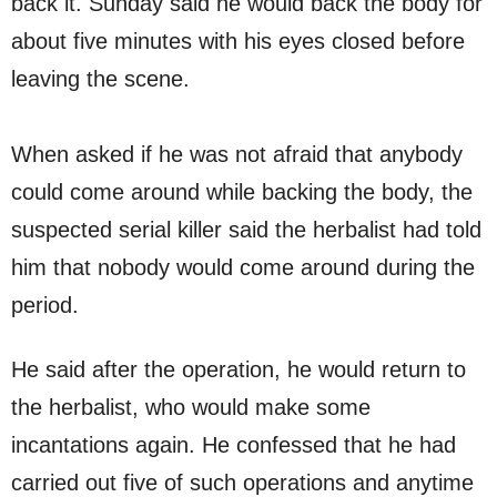
back it. Sunday said he would back the body for
about five minutes with his eyes closed before
leaving the scene.
When asked if he was not afraid that anybody
could come around while backing the body, the
suspected serial killer said the herbalist had told
him that nobody would come around during the
period.
He said after the operation, he would return to
the herbalist, who would make some
incantations again. He confessed that he had
carried out five of such operations and anytime