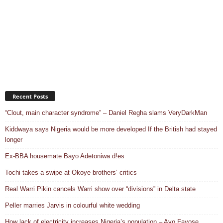
Recent Posts
“Clout, main character syndrome” – Daniel Regha slams VeryDarkMan
Kiddwaya says Nigeria would be more developed If the British had stayed
longer
Ex-BBA housemate Bayo Adetoniwa d!es
Tochi takes a swipe at Okoye brothers’ critics
Real Warri Pikin cancels Warri show over “divisions” in Delta state
Peller marries Jarvis in colourful white wedding
How lack of electricity increases Nigeria’s population – Ayo Fayose