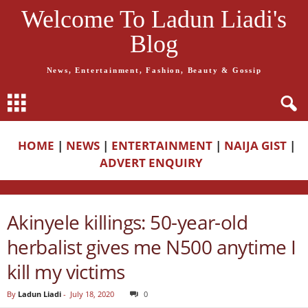
Welcome To Ladun Liadi's
Blog
News, Entertainment, Fashion, Beauty & Gossip
HOME
|
NEWS
|
ENTERTAINMENT
|
NAIJA GIST
|
ADVERT ENQUIRY
Akinyele killings: 50-year-old
herbalist gives me N500 anytime I
kill my victims
By
Ladun Liadi
-
July 18, 2020
0