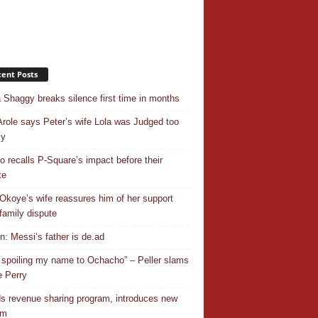
ent Posts
 Shaggy breaks silence first time in months
Arole says Peter’s wife Lola was Judged too
ly
o recalls P-Square’s impact before their
te
Okoye’s wife reassures him of her support
family dispute
In: Messi’s father is de.ad
 spoiling my name to Ochacho” – Peller slams
 Perry
s revenue sharing program, introduces new
em