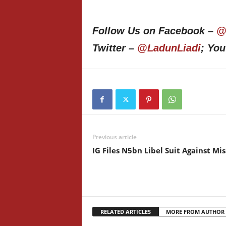
Follow Us on Facebook –
@
Twitter –
@LadunLiadi
; Yo
Previous article
IG Files N5bn Libel Suit Against Mi
RELATED ARTICLES
MORE FROM AUTHOR