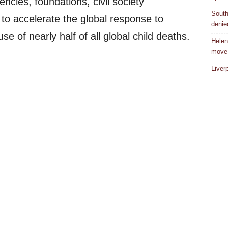
ncies, foundations, civil society
South
to accelerate the global response to
denie
se of nearly half of all global child deaths.
Helen
move
Liver