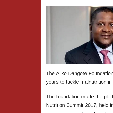
The Aliko Dangote Foundation
years to tackle malnutrition in
The foundation made the pled
Nutrition Summit 2017, held in