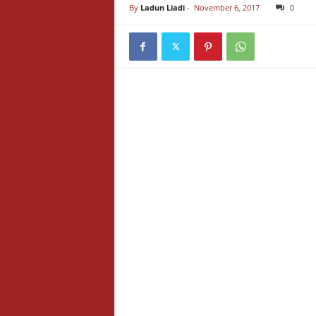
By
Ladun Liadi
-
November 6, 2017
0