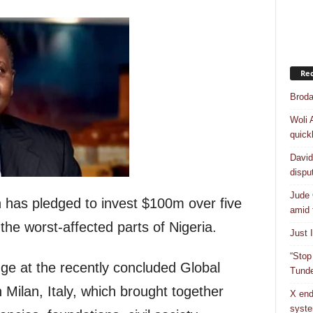
Rec
Broda
Woli 
quick
David
dispu
Jude 
 has pledged to invest $100m over five
amid 
 the worst-affected parts of Nigeria.
Just 
“Stop
ge at the recently concluded Global
Tunde
 Milan, Italy, which brought together
X end
syst