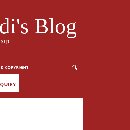
i's Blog
sip
 & COPYRIGHT
NQUIRY