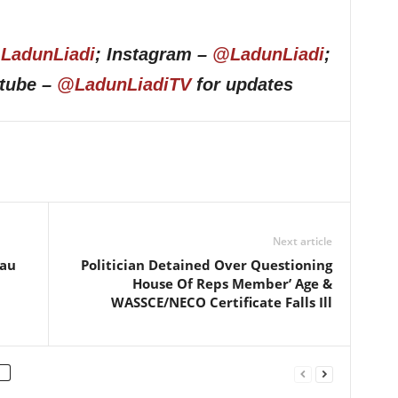
LadunLiadi
; Instagram –
@LadunLiadi
;
utube –
@LadunLiadiTV
for updates
Next article
sau
Politician Detained Over Questioning
House Of Reps Member’ Age &
WASSCE/NECO Certificate Falls Ill