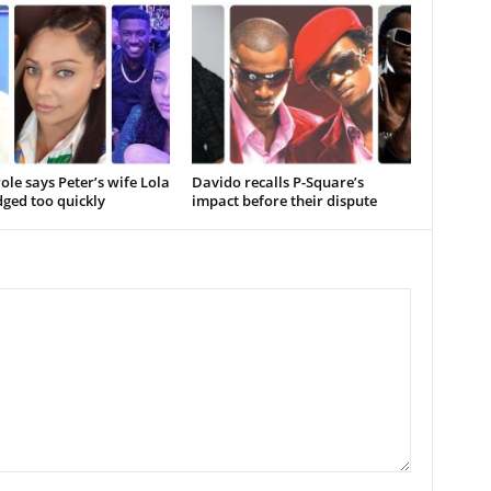
ole says Peter’s wife Lola
Davido recalls P-Square’s
ged too quickly
impact before their dispute