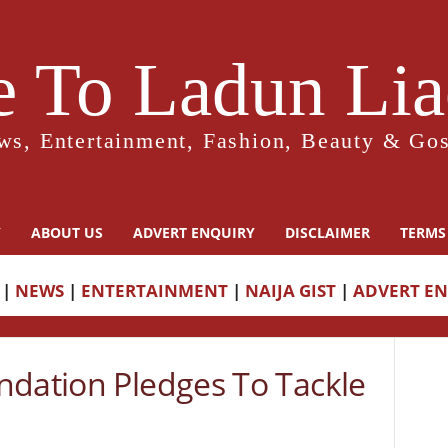
 To Ladun Liad
ws, Entertainment, Fashion, Beauty & Gos
Y
ABOUT US
ADVERT ENQUIRY
DISCLAIMER
TERMS
|
NEWS
|
ENTERTAINMENT
|
NAIJA GIST
|
ADVERT E
ndation Pledges To Tackle