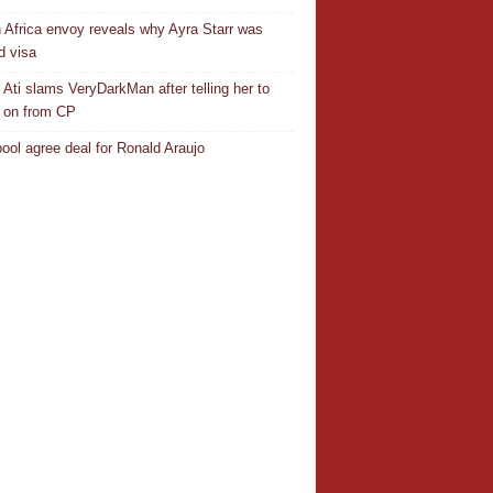
 Africa envoy reveals why Ayra Starr was
d visa
 Ati slams VeryDarkMan after telling her to
 on from CP
pool agree deal for Ronald Araujo