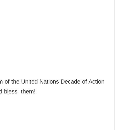
m of the United Nations Decade of Action
d bless them!