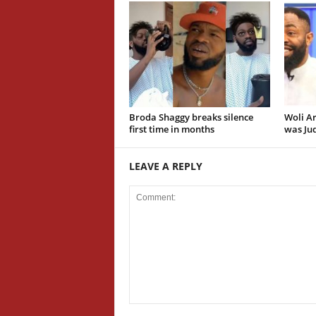
Broda Shaggy breaks silence
Woli Ar
first time in months
was Jud
LEAVE A REPLY