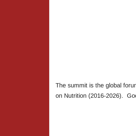
The summit is the global foru
on Nutrition (2016-2026). Go