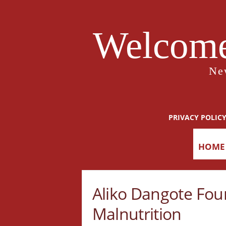
Welcome
Ne
PRIVACY POLIC
HOME
Aliko Dangote Fou
Malnutrition