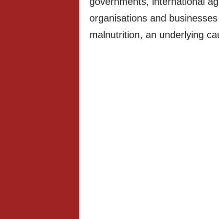
governments, international age
organisations and businesses 
malnutrition, an underlying cau