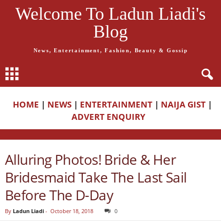
Welcome To Ladun Liadi's
Blog
News, Entertainment, Fashion, Beauty & Gossip
HOME
|
NEWS
|
ENTERTAINMENT
|
NAIJA GIST
|
ADVERT ENQUIRY
Alluring Photos! Bride & Her
Bridesmaid Take The Last Sail
Before The D-Day
By
Ladun Liadi
-
October 18, 2018
0