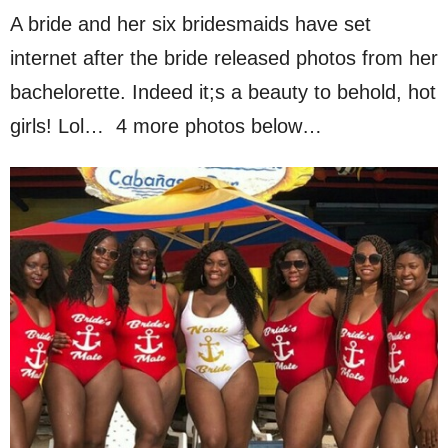
A bride and her six bridesmaids have set
internet after the bride released photos from her
bachelorette. Indeed it;s a beauty to behold, hot
girls! Lol… 4 more photos below…