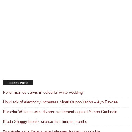
Recent Posts
Peller marries Jarvis in colourful white wedding
How lack of electricity increases Nigeria’s population – Ayo Fayose
Porscha Williams wins divorce settlement against Simon Guobadia
Broda Shaggy breaks silence first time in months
Woli Arole says Peter’s wife Lola was Judged too quickly