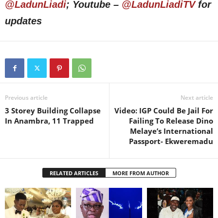
@LadunLiadi
; Youtube –
@LadunLiadiTV
for
updates
Previous article
Next article
3 Storey Building Collapse
Video: IGP Could Be Jail For
In Anambra, 11 Trapped
Failing To Release Dino
Melaye’s International
Passport- Ekweremadu
RELATED ARTICLES
MORE FROM AUTHOR