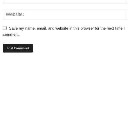
Save my name, email, and website in this browser for the next time I
comment.