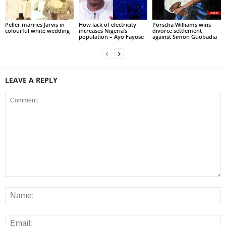
Peller marries Jarvis in
How lack of electricity
Porscha Williams wins
colourful white wedding
increases Nigeria’s
divorce settlement
population – Ayo Fayose
against Simon Guobadia
LEAVE A REPLY