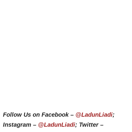
Follow Us on Facebook –
@LadunLiadi
;
Instagram –
@LadunLiadi
; Twitter –