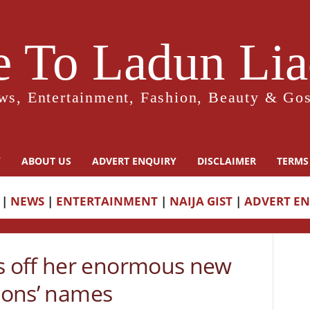
 To Ladun Liad
ws, Entertainment, Fashion, Beauty & Gos
Y
ABOUT US
ADVERT ENQUIRY
DISCLAIMER
TERMS
|
NEWS
|
ENTERTAINMENT
|
NAIJA GIST
|
ADVERT E
 off her enormous new
 sons’ names