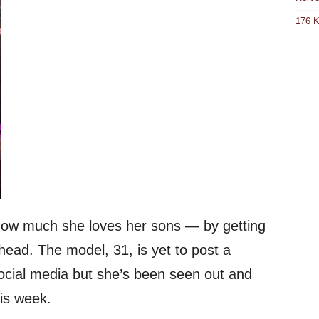
176 K
ow much she loves her sons — by getting
head. The model, 31, is yet to post a
social media but she’s been seen out and
his week.