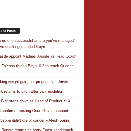
ent Posts
 us one successful artiste you’ve managed” –
ve challenges Jude Okoye
stle appoint Mathias Jaissle as Head Coach
 Falcons thrash Egypt 6-2 to reach Quarter
aking weight gain, not pregnancy – Jarvis
k returns to pitch after ban resolution
a Bier steps down as Head of Product at X
confirms freezing Osun Govt’s account
Osoba didn’t d!e of cancer – Alesh Sanni
 Renard returns as Ivory Coast head coach