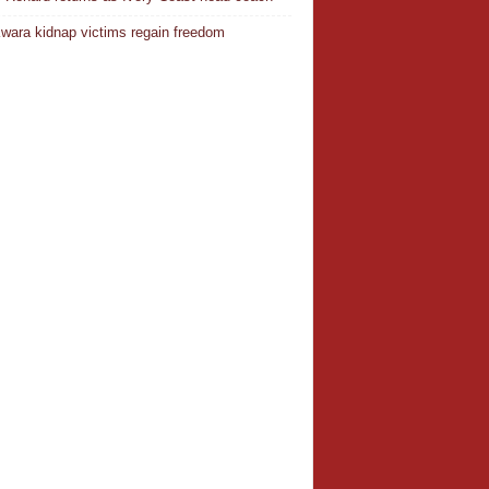
wara kidnap victims regain freedom