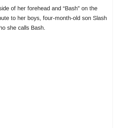
side of her forehead and “Bash” on the
ribute to her boys, four-month-old son Slash
ho she calls Bash.