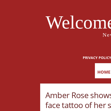
Welcome
Ne
PRIVACY POLIC
HOME
Amber Rose shows
face tattoo of her