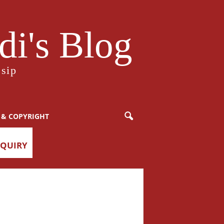
i's Blog
sip
 & COPYRIGHT
NQUIRY