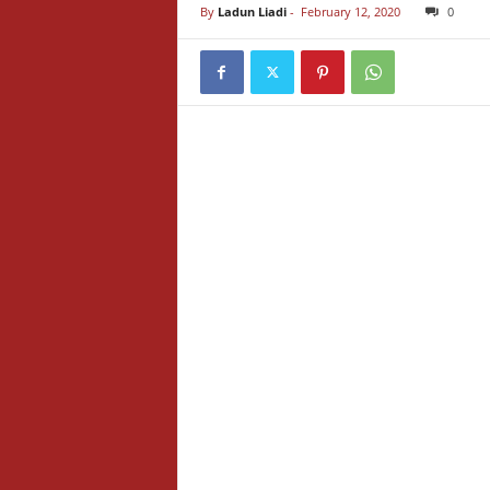
By
Ladun Liadi
-
February 12, 2020
0