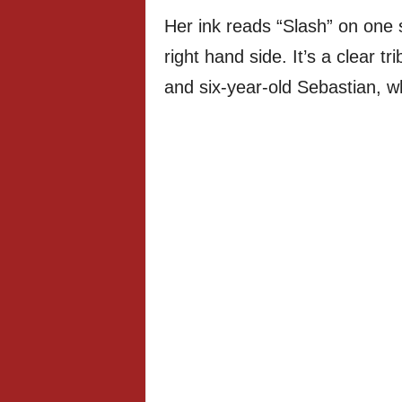
Her ink reads “Slash” on one 
right hand side. It’s a clear t
and six-year-old Sebastian, w