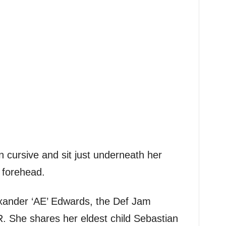
n cursive and sit just underneath her
r forehead.
exander ‘AE’ Edwards, the Def Jam
. She shares her eldest child Sebastian