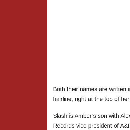
Both their names are written i
hairline, right at the top of he
Slash is Amber’s son with Al
Records vice president of A&R