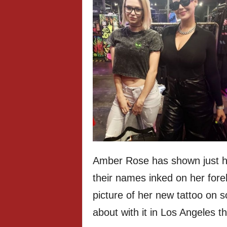
Amber Rose has shown just h
their names inked on her fore
picture of her new tattoo on 
about with it in Los Angeles t