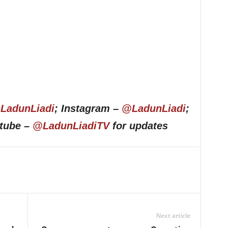
LadunLiadi
; Instagram –
@LadunLiadi
;
utube –
@LadunLiadiTV
for updates
Next article