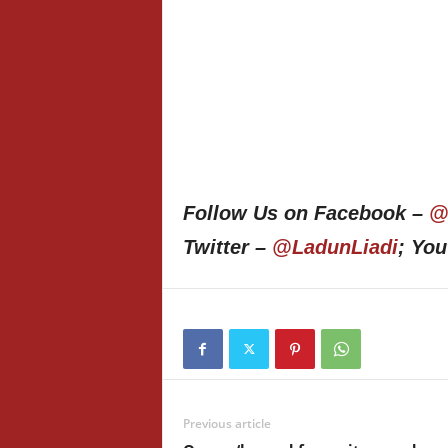
Follow Us on Facebook –
@
Twitter –
@LadunLiadi
; Yo
Previous article