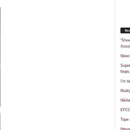
Rec
“Show
Xxssi
Newca
Super
finals
I’m t
Mudry
Nikit
EFCC 
Tope 
Herve