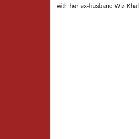
with her ex-husband Wiz Khali