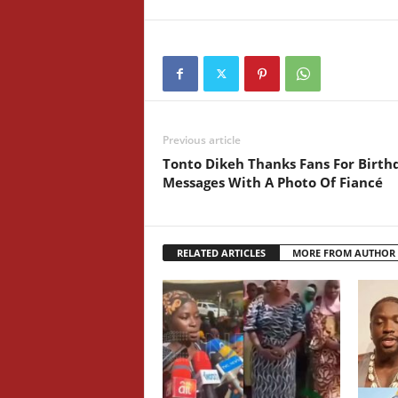
Previous article
Tonto Dikeh Thanks Fans For Birth
Messages With A Photo Of Fiancé
RELATED ARTICLES
MORE FROM AUTHOR