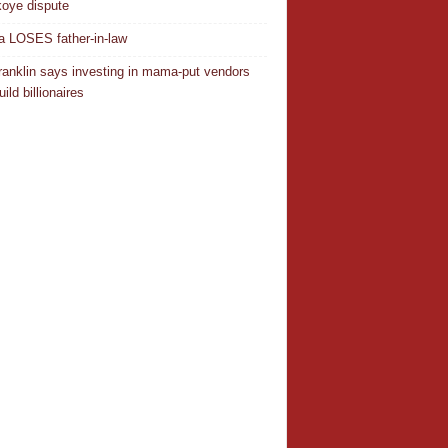
oye dispute
 LOSES father-in-law
ranklin says investing in mama-put vendors
ild billionaires