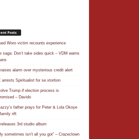
ent Posts
ed Woro victim recounts experience
 saga: Don’t take sides quick – VDM warns
ians
 raises alarm over mysterious credit alert
rrests Spiritualist for se.xtortion
nvolve Trump if election process is
omised – Davido
azzy’s father prays for Peter & Lola Okoye
amily rift
releases 3rd studio album
ly sometimes isn’t all you got” – Crazeclown