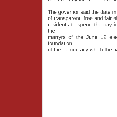
The governor said the date m
of transparent, free and fair 
residents to spend the day i
the
martyrs of the June 12 elec
foundation
of the democracy which the na