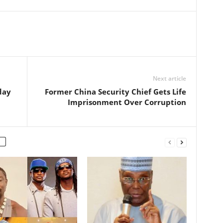
Next article
day
Former China Security Chief Gets Life
Imprisonment Over Corruption