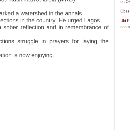
on Ok
Obasa
arked a watershed in the annals
elections in the country. He urged Lagos
Ubi F
n sober reflection and in remembrance of
can bu
tions struggle in prayers for laying the
tion is now enjoying.