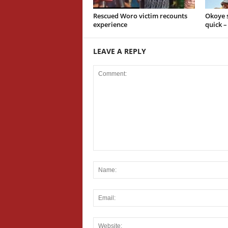
Rescued Woro victim recounts
Okoye s
experience
quick 
LEAVE A REPLY