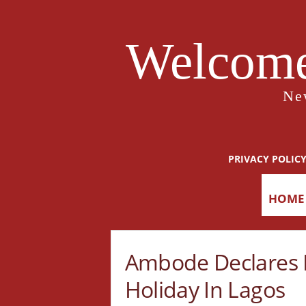
Welcome
Ne
PRIVACY POLIC
HOME
Ambode Declares F
Holiday In Lagos