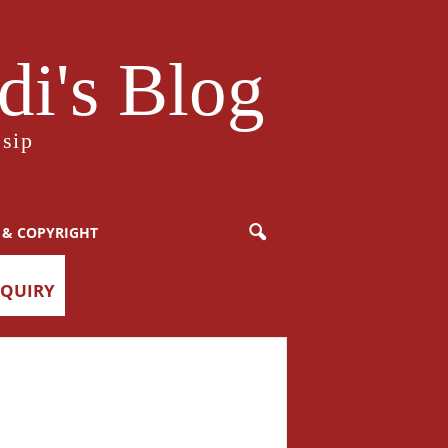
i's Blog
sip
 & COPYRIGHT
NQUIRY