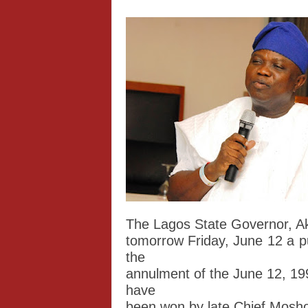
The Lagos State Governor, A
tomorrow Friday, June 12 a p
the
annulment of the June 12, 199
have
been won by late Chief Mosh