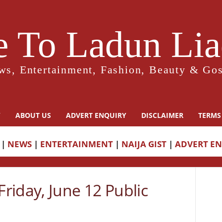
 To Ladun Liad
ws, Entertainment, Fashion, Beauty & Gos
Y
ABOUT US
ADVERT ENQUIRY
DISCLAIMER
TERMS
|
NEWS
|
ENTERTAINMENT
|
NAIJA GIST
|
ADVERT E
riday, June 12 Public