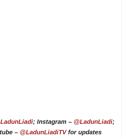
LadunLiadi
; Instagram –
@LadunLiadi
;
utube –
@LadunLiadiTV
for updates