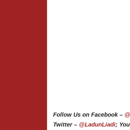
Follow Us on Facebook –
@
Twitter –
@LadunLiadi
; Yo