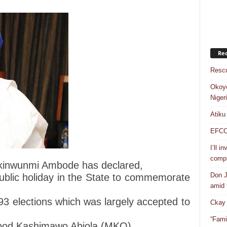
Rec
Rescu
Okoye
Niger
Atiku
EFCC a
I’ll i
compr
kinwunmi Ambode has declared,
Don J
ublic holiday in the State to commemorate
amid f
3 elections which was largely accepted to
Ckay 
“Fami
ood Kashimawo Abiola (MKO).