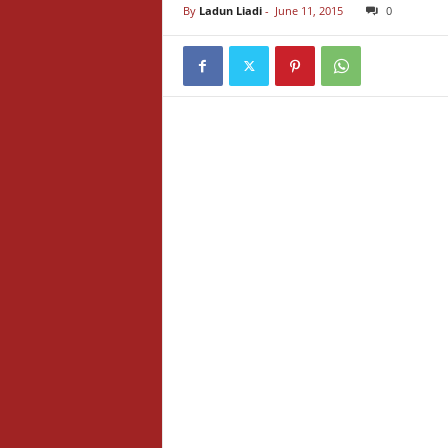
By
Ladun Liadi
-
June 11, 2015
0