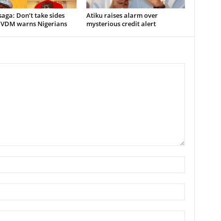
aga: Don’t take sides
Atiku raises alarm over
– VDM warns Nigerians
mysterious credit alert