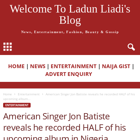
Welcome To Ladun Liadi's
Blog
News, Entertainment, Fashion, Beauty & Gossip
HOME
|
NEWS
|
ENTERTAINMENT
|
NAIJA GIST
|
ADVERT ENQUIRY
Home
Entertainment
American Singer Jon Batiste reveals he recorded HALF of his
upcoming album...
ENTERTAINMENT
American Singer Jon Batiste
reveals he recorded HALF of his
upcoming album in Nigeria