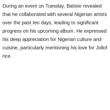
During an event on Tuesday, Batiste revealed
that he collaborated with several Nigerian artists
over the past ten days, leading to significant
progress on his upcoming album. He expressed
his deep appreciation for Nigerian culture and
cuisine, particularly mentioning his love for Jollof
rice.