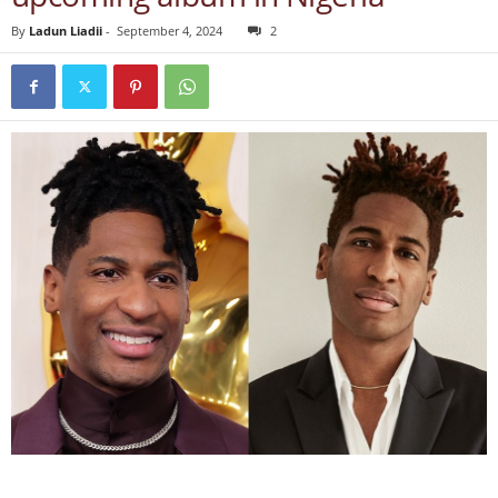
By
Ladun Liadii
-
September 4, 2024
2