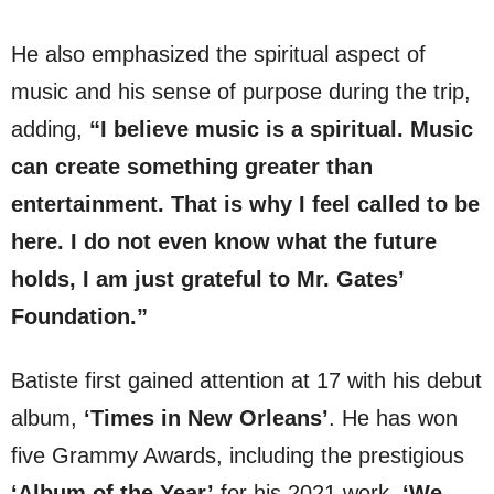
He also emphasized the spiritual aspect of
music and his sense of purpose during the trip,
adding,
“I believe music is a spiritual. Music
can create something greater than
entertainment. That is why I feel called to be
here. I do not even know what the future
holds, I am just grateful to Mr. Gates’
Foundation.”
Batiste first gained attention at 17 with his debut
album,
‘Times in New Orleans’
. He has won
five Grammy Awards, including the prestigious
‘Album of the Year’
for his 2021 work,
‘We