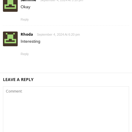
Okay
Reply
Rhoda
September 4, 2024 At 6:20 pm
Interesting
Reply
LEAVE A REPLY