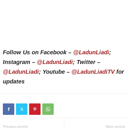
Follow Us on Facebook –
@LadunLiadi
;
Instagram –
@LadunLiadi
; Twitter –
@LadunLiadi
; Youtube –
@LadunLiadiTV
for
updates
Previous article
Next article