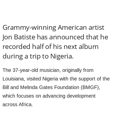
Grammy-winning American artist
Jon Batiste has announced that he
recorded half of his next album
during a trip to Nigeria.
The 37-year-old musician, originally from
Louisiana, visited Nigeria with the support of the
Bill and Melinda Gates Foundation (BMGF),
which focuses on advancing development
across Africa.