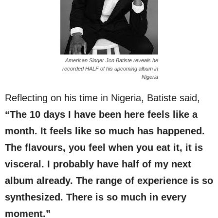
American Singer Jon Batiste reveals he
recorded HALF of his upcoming album in
Nigeria
Reflecting on his time in Nigeria, Batiste said,
“The 10 days I have been here feels like a
month. It feels like so much has happened.
The flavours, you feel when you eat it, it is
visceral. I probably have half of my next
album already. The range of experience is so
synthesized. There is so much in every
moment.”