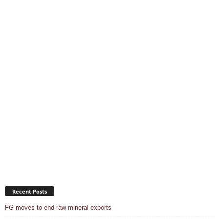
Recent Posts
FG moves to end raw mineral exports