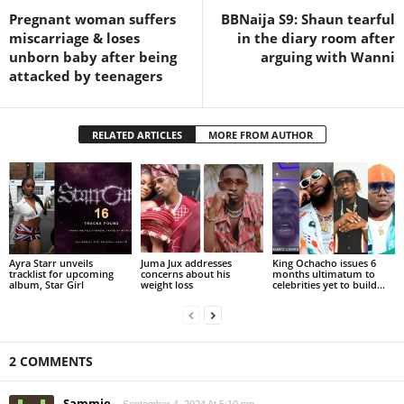
Pregnant woman suffers
BBNaija S9: Shaun tearful
miscarriage & loses
in the diary room after
unborn baby after being
arguing with Wanni
attacked by teenagers
RELATED ARTICLES
MORE FROM AUTHOR
Ayra Starr unveils
Juma Jux addresses
King Ochacho issues 6
tracklist for upcoming
concerns about his
months ultimatum to
album, Star Girl
weight loss
celebrities yet to build...
2 COMMENTS
Sammie
September 4, 2024 At 5:10 pm