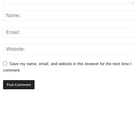
Save my name, email, and website in this browser for the next time I
comment.