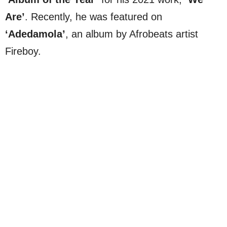
Are’
. Recently, he was featured on
‘Adedamola’
, an album by Afrobeats artist
Fireboy.