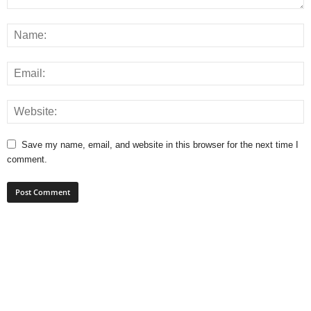
Save my name, email, and website in this browser for the next time I
comment.