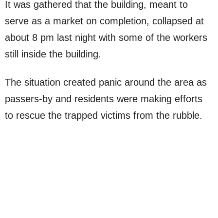
It was gathered that the building, meant to
serve as a market on completion, collapsed at
about 8 pm last night with some of the workers
still inside the building.
The situation created panic around the area as
passers-by and residents were making efforts
to rescue the trapped victims from the rubble.