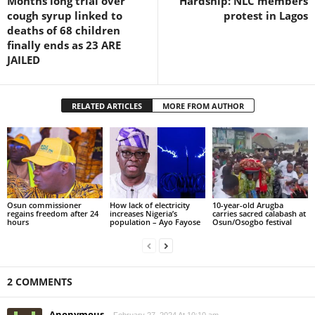
Months long trial over
Hardship: NLC members
cough syrup linked to
protest in Lagos
deaths of 68 children
finally ends as 23 ARE
JAILED
RELATED ARTICLES
MORE FROM AUTHOR
Osun commissioner
How lack of electricity
10-year-old Arugba
regains freedom after 24
increases Nigeria’s
carries sacred calabash at
hours
population – Ayo Fayose
Osun/Osogbo festival
2 COMMENTS
Anonymous