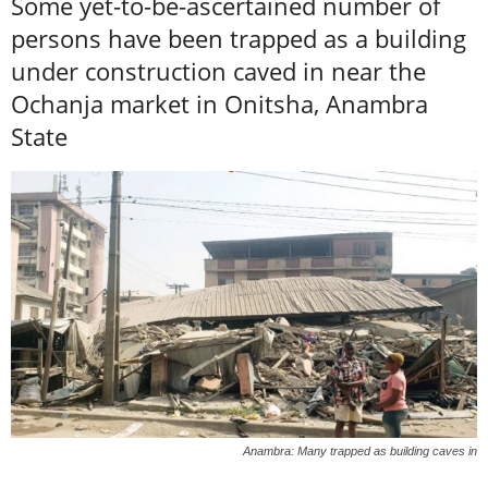
Some yet-to-be-ascertained number of
persons have been trapped as a building
under construction caved in near the
Ochanja market in Onitsha, Anambra
State
Anambra: Many trapped as building caves in