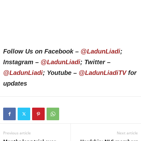
Follow Us on Facebook –
@LadunLiadi
;
Instagram –
@LadunLiadi
; Twitter –
@LadunLiadi
; Youtube –
@LadunLiadiTV
for
updates
Previous article
Next article