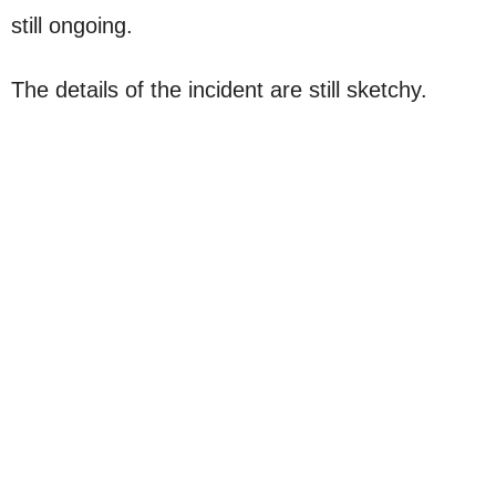
still ongoing.
The details of the incident are still sketchy.