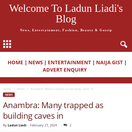
Welcome To Ladun Liadi's
Blog
News, Entertainment, Fashion, Beauty & Gossip
HOME
|
NEWS
|
ENTERTAINMENT
|
NAIJA GIST
|
ADVERT ENQUIRY
Home
News
Anambra: Many trapped as building caves in
NEWS
Anambra: Many trapped as
building caves in
By
Ladun Liadi
-
February 27, 2024
2