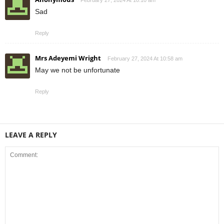
February 27, 2024 At 10:10 am
Sad
Reply
Mrs Adeyemi Wright
February 27, 2024 At 10:58 am
May we not be unfortunate
Reply
LEAVE A REPLY