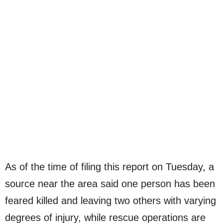
As of the time of filing this report on Tuesday, a
source near the area said one person has been
feared killed and leaving two others with varying
degrees of injury, while rescue operations are