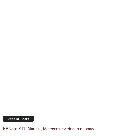
Recent Posts
BBNaija S11: Martins, Mercedes evicted from show