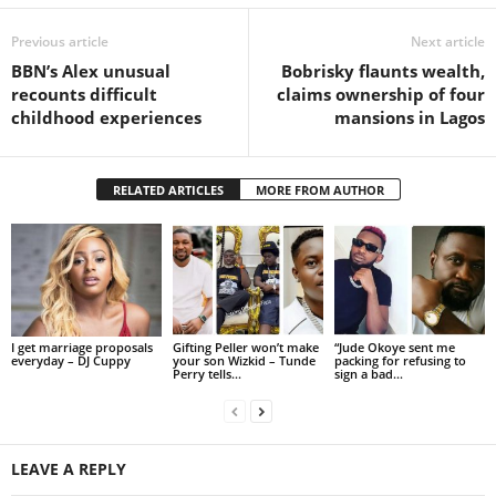
Previous article
Next article
BBN’s Alex unusual
Bobrisky flaunts wealth,
recounts difficult
claims ownership of four
childhood experiences
mansions in Lagos
RELATED ARTICLES
MORE FROM AUTHOR
I get marriage proposals
Gifting Peller won’t make
“Jude Okoye sent me
everyday – DJ Cuppy
your son Wizkid – Tunde
packing for refusing to
Perry tells...
sign a bad...
LEAVE A REPLY