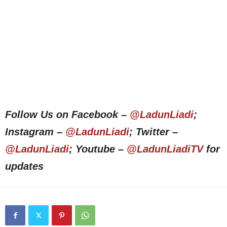
Follow Us on Facebook –
@LadunLiadi
;
Instagram –
@LadunLiadi
; Twitter –
@LadunLiadi
; Youtube –
@LadunLiadiTV
for
updates