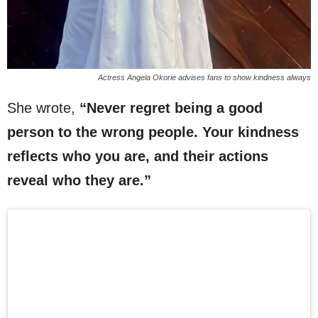
Actress Angela Okorie advises fans to show kindness always
She wrote,
“Never regret being a good
person to the wrong people. Your kindness
reflects who you are, and their actions
reveal who they are.”