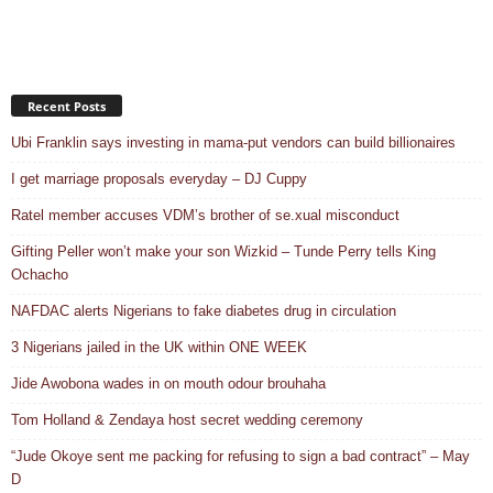
Recent Posts
Ubi Franklin says investing in mama-put vendors can build billionaires
I get marriage proposals everyday – DJ Cuppy
Ratel member accuses VDM’s brother of se.xual misconduct
Gifting Peller won’t make your son Wizkid – Tunde Perry tells King
Ochacho
NAFDAC alerts Nigerians to fake diabetes drug in circulation
3 Nigerians jailed in the UK within ONE WEEK
Jide Awobona wades in on mouth odour brouhaha
Tom Holland & Zendaya host secret wedding ceremony
“Jude Okoye sent me packing for refusing to sign a bad contract” – May
D