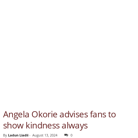
Angela Okorie advises fans to
show kindness always
By
Ladun Liadii
-
August 13, 2024
0