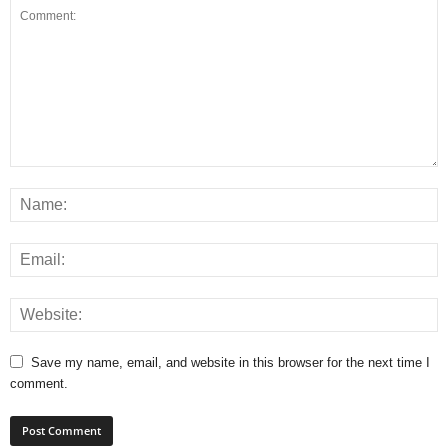
Save my name, email, and website in this browser for the next time I
comment.