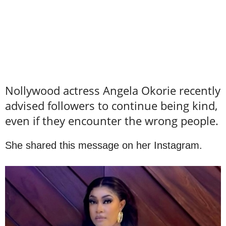
Nollywood actress Angela Okorie recently
advised followers to continue being kind,
even if they encounter the wrong people.
She shared this message on her Instagram.