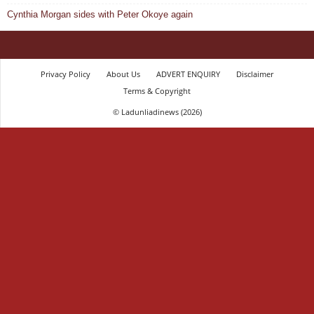
Cynthia Morgan sides with Peter Okoye again
Privacy Policy
About Us
ADVERT ENQUIRY
Disclaimer
Terms & Copyright
© Ladunliadinews (2026)