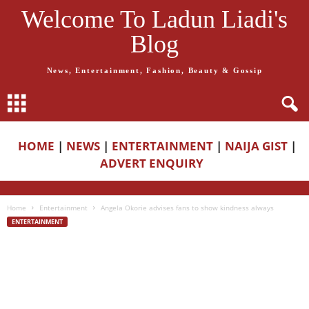
Welcome To Ladun Liadi's
Blog
News, Entertainment, Fashion, Beauty & Gossip
HOME
|
NEWS
|
ENTERTAINMENT
|
NAIJA GIST
|
ADVERT ENQUIRY
Home
Entertainment
Angela Okorie advises fans to show kindness always
ENTERTAINMENT