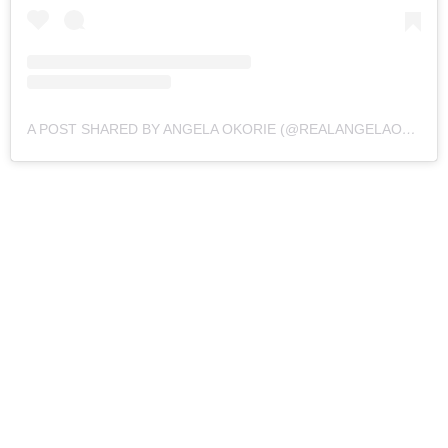
A POST SHARED BY ANGELA OKORIE (@REALANGELAOKORIE)