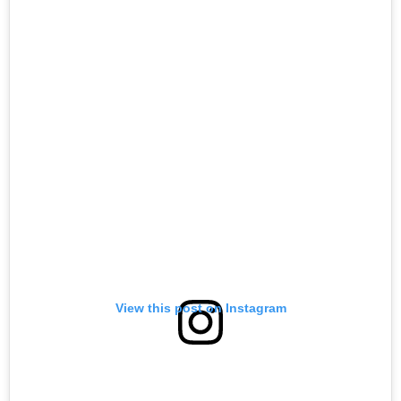
View this post on Instagram