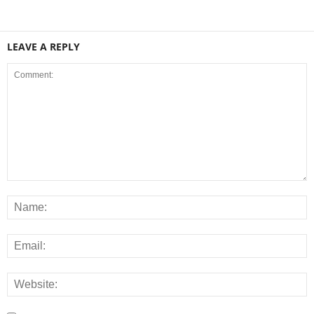
LEAVE A REPLY