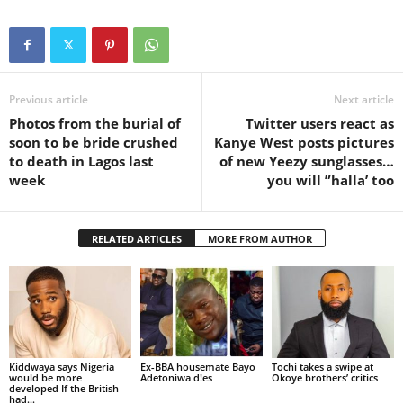
Previous article
Next article
Photos from the burial of
Twitter users react as
soon to be bride crushed
Kanye West posts pictures
to death in Lagos last
of new Yeezy sunglasses…
week
you will ”halla’ too
RELATED ARTICLES
MORE FROM AUTHOR
Kiddwaya says Nigeria
Ex-BBA housemate Bayo
Tochi takes a swipe at
would be more
Adetoniwa d!es
Okoye brothers’ critics
developed If the British
had...