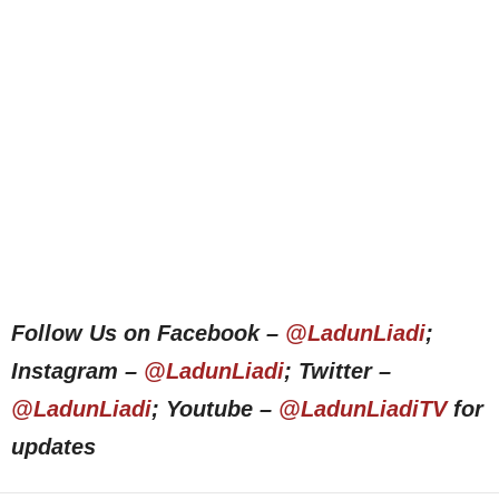
Follow Us on Facebook –
@LadunLiadi
;
Instagram –
@LadunLiadi
; Twitter –
@LadunLiadi
; Youtube –
@LadunLiadiTV
for
updates