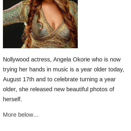
Nollywood actress, Angela Okorie who is now
trying her hands in music is a year older today,
August 17th and to celebrate turning a year
older, she released new beautiful photos of
herself.
More below…