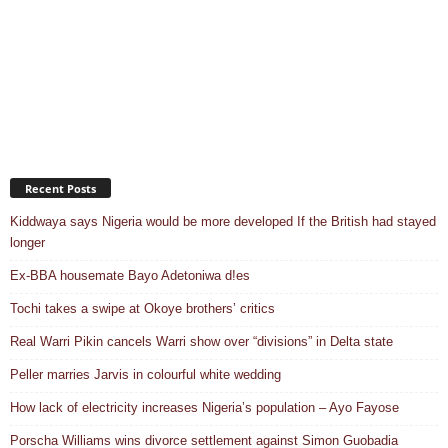
Recent Posts
Kiddwaya says Nigeria would be more developed If the British had stayed
longer
Ex-BBA housemate Bayo Adetoniwa d!es
Tochi takes a swipe at Okoye brothers’ critics
Real Warri Pikin cancels Warri show over “divisions” in Delta state
Peller marries Jarvis in colourful white wedding
How lack of electricity increases Nigeria’s population – Ayo Fayose
Porscha Williams wins divorce settlement against Simon Guobadia