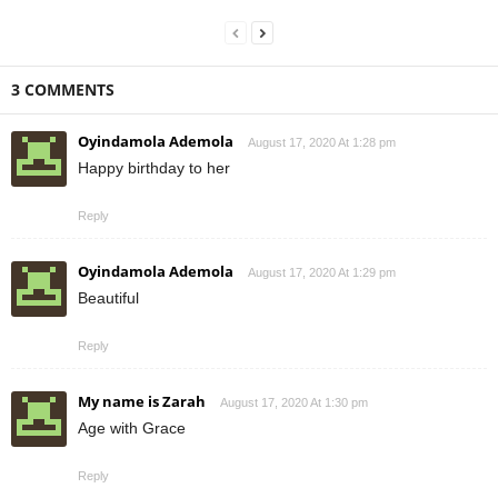
3 COMMENTS
Oyindamola Ademola
August 17, 2020 At 1:28 pm
Happy birthday to her
Reply
Oyindamola Ademola
August 17, 2020 At 1:29 pm
Beautiful
Reply
My name is Zarah
August 17, 2020 At 1:30 pm
Age with Grace
Reply