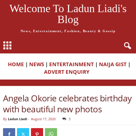
Welcome To Ladun Liadi's
Blog
News, Entertainment, Fashion, Beauty & Gossip
HOME
|
NEWS
|
ENTERTAINMENT
|
NAIJA GIST
|
ADVERT ENQUIRY
Angela Okorie celebrates birthday
with beautiful new photos
By
Ladun Liadi
-
August 17, 2020
3