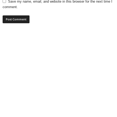
Save my name, email, and website in this browser for the next time I
comment.