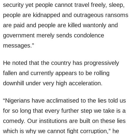
security yet people cannot travel freely, sleep,
people are kidnapped and outrageous ransoms
are paid and people are killed wantonly and
government merely sends condolence
messages.”
He noted that the country has progressively
fallen and currently appears to be rolling
downhill under very high acceleration.
“Nigerians have acclimatised to the lies told us
for so long that every further step we take is a
comedy. Our institutions are built on these lies
which is why we cannot fight corruption,” he