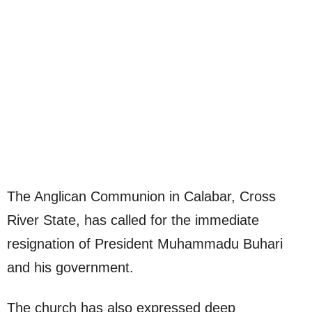
The Anglican Communion in Calabar, Cross
River State, has called for the immediate
resignation of President Muhammadu Buhari
and his government.
The church has also expressed deep