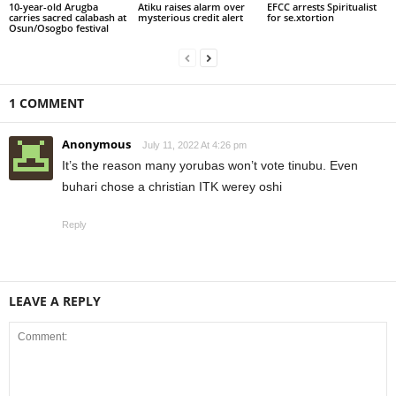
10-year-old Arugba
Atiku raises alarm over
EFCC arrests Spiritualist
carries sacred calabash at
mysterious credit alert
for se.xtortion
Osun/Osogbo festival
1 COMMENT
Anonymous
July 11, 2022 At 4:26 pm
It’s the reason many yorubas won’t vote tinubu. Even
buhari chose a christian ITK werey oshi
Reply
LEAVE A REPLY