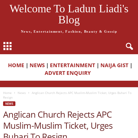
Welcome To Ladun Liadi's
Blog
News, Entertainment, Fashion, Beauty & Gossip
HOME
|
NEWS
|
ENTERTAINMENT
|
NAIJA GIST
|
ADVERT ENQUIRY
Home
News
Anglican Church Rejects APC Muslim-Muslim Ticket, Urges Buhari To
Resign
NEWS
Anglican Church Rejects APC
Muslim-Muslim Ticket, Urges
Buhari To Resign