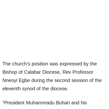
The church’s position was expressed by the
Bishop of Calabar Diocese, Rev Professor
Nneoyi Egbe during the second session of the
eleventh synod of the diocese.
“President Muhammadu Buhari and his