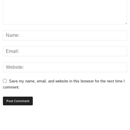
Save my name, email, and website in this browser for the next time I
comment.