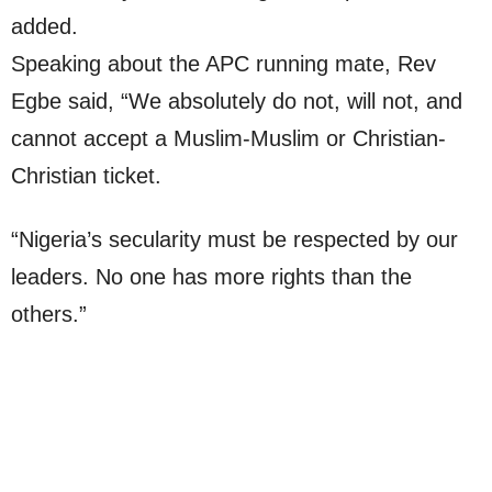
added.
Speaking about the APC running mate, Rev
Egbe said, “We absolutely do not, will not, and
cannot accept a Muslim-Muslim or Christian-
Christian ticket.
“Nigeria’s secularity must be respected by our
leaders. No one has more rights than the
others.”