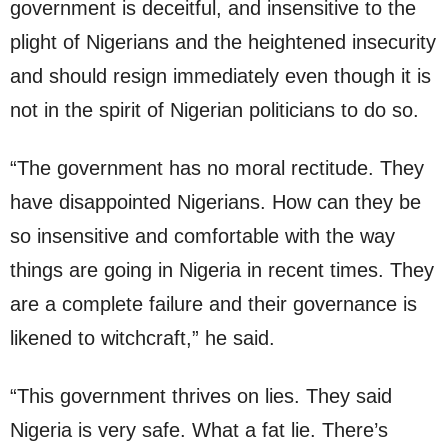
government is deceitful, and insensitive to the
plight of Nigerians and the heightened insecurity
and should resign immediately even though it is
not in the spirit of Nigerian politicians to do so.
“The government has no moral rectitude. They
have disappointed Nigerians. How can they be
so insensitive and comfortable with the way
things are going in Nigeria in recent times. They
are a complete failure and their governance is
likened to witchcraft,” he said.
“This government thrives on lies. They said
Nigeria is very safe. What a fat lie. There’s