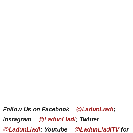
Follow Us on Facebook –
@LadunLiadi
;
Instagram –
@LadunLiadi
; Twitter –
@LadunLiadi
; Youtube –
@LadunLiadiTV
for