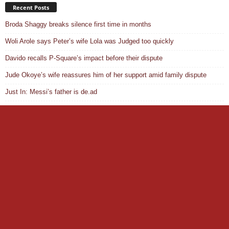
Recent Posts
Broda Shaggy breaks silence first time in months
Woli Arole says Peter’s wife Lola was Judged too quickly
Davido recalls P-Square’s impact before their dispute
Jude Okoye’s wife reassures him of her support amid family dispute
Just In: Messi’s father is de.ad
“Stop spoiling my name to Ochacho” – Peller slams Tunde Perry
X ends revenue sharing program, introduces new system
South Africa envoy reveals why Ayra Starr was denied visa
Helen Ati slams VeryDarkMan after telling her to move on from CP
Liverpool agree deal for Ronald Araujo
Privacy Policy
About Us
ADVERT ENQUIRY
Disclaimer