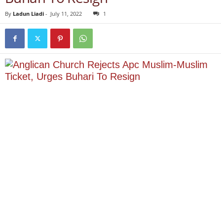
By
Ladun Liadi
-
July 11, 2022
1