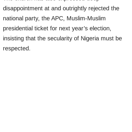
disappointment at and outrightly rejected the
national party, the APC, Muslim-Muslim
presidential ticket for next year’s election,
insisting that the secularity of Nigeria must be
respected.