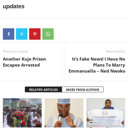
updates
Previous article
Next article
Another Kuje Prison
It’s Fake News! I Have No
Escapee Arrested
Plans To Marry
Emmanuella – Ned Nwoko
RELATED ARTICLES
MORE FROM AUTHOR