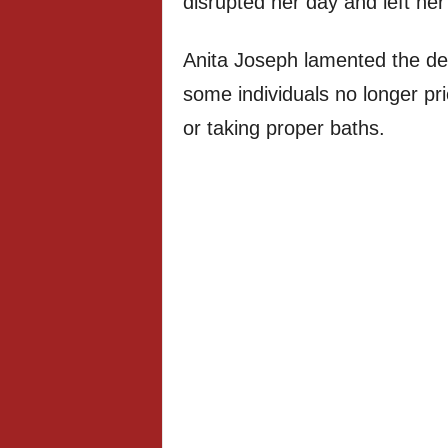
disrupted her day and left her
Anita Joseph lamented the de
some individuals no longer pr
or taking proper baths.