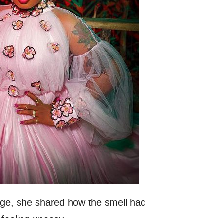
age, she shared how the smell had