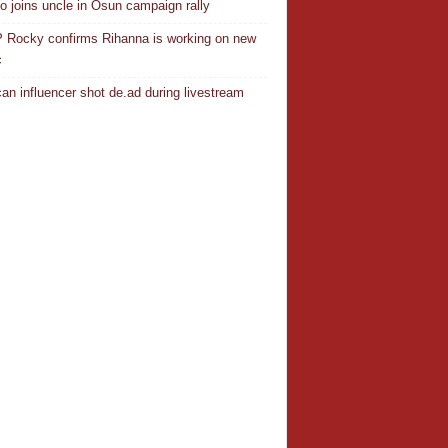
o joins uncle in Osun campaign rally
Rocky confirms Rihanna is working on new
c
an influencer shot de.ad during livestream