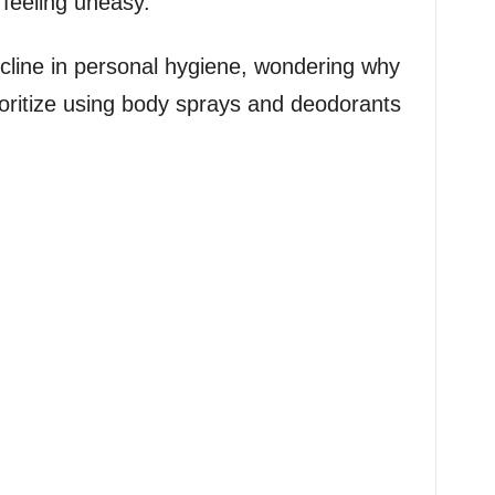
 feeling uneasy.
cline in personal hygiene, wondering why
ioritize using body sprays and deodorants