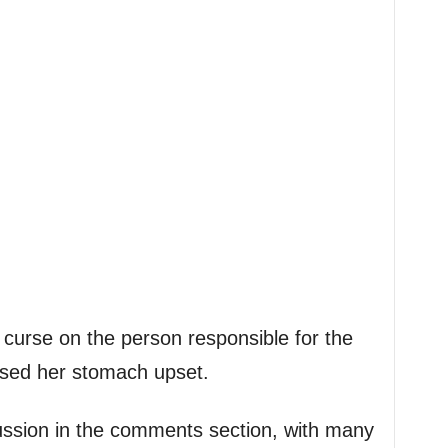
curse on the person responsible for the
used her stomach upset.
cussion in the comments section, with many