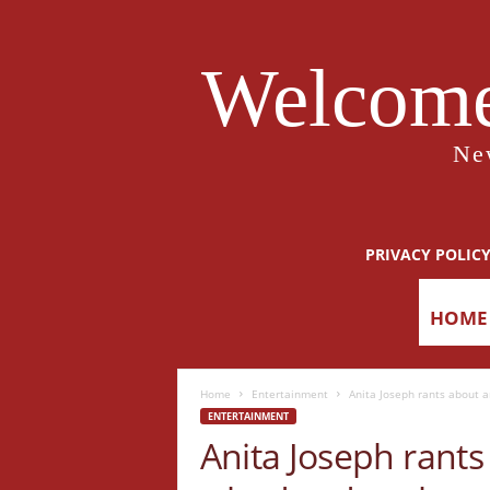
Welcome
Ne
PRIVACY POLIC
HOME
Home
Entertainment
Anita Joseph rants about 
ENTERTAINMENT
Anita Joseph rants