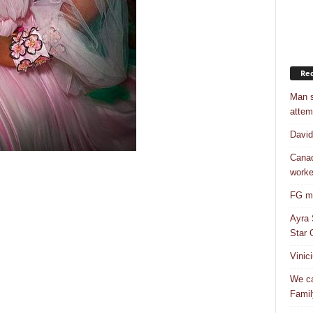
Rec
Man s
attem
Davi
Canad
worke
FG mo
Ayra 
Star G
Vinic
We ca
Famil