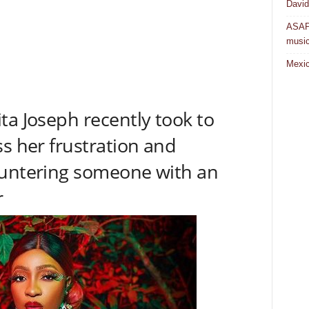
David
ASAP 
musi
Mexic
ta Joseph recently took to
ss her frustration and
ountering someone with an
r