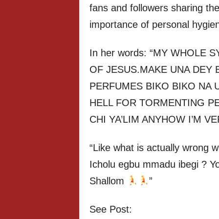
fans and followers sharing th
importance of personal hygie
In her words: “MY WHOL
OF JESUS.MAKE UNA DEY 
PERFUMES BIKO BIKO NA 
HELL FOR TORMENTING PEO
CHI YA’LIM ANYHOW I’M V
“Like what is actually wrong 
Icholu egbu mmadu ibegi ? Yo
Shallom
”
See Post: