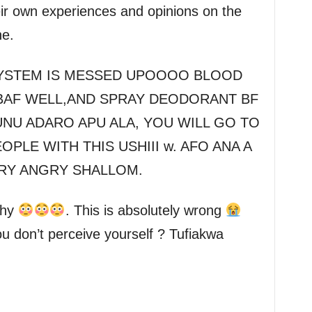
eir own experiences and opinions on the
ne.
E SYSTEM IS MESSED UPOOOO BLOOD
BAF WELL,AND SPRAY DEODORANT BF
UNU ADARO APU ALA, YOU WILL GO TO
PLE WITH THIS USHIII w. AFO ANA A
ERY ANGRY SHALLOM.
why
. This is absolutely wrong
u don’t perceive yourself ? Tufiakwa