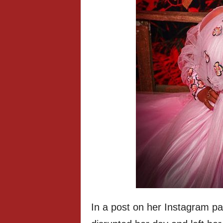
In a post on her Instagram p