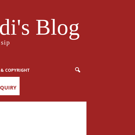
i's Blog
sip
 & COPYRIGHT
NQUIRY