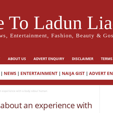
 To Ladun Liad
ws, Entertainment, Fashion, Beauty & Gos
Y
ABOUT US
ADVERT ENQUIRY
DISCLAIMER
TERMS
|
NEWS
|
ENTERTAINMENT
|
NAIJA GIST
|
ADVERT E
an experience with a body odour human
 about an experience with