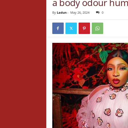
a body odour hu
By
Ladun
-
May 26, 2024
0