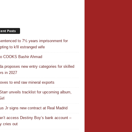
ent Posts
entenced to 7½ years imprisonment for
pting to k!ll estranged wife
do COOKS Bashir Ahmad
a proposes new entry categories for skilled
rs in 2027
ves to end raw mineral exports
Starr unveils tracklist for upcoming album,
irl
ius Jr signs new contract at Real Madrid
n’t access Destiny Boy’s bank account –
y cries out