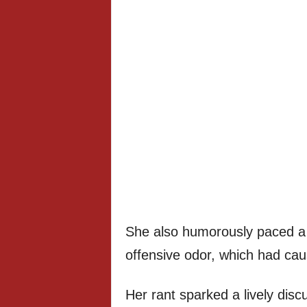
She also humorously paced a 
offensive odor, which had ca
Her rant sparked a lively dis