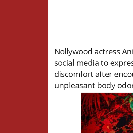
Nollywood actress Ani
social media to expre
discomfort after enc
unpleasant body odo