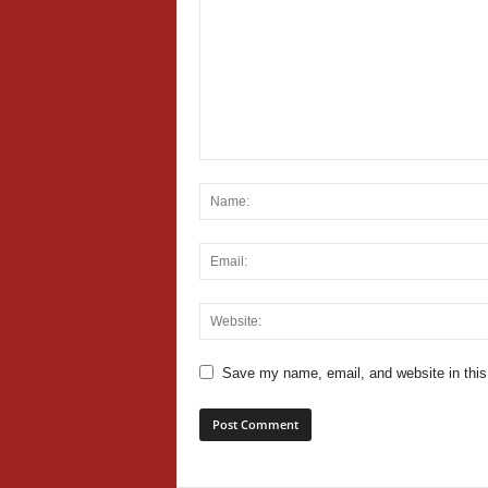
Save my name, email, and website in this