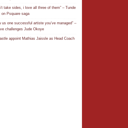
’t take sides, i love all three of them” – Tunde
 on Psquare saga
 us one successful artiste you’ve managed” –
ve challenges Jude Okoye
stle appoint Mathias Jaissle as Head Coach