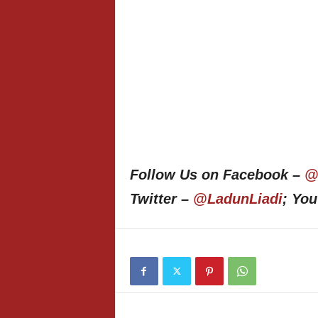
Follow Us on Facebook –
@
Twitter –
@LadunLiadi
; Yo