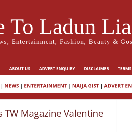
 To Ladun Liad
ws, Entertainment, Fashion, Beauty & Gos
Y
ABOUT US
ADVERT ENQUIRY
DISCLAIMER
TERMS
|
NEWS
|
ENTERTAINMENT
|
NAIJA GIST
|
ADVERT E
rs TW Magazine Valentine