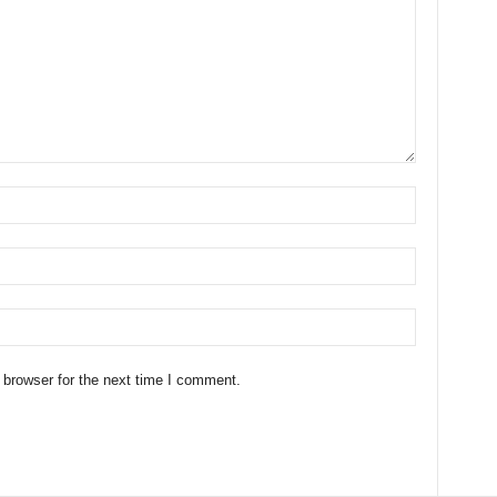
 browser for the next time I comment.