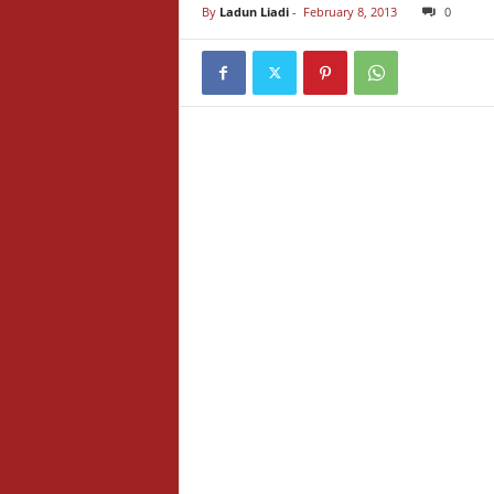
By
Ladun Liadi
-
February 8, 2013
0