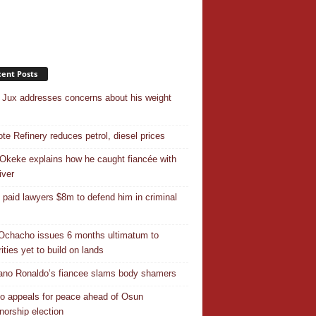
ent Posts
Jux addresses concerns about his weight
te Refinery reduces petrol, diesel prices
Okeke explains how he caught fiancée with
iver
 paid lawyers $8m to defend him in criminal
Ochacho issues 6 months ultimatum to
ities yet to build on lands
iano Ronaldo’s fiancee slams body shamers
o appeals for peace ahead of Osun
norship election