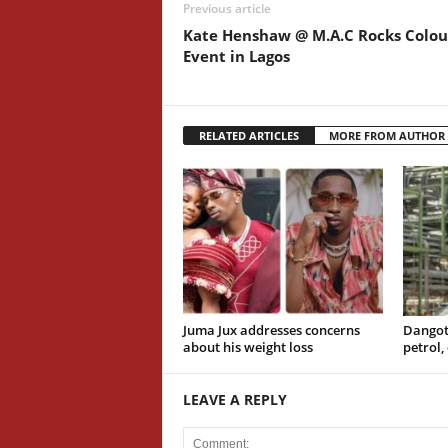
Previous article
Kate Henshaw @ M.A.C Rocks Colou
Event in Lagos
RELATED ARTICLES
MORE FROM AUTHOR
Juma Jux addresses concerns
Dangot
about his weight loss
petrol,
LEAVE A REPLY