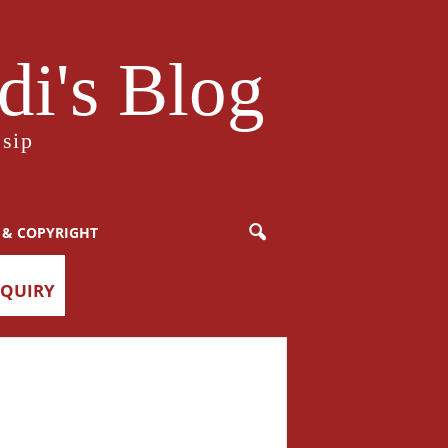
i's Blog
sip
 & COPYRIGHT
NQUIRY