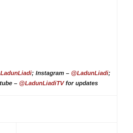
LadunLiadi
; Instagram –
@LadunLiadi
;
utube –
@LadunLiadiTV
for updates