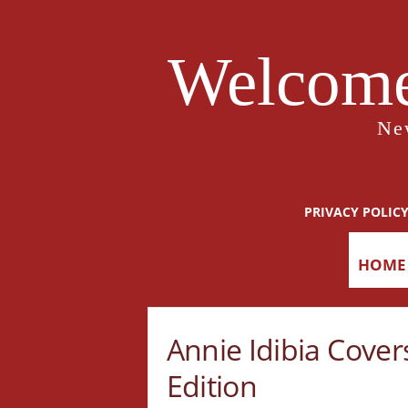
Welcome
Ne
PRIVACY POLIC
HOME
Annie Idibia Cove
Edition