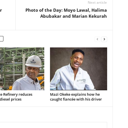
Next article
r
Photo of the Day: Moyo Lawal, Halima
Abubakar and Marian Kekurah
e Refinery reduces
Mazi Okeke explains how he
 diesel prices
caught fiancée with his driver