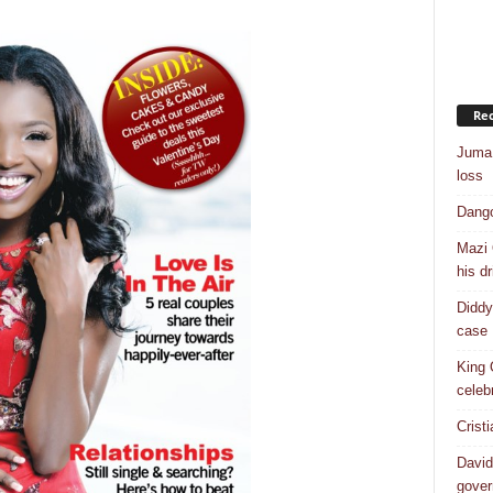
Rec
Juma 
loss
Dango
Mazi 
his dr
Diddy
case
King 
celebr
Crist
David
gover