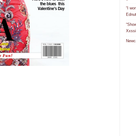
“I won
Ednut
“Show
Xxssi
Newca