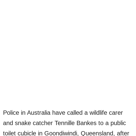
Police in Australia have called a wildlife carer
and snake catcher Tennille Bankes to a public
toilet cubicle in Goondiwindi, Queensland, after