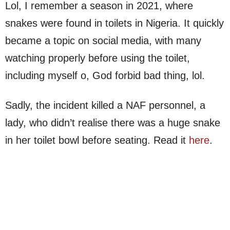
Lol, I remember a season in 2021, where
snakes were found in toilets in Nigeria. It quickly
became a topic on social media, with many
watching properly before using the toilet,
including myself o, God forbid bad thing, lol.
Sadly, the incident killed a NAF personnel, a
lady, who didn’t realise there was a huge snake
in her toilet bowl before seating. Read it
here
.