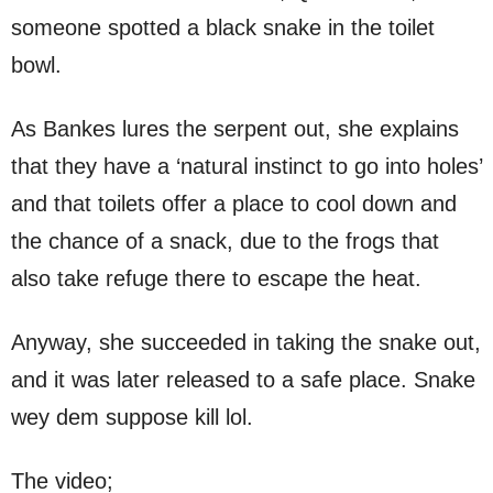
someone spotted a black snake in the toilet
bowl.
As Bankes lures the serpent out, she explains
that they have a ‘natural instinct to go into holes’
and that toilets offer a place to cool down and
the chance of a snack, due to the frogs that
also take refuge there to escape the heat.
Anyway, she succeeded in taking the snake out,
and it was later released to a safe place. Snake
wey dem suppose kill lol.
The video;