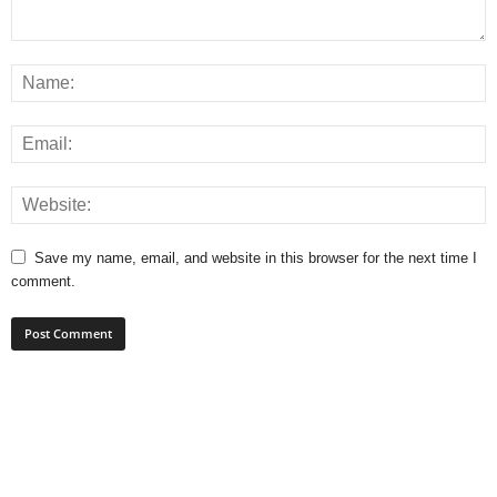
Save my name, email, and website in this browser for the next time I
comment.