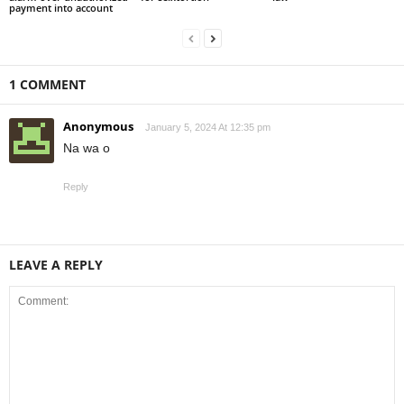
payment into account
1 COMMENT
Anonymous
January 5, 2024 At 12:35 pm
Na wa o
Reply
LEAVE A REPLY