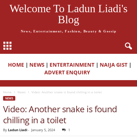
Welcome To Ladun Liadi's
Blog
News, Entertainment, Fashion, Beauty & Gossip
HOME
|
NEWS
|
ENTERTAINMENT
|
NAIJA GIST
|
ADVERT ENQUIRY
Home
News
Video: Another snake is found chilling in a toilet
NEWS
Video: Another snake is found
chilling in a toilet
By
Ladun Liadi
-
January 5, 2024
1