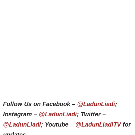
Follow Us on Facebook –
@LadunLiadi
;
Instagram –
@LadunLiadi
; Twitter –
@LadunLiadi
; Youtube –
@LadunLiadiTV
for
updates