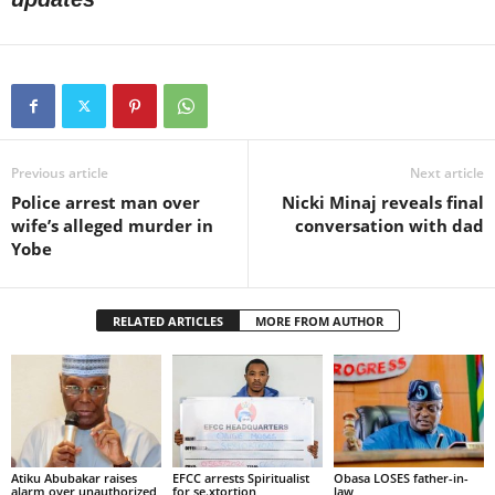
Previous article
Next article
Police arrest man over
Nicki Minaj reveals final
wife’s alleged murder in
conversation with dad
Yobe
RELATED ARTICLES
MORE FROM AUTHOR
Atiku Abubakar raises
EFCC arrests Spiritualist
Obasa LOSES father-in-
alarm over unauthorized
for se.xtortion
law