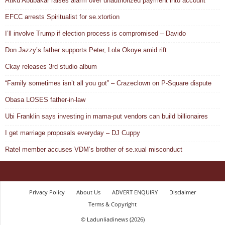
Atiku Abubakar raises alarm over unauthorized payment into account
EFCC arrests Spiritualist for se.xtortion
I’ll involve Trump if election process is compromised – Davido
Don Jazzy’s father supports Peter, Lola Okoye amid rift
Ckay releases 3rd studio album
“Family sometimes isn’t all you got” – Crazeclown on P-Square dispute
Obasa LOSES father-in-law
Ubi Franklin says investing in mama-put vendors can build billionaires
I get marriage proposals everyday – DJ Cuppy
Ratel member accuses VDM’s brother of se.xual misconduct
Privacy Policy
About Us
ADVERT ENQUIRY
Disclaimer
Terms & Copyright
© Ladunliadinews (2026)