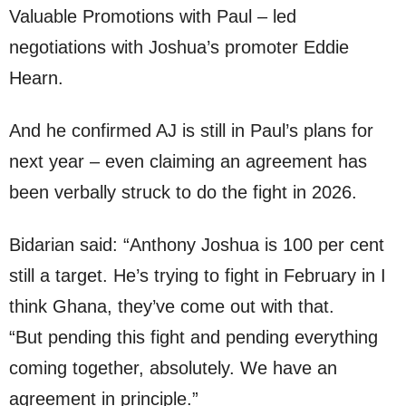
Valuable Promotions with Paul – led
negotiations with Joshua’s promoter Eddie
Hearn.
And he confirmed AJ is still in Paul’s plans for
next year – even claiming an agreement has
been verbally struck to do the fight in 2026.
Bidarian said: “Anthony Joshua is 100 per cent
still a target. He’s trying to fight in February in I
think Ghana, they’ve come out with that.
“But pending this fight and pending everything
coming together, absolutely. We have an
agreement in principle.”