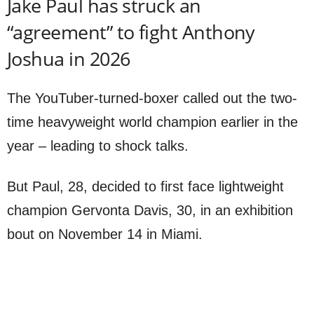
Jake Paul has struck an
“agreement” to fight Anthony
Joshua in 2026
The YouTuber-turned-boxer called out the two-
time heavyweight world champion earlier in the
year – leading to shock talks.
But Paul, 28, decided to first face lightweight
champion Gervonta Davis, 30, in an exhibition
bout on November 14 in Miami.