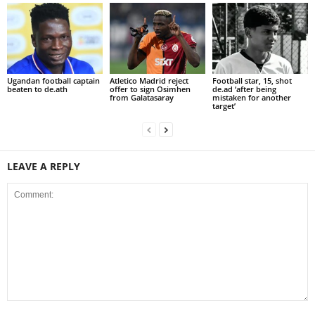
Ugandan football captain
Atletico Madrid reject
Football star, 15, shot
beaten to de.ath
offer to sign Osimhen
de.ad ‘after being
from Galatasaray
mistaken for another
target’
LEAVE A REPLY