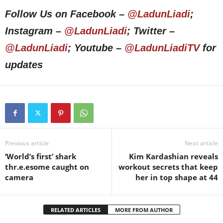
Follow Us on Facebook –
@LadunLiadi
;
Instagram –
@LadunLiadi
; Twitter –
@LadunLiadi
; Youtube –
@LadunLiadiTV
for
updates
Previous article
Next article
‘World’s first’ shark
Kim Kardashian reveals
thr.e.esome caught on
workout secrets that keep
camera
her in top shape at 44
RELATED ARTICLES
MORE FROM AUTHOR