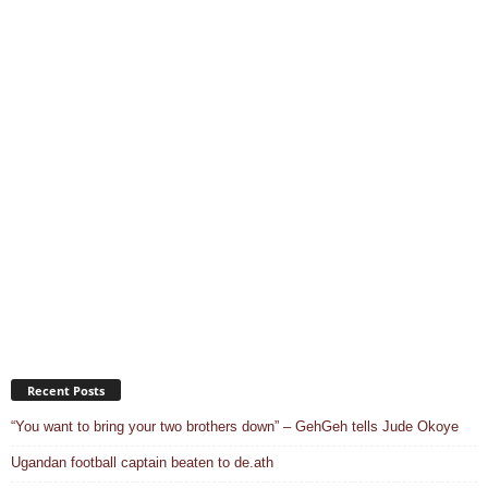
Recent Posts
“You want to bring your two brothers down” – GehGeh tells Jude Okoye
Ugandan football captain beaten to de.ath