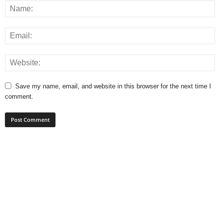
Save my name, email, and website in this browser for the next time I
comment.