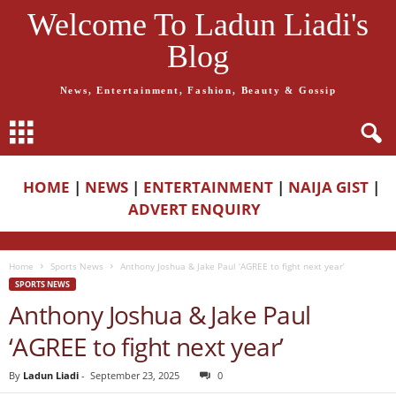
Welcome To Ladun Liadi's
Blog
News, Entertainment, Fashion, Beauty & Gossip
HOME
|
NEWS
|
ENTERTAINMENT
|
NAIJA GIST
|
ADVERT ENQUIRY
Home
Sports News
Anthony Joshua & Jake Paul ‘AGREE to fight next year’
SPORTS NEWS
Anthony Joshua & Jake Paul
‘AGREE to fight next year’
By
Ladun Liadi
-
September 23, 2025
0