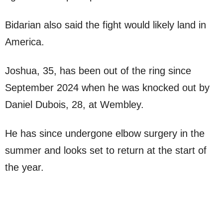
Bidarian also said the fight would likely land in
America.
Joshua, 35, has been out of the ring since
September 2024 when he was knocked out by
Daniel Dubois, 28, at Wembley.
He has since undergone elbow surgery in the
summer and looks set to return at the start of
the year.