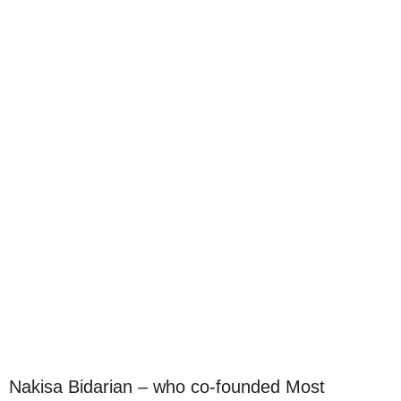
Nakisa Bidarian – who co-founded Most