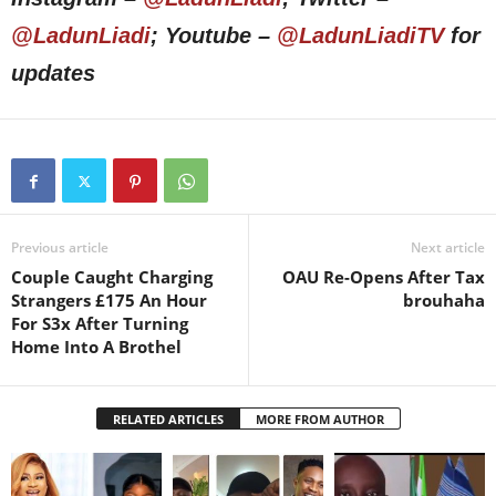
@LadunLiadi
; Youtube –
@LadunLiadiTV
for
updates
Previous article
Next article
Couple Caught Charging
OAU Re-Opens After Tax
Strangers £175 An Hour
brouhaha
For S3x After Turning
Home Into A Brothel
RELATED ARTICLES
MORE FROM AUTHOR