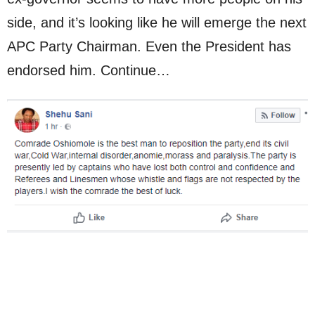
side, and it’s looking like he will emerge the next
APC Party Chairman. Even the President has
endorsed him. Continue…