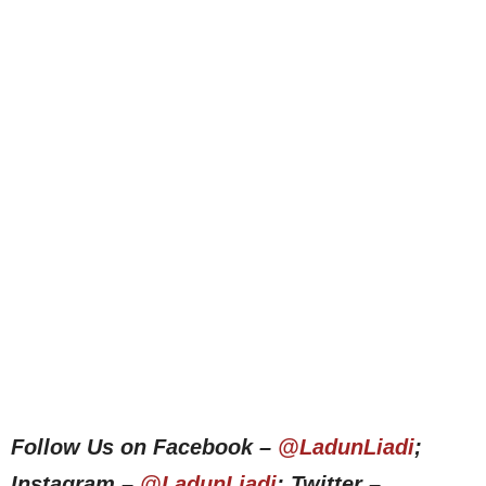
Follow Us on Facebook –
@LadunLiadi
;
Instagram –
@LadunLiadi
; Twitter –