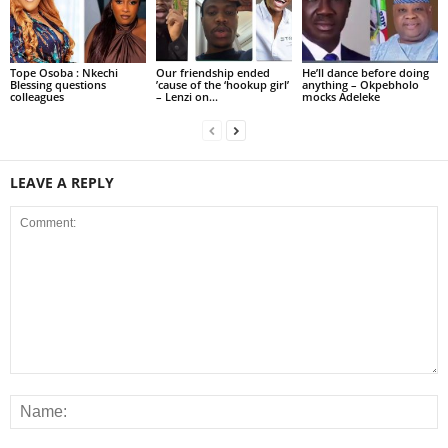
Tope Osoba : Nkechi
Our friendship ended
He’ll dance before doing
Blessing questions
’cause of the ‘hookup girl’
anything – Okpebholo
colleagues
– Lenzi on...
mocks Adeleke
LEAVE A REPLY