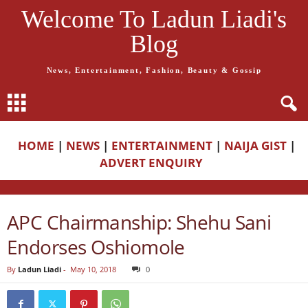
Welcome To Ladun Liadi's
Blog
News, Entertainment, Fashion, Beauty & Gossip
HOME
|
NEWS
|
ENTERTAINMENT
|
NAIJA GIST
|
ADVERT ENQUIRY
APC Chairmanship: Shehu Sani
Endorses Oshiomole
By
Ladun Liadi
-
May 10, 2018
0