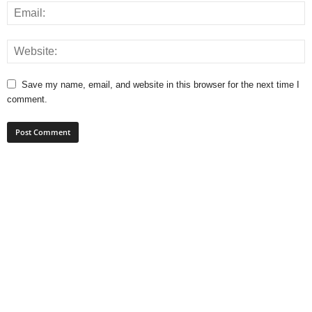
Save my name, email, and website in this browser for the next time I
comment.