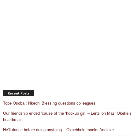
Recent Posts
Tope Osoba : Nkechi Blessing questions colleagues
Our friendship ended ’cause of the ‘hookup girl’ – Lenzi on Mazi Okeke’s
heartbreak
He’ll dance before doing anything – Okpebholo mocks Adeleke