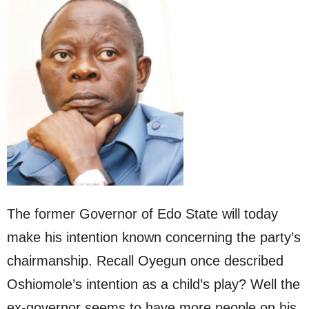
The former Governor of Edo State will today
make his intention known concerning the party’s
chairmanship. Recall Oyegun once described
Oshiomole’s intention as a child’s play? Well the
ex-governor seems to have more people on his