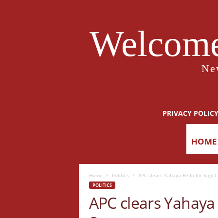
Welcome
Ne
PRIVACY POLIC
HOME
Home
Politics
APC clears Yahaya Bello for Kogi 
POLITICS
APC clears Yahaya 