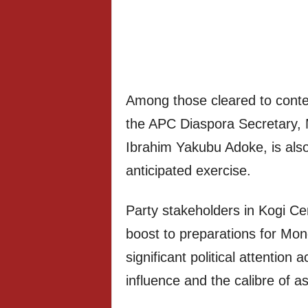
Among those cleared to contes
the APC Diaspora Secretary, 
Ibrahim Yakubu Adoke, is also 
anticipated exercise.
Party stakeholders in Kogi Ce
boost to preparations for Mond
significant political attention 
influence and the calibre of as