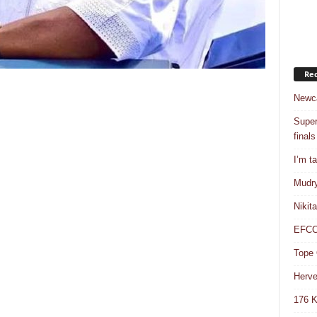
Rec
Newca
Super
finals
I’m t
Mudry
Nikit
EFCC 
Tope 
Herve
176 K