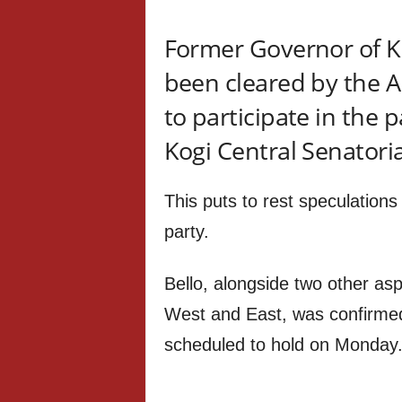
Former Governor of Ko
been cleared by the A
to participate in the p
Kogi Central Senatoria
This puts to rest speculation
party.
Bello, alongside two other as
West and East, was confirme
scheduled to hold on Monday