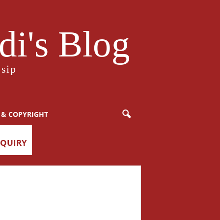
i's Blog
sip
 & COPYRIGHT
NQUIRY