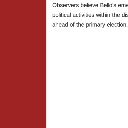
Observers believe Bello’s eme
political activities within the 
ahead of the primary election.