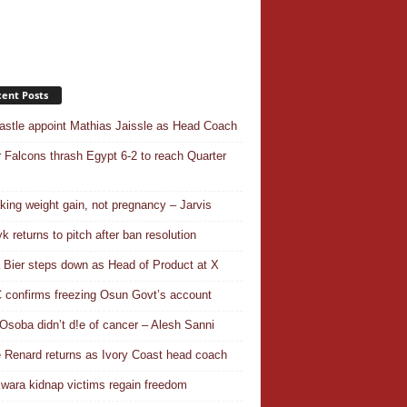
ent Posts
stle appoint Mathias Jaissle as Head Coach
 Falcons thrash Egypt 6-2 to reach Quarter
aking weight gain, not pregnancy – Jarvis
k returns to pitch after ban resolution
a Bier steps down as Head of Product at X
confirms freezing Osun Govt’s account
Osoba didn’t d!e of cancer – Alesh Sanni
 Renard returns as Ivory Coast head coach
wara kidnap victims regain freedom