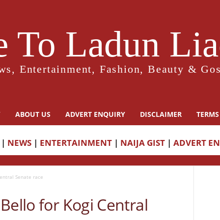
 To Ladun Liad
ws, Entertainment, Fashion, Beauty & Gos
Y
ABOUT US
ADVERT ENQUIRY
DISCLAIMER
TERMS
|
NEWS
|
ENTERTAINMENT
|
NAIJA GIST
|
ADVERT E
Central Senate race
Bello for Kogi Central