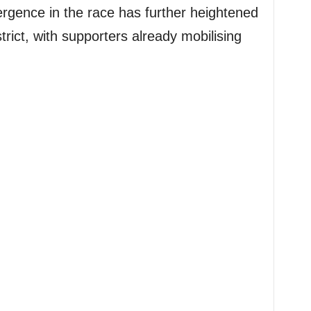
rgence in the race has further heightened
district, with supporters already mobilising