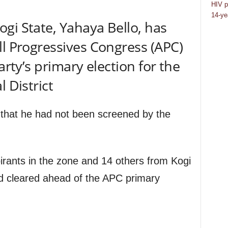
HIV p
14-ye
gi State, Yahaya Bello, has
ll Progressives Congress (APC)
arty’s primary election for the
l District
s that he had not been screened by the
pirants in the zone and 14 others from Kogi
d cleared ahead of the APC primary
.