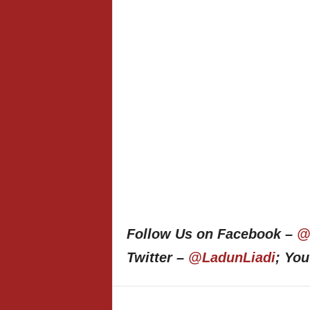
Follow Us on Facebook –
@
Twitter –
@LadunLiadi
; Yo