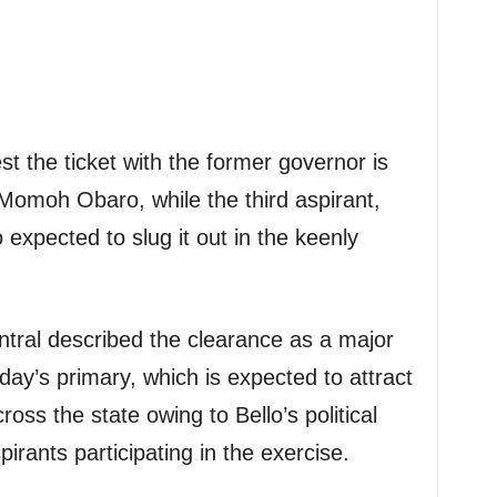
t the ticket with the former governor is
Momoh Obaro, while the third aspirant,
expected to slug it out in the keenly
ntral described the clearance as a major
ay’s primary, which is expected to attract
across the state owing to Bello’s political
pirants participating in the exercise.