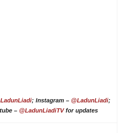
LadunLiadi
; Instagram –
@LadunLiadi
;
utube –
@LadunLiadiTV
for updates