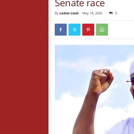
Senate race
By
Ladun Liadi
-
May 18, 2026
0