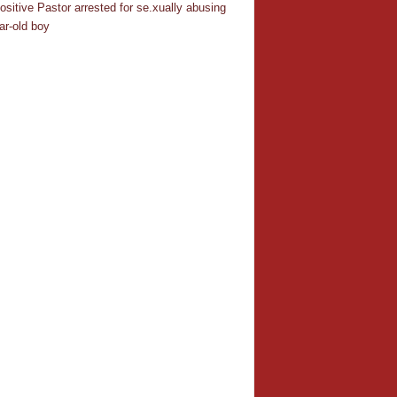
ositive Pastor arrested for se.xually abusing
ar-old boy