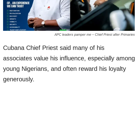
APC leaders pamper me – Chief Priest after Primaries
Cubana Chief Priest said many of his
associates value his influence, especially among
young Nigerians, and often reward his loyalty
generously.