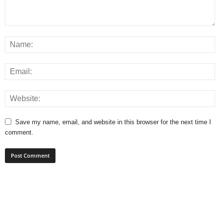
Save my name, email, and website in this browser for the next time I
comment.