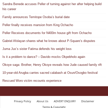
Sandra Benede accuses Peller of turning against her after helping build
his career
Family announces Temitope Osoba’s burial date
Peller finally receives mansion from King Ochacho
Peller Receives documents for N400m house gift from Ochacho
Gabriel Afolayan shares what he knows about P-Square’s disputes
Juma Jux’s sister Fatima defends his weight loss
Is it a problem to dance? – Davido mocks Okpebholo again
Okoye saga: Brother, Henry Okoye reveals how Jude caused family rift
10-year-old Arugba carries sacred calabash at Osun/Osogbo festival
Rescued Woro victim recounts experience
Privacy Policy
About Us
ADVERT ENQUIRY
Disclaimer
Terms & Copyright