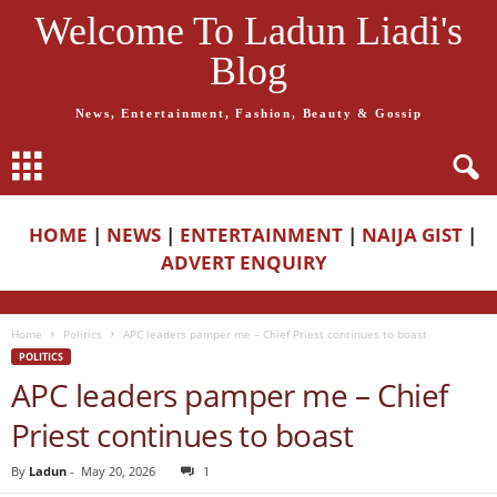
Welcome To Ladun Liadi's
Blog
News, Entertainment, Fashion, Beauty & Gossip
HOME
|
NEWS
|
ENTERTAINMENT
|
NAIJA GIST
|
ADVERT ENQUIRY
Home
Politics
APC leaders pamper me – Chief Priest continues to boast
POLITICS
APC leaders pamper me – Chief
Priest continues to boast
By
Ladun
-
May 20, 2026
1