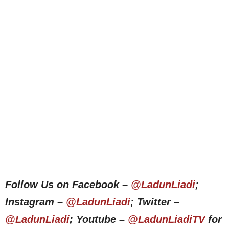
Follow Us on Facebook –
@LadunLiadi
;
Instagram –
@LadunLiadi
; Twitter –
@LadunLiadi
; Youtube –
@LadunLiadiTV
for