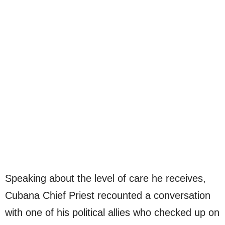
Speaking about the level of care he receives,
Cubana Chief Priest recounted a conversation
with one of his political allies who checked up on