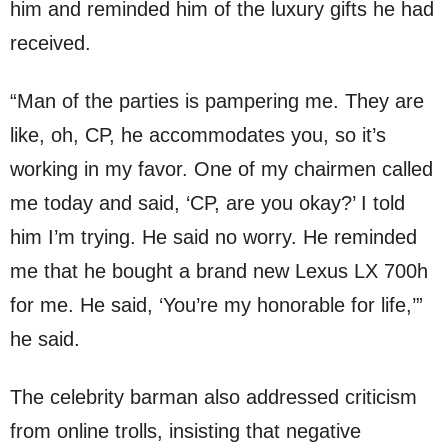
him and reminded him of the luxury gifts he had
received.
“Man of the parties is pampering me. They are
like, oh, CP, he accommodates you, so it’s
working in my favor. One of my chairmen called
me today and said, ‘CP, are you okay?’ I told
him I’m trying. He said no worry. He reminded
me that he bought a brand new Lexus LX 700h
for me. He said, ‘You’re my honorable for life,’”
he said.
The celebrity barman also addressed criticism
from online trolls, insisting that negative