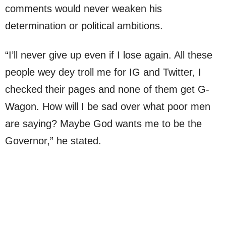
comments would never weaken his
determination or political ambitions.
“I’ll never give up even if I lose again. All these
people wey dey troll me for IG and Twitter, I
checked their pages and none of them get G-
Wagon. How will I be sad over what poor men
are saying? Maybe God wants me to be the
Governor,” he stated.