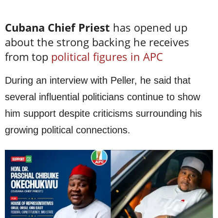
Cubana Chief Priest
has opened up
about the strong backing he receives
from top
political figures in APC
During an interview with Peller, he said that
several influential politicians continue to show
him support despite criticisms surrounding his
growing political connections.