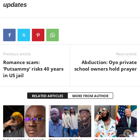
updates
Previous article
Next article
Romance scam:
Abduction: Oyo private
‘Putsammy’ risks 40 years
school owners hold prayer
in US jail
RELATED ARTICLES
MORE FROM AUTHOR