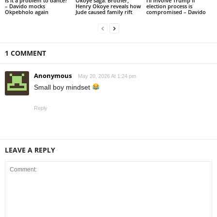
Is it a problem to dance?
Okoye saga: Brother,
I’ll involve Trump if
– Davido mocks
Henry Okoye reveals how
election process is
Okpebholo again
Jude caused family rift
compromised – Davido
1 COMMENT
Anonymous
May 20, 2026 At 1:24 pm
Small boy mindset
Reply
LEAVE A REPLY