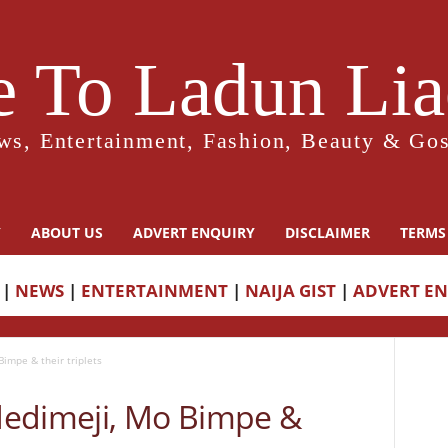
 To Ladun Liad
ws, Entertainment, Fashion, Beauty & Gos
Y
ABOUT US
ADVERT ENQUIRY
DISCLAIMER
TERMS
|
NEWS
|
ENTERTAINMENT
|
NAIJA GIST
|
ADVERT E
impe & their triplets
dedimeji, Mo Bimpe &