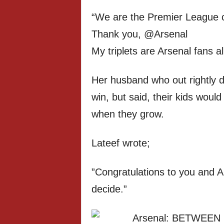
“We are the Premier League 
Thank you, @Arsenal
My triplets are Arsenal fans a
Her husband who out rightly d
win, but said, their kids woul
when they grow.
Lateef wrote;
”Congratulations to you and Ar
decide.”