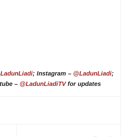
LadunLiadi
; Instagram –
@LadunLiadi
;
utube –
@LadunLiadiTV
for updates