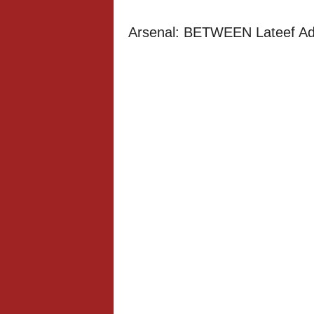
Arsenal: BETWEEN Lateef Ade