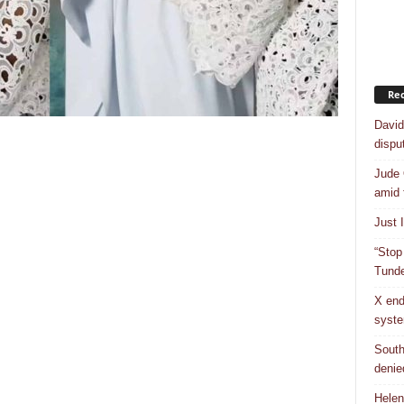
Rec
David
dispu
Jude 
amid 
Just 
“Stop
Tunde
X end
syst
South
denie
Helen