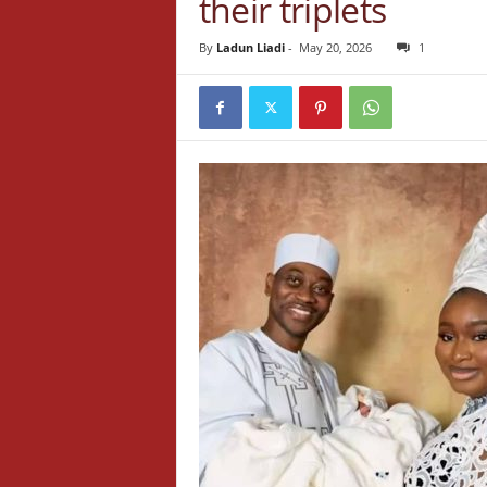
their triplets
By
Ladun Liadi
-
May 20, 2026
1