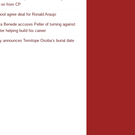
 on from CP
pool agree deal for Ronald Araujo
a Benede accuses Peller of turning against
ter helping build his career
y announces Temitope Osoba’s burial date