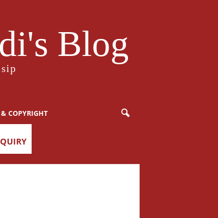
i's Blog
sip
 & COPYRIGHT
NQUIRY