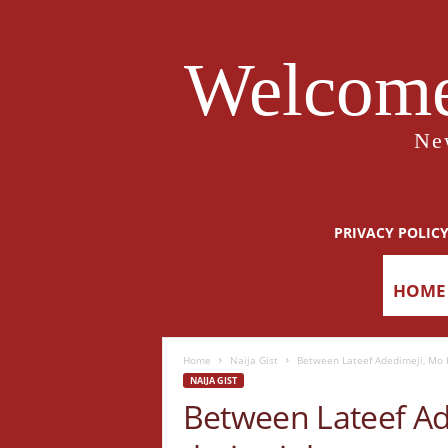
Welcome
Ne
PRIVACY POLIC
HOME
Home
Naija Gist
Between Lateef Adedimeji, Mo B
NAIJA GIST
Between Lateef A