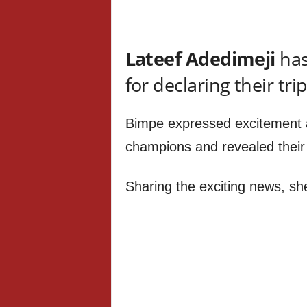
Lateef Adedimeji
has
for declaring their tri
Bimpe expressed excitement 
champions and revealed their t
Sharing the exciting news, sh