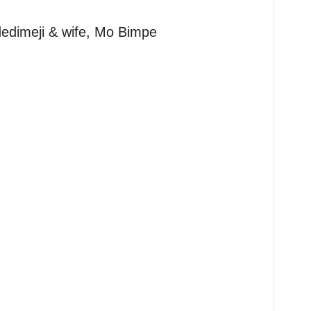
dimeji & wife, Mo Bimpe