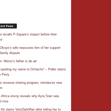
ent Posts
o recalls P-Square’s impact before their
te
Okoye’s wife reassures him of her support
family dispute
In: Messi’s father is de.ad
 spoiling my name to Ochacho” – Peller slams
 Perry
s revenue sharing program, introduces new
em
 Africa envoy reveals why Ayra Starr was
d visa
 Ati slams VeryDarkMan after telling her to