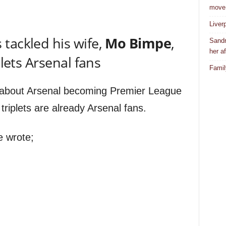
move
Liver
 tackled his wife,
Mo Bimpe
,
Sandr
her af
plets Arsenal fans
Famil
about Arsenal becoming Premier League
riplets are already Arsenal fans.
e wrote;