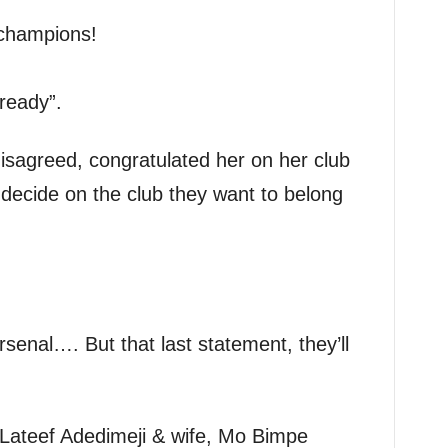
champions!
lready”.
isagreed, congratulated her on her club
d decide on the club they want to belong
senal…. But that last statement, they’ll