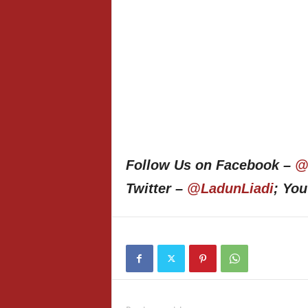
Follow Us on Facebook –
@
Twitter –
@LadunLiadi
; Yo