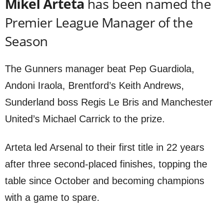
Mikel Arteta
has been named the
Premier League Manager of the
Season
The Gunners manager beat Pep Guardiola,
Andoni Iraola, Brentford’s Keith Andrews,
Sunderland boss Regis Le Bris and Manchester
United’s Michael Carrick to the prize.
Arteta led Arsenal to their first title in 22 years
after three second-placed finishes, topping the
table since October and becoming champions
with a game to spare.