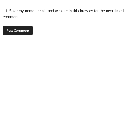
Save my name, email, and website in this browser for the next time I
comment.