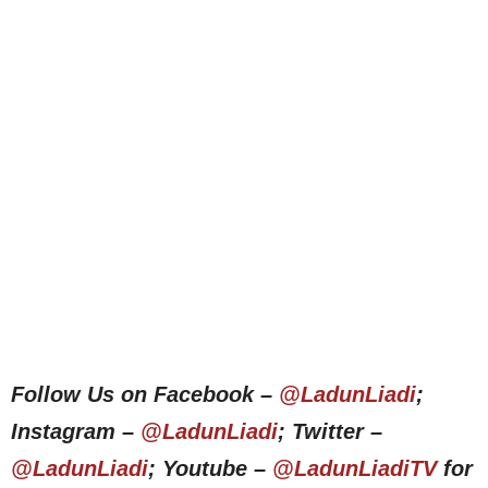
Follow Us on Facebook –
@LadunLiadi
;
Instagram –
@LadunLiadi
; Twitter –
@LadunLiadi
; Youtube –
@LadunLiadiTV
for