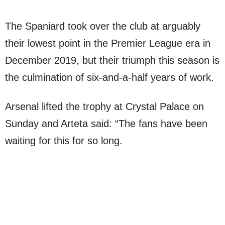
The Spaniard took over the club at arguably
their lowest point in the Premier League era in
December 2019, but their triumph this season is
the culmination of six-and-a-half years of work.
Arsenal lifted the trophy at Crystal Palace on
Sunday and Arteta said: “The fans have been
waiting for this for so long.