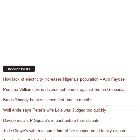
Recent Posts
How lack of electricity increases Nigeria’s population – Ayo Fayose
Porscha Williams wins divorce settlement against Simon Guobadia
Broda Shaggy breaks silence first time in months
Woli Arole says Peter’s wife Lola was Judged too quickly
Davido recalls P-Square’s impact before their dispute
Jude Okoye’s wife reassures him of her support amid family dispute