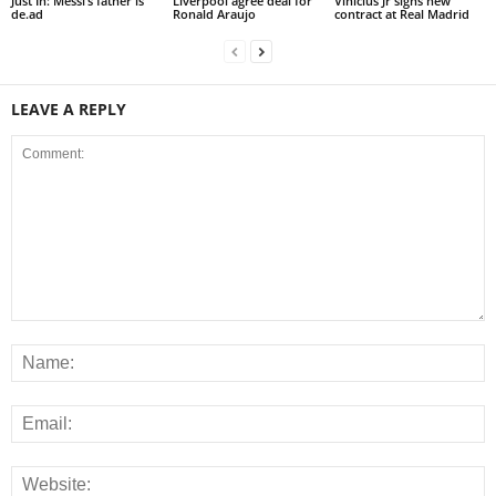
Just In: Messi’s father is
Liverpool agree deal for
Vinicius Jr signs new
de.ad
Ronald Araujo
contract at Real Madrid
LEAVE A REPLY