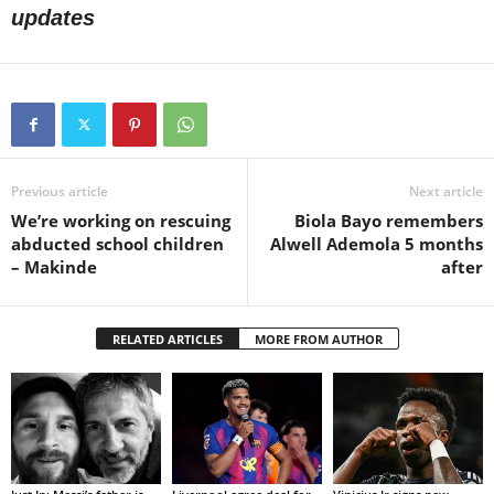
updates
Previous article
Next article
We’re working on rescuing
Biola Bayo remembers
abducted school children
Alwell Ademola 5 months
– Makinde
after
RELATED ARTICLES
MORE FROM AUTHOR