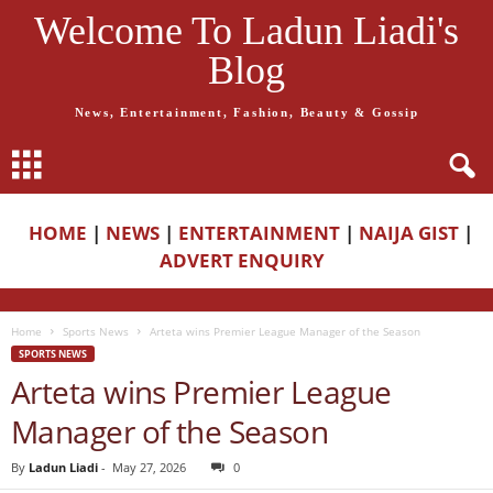
Welcome To Ladun Liadi's
Blog
News, Entertainment, Fashion, Beauty & Gossip
HOME
|
NEWS
|
ENTERTAINMENT
|
NAIJA GIST
|
ADVERT ENQUIRY
Home
Sports News
Arteta wins Premier League Manager of the Season
SPORTS NEWS
Arteta wins Premier League
Manager of the Season
By
Ladun Liadi
-
May 27, 2026
0