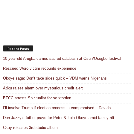
Recent Posts
10-year-old Arugba carries sacred calabash at Osun/Osogbo festival
Rescued Woro victim recounts experience
Okoye saga: Don’t take sides quick – VDM warns Nigerians
Atiku raises alarm over mysterious credit alert
EFCC arrests Spiritualist for se.xtortion
I’ll involve Trump if election process is compromised – Davido
Don Jazzy’s father prays for Peter & Lola Okoye amid family rift
Ckay releases 3rd studio album