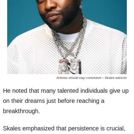
Artistes should stay consistent – Skales advices
He noted that many talented individuals give up
on their dreams just before reaching a
breakthrough.
Skales emphasized that persistence is crucial,