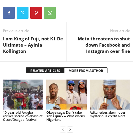
Previous article
Next article
I am King of Fuji, not K1 De
Meta threatens to shut
Ultimate – Ayinla
down Facebook and
Kollington
Instagram over fine
RELATED ARTICLES
MORE FROM AUTHOR
10-year-old Arugba
Okoye saga: Don’t take
Atiku raises alarm over
carries sacred calabash at
sides quick – VDM warns
mysterious credit alert
Osun/Osogbo festival
Nigerians