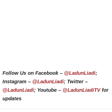
Follow Us on Facebook –
@LadunLiadi
;
Instagram –
@LadunLiadi
; Twitter –
@LadunLiadi
; Youtube –
@LadunLiadiTV
for
updates