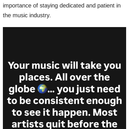
importance of staying dedicated and patient in
the music industry.