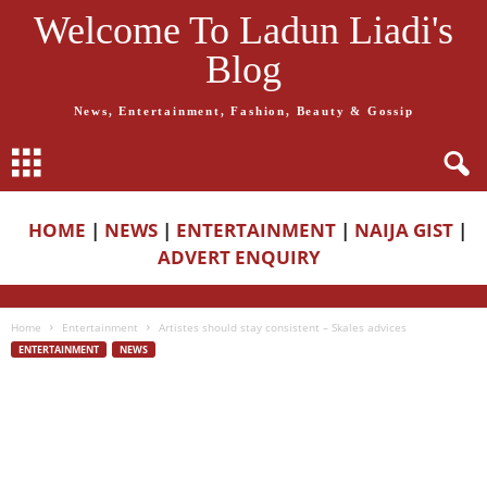
Welcome To Ladun Liadi's
Blog
News, Entertainment, Fashion, Beauty & Gossip
HOME
|
NEWS
|
ENTERTAINMENT
|
NAIJA GIST
|
ADVERT ENQUIRY
Home
Entertainment
Artistes should stay consistent – Skales advices
ENTERTAINMENT
NEWS