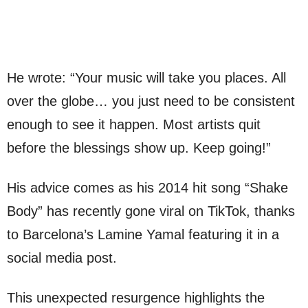
He wrote: “Your music will take you places. All
over the globe… you just need to be consistent
enough to see it happen. Most artists quit
before the blessings show up. Keep going!”
His advice comes as his 2014 hit song “Shake
Body” has recently gone viral on TikTok, thanks
to Barcelona’s Lamine Yamal featuring it in a
social media post.
This unexpected resurgence highlights the