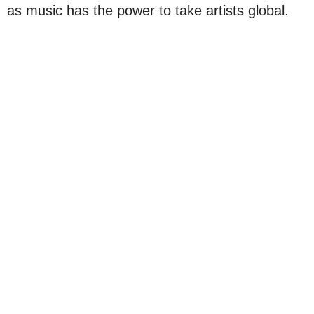
as music has the power to take artists global.