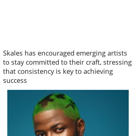
Skales has encouraged emerging artists
to stay committed to their craft, stressing
that consistency is key to achieving
success