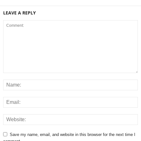
LEAVE A REPLY
Save my name, email, and website in this browser for the next time I