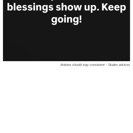
Artistes should stay consistent – Skales advices