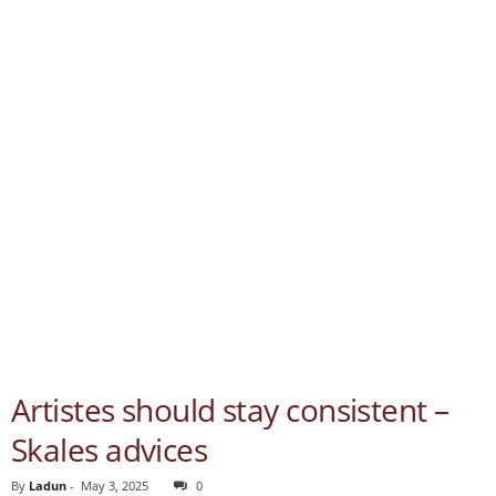
Artistes should stay consistent –
Skales advices
By
Ladun
-
May 3, 2025
0