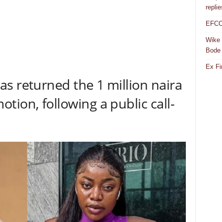
repli
EFCC 
Wike 
Bode
Ex Fi
s returned the 1 million naira
tion, following a public call-