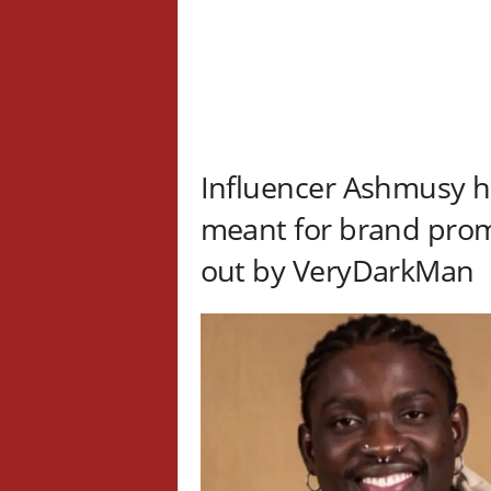
Influencer Ashmusy ha
meant for brand promo
out by VeryDarkMan