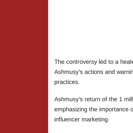
The controversy led to a heat
Ashmusy’s actions and warning
practices.
Ashmusy’s return of the 1 mill
emphasizing the importance of
influencer marketing.