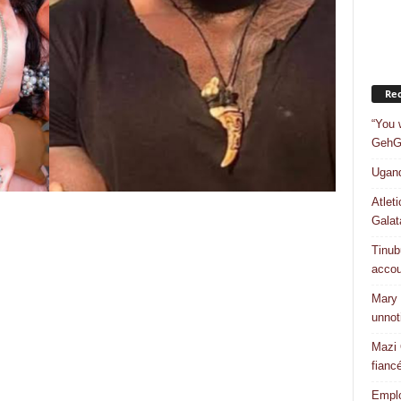
Rec
“You 
GehGe
Ugand
Atlet
Galat
Tinub
accou
Mary 
unnot
Mazi 
fiancé
Emplo