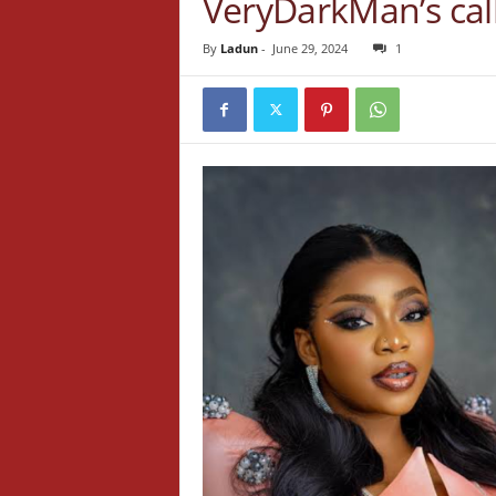
VeryDarkMan’s cal
By
Ladun
-
June 29, 2024
1