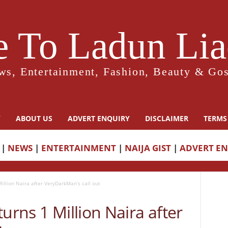
 To Ladun Liad
ws, Entertainment, Fashion, Beauty & Gos
Y
ABOUT US
ADVERT ENQUIRY
DISCLAIMER
TERMS
|
NEWS
|
ENTERTAINMENT
|
NAIJA GIST
|
ADVERT E
illion Naira after VeryDarkMan’s call out
urns 1 Million Naira after