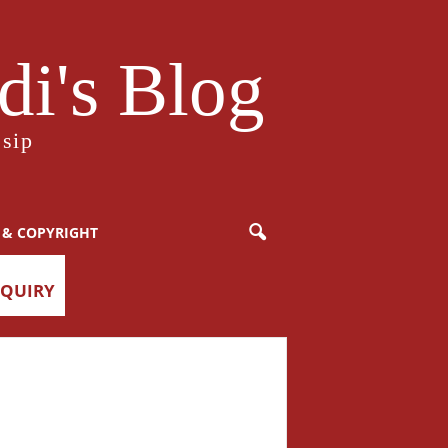
i's Blog
sip
 & COPYRIGHT
NQUIRY