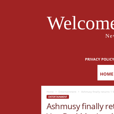
Welcome
Ne
PRIVACY POLIC
HOME
Home
Entertainment
Ashmusy finally returns 1 M
ENTERTAINMENT
Ashmusy finally ret