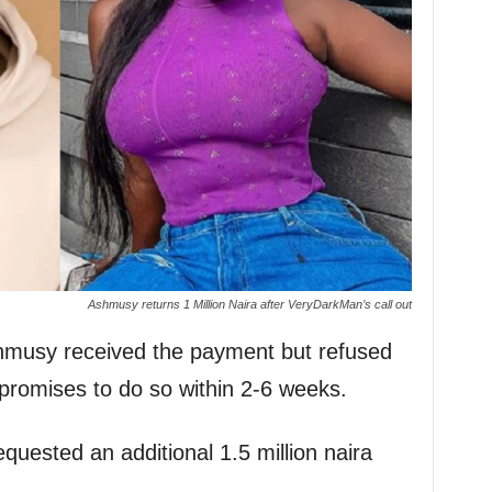
Ashmusy returns 1 Million Naira after VeryDarkMan’s call out
hmusy received the payment but refused
promises to do so within 2-6 weeks.
quested an additional 1.5 million naira