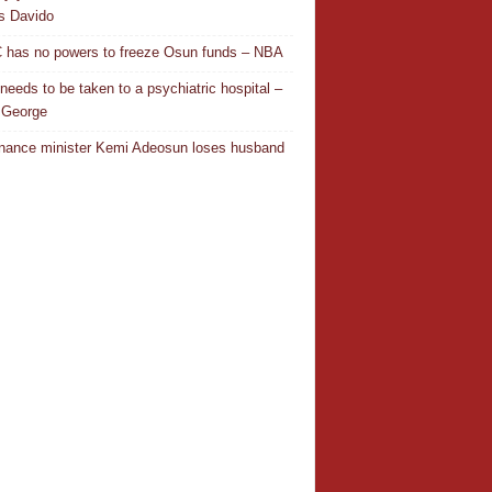
es Davido
has no powers to freeze Osun funds – NBA
needs to be taken to a psychiatric hospital –
 George
nance minister Kemi Adeosun loses husband