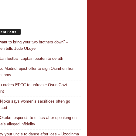
ent Posts
want to bring your two brothers down” –
h tells Jude Okoye
an football captain beaten to de.ath
ico Madrid reject offer to sign Osimhen from
asaray
u orders EFCC to unfreeze Osun Govt
nt
Njoku says women’s sacrifices often go
iced
Okeke responds to critics after speaking on
e’s alleged infidelity
y your uncle to dance after loss – Uzodinma