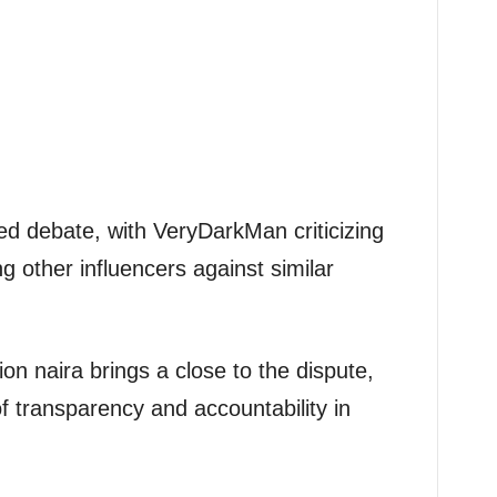
ed debate, with VeryDarkMan criticizing
 other influencers against similar
ion naira brings a close to the dispute,
 transparency and accountability in