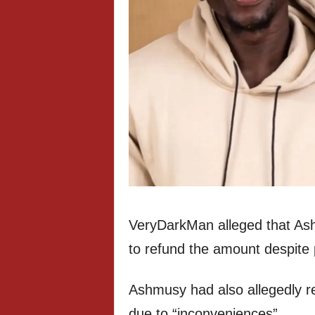
VeryDarkMan alleged that As
to refund the amount despite 
Ashmusy had also allegedly re
due to “inconveniences”.