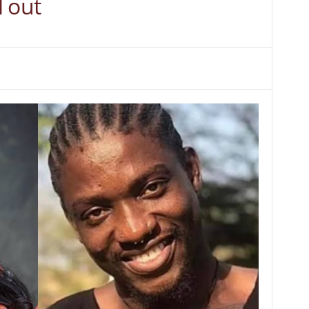
l out