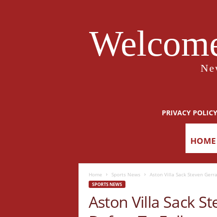
Welcome
Ne
PRIVACY POLIC
HOME
Home
Sports News
Aston Villa Sack Steven Gerr
SPORTS NEWS
Aston Villa Sack S