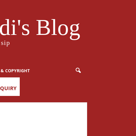
i's Blog
sip
 & COPYRIGHT
NQUIRY