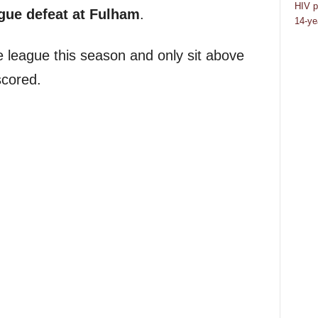
HIV p
gue defeat at Fulham
.
14-ye
he league this season and only sit above
scored.