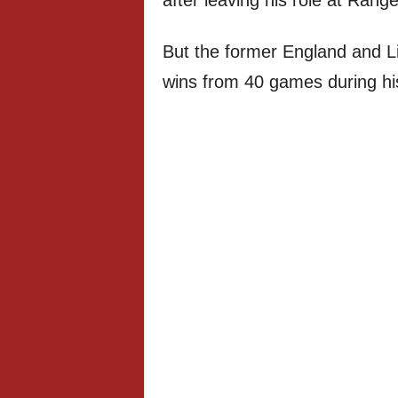
after leaving his role at Range
But the former England and Liv
wins from 40 games during hi