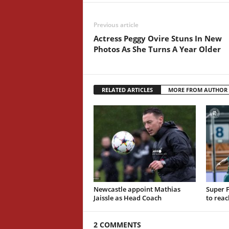
Previous article
Actress Peggy Ovire Stuns In New
Photos As She Turns A Year Older
RELATED ARTICLES
MORE FROM AUTHOR
Newcastle appoint Mathias
Super F
Jaissle as Head Coach
to reac
2 COMMENTS