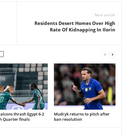
Next article
Residents Desert Homes Over High
Rate Of Kidnapping In Ilorin
alcons thrash Egypt 6-2
Mudryk returns to pitch after
h Quarter finals
ban resolution