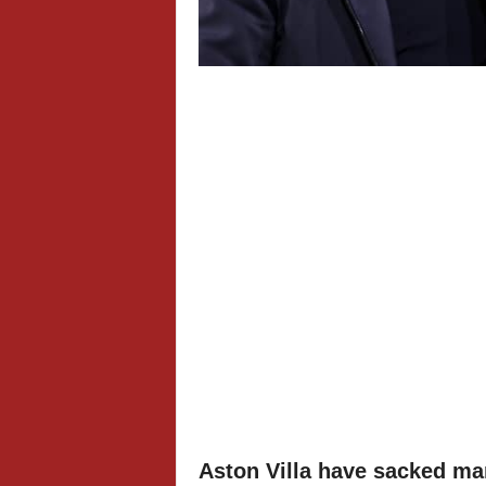
Aston Villa have sacked ma