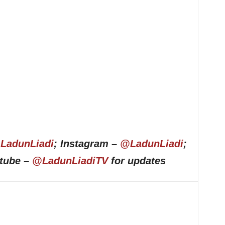
LadunLiadi
; Instagram –
@LadunLiadi
;
utube –
@LadunLiadiTV
for updates