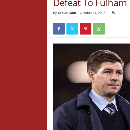
Defeat To Fulham
By
Ladun Liadi
-
October 21, 2022
2