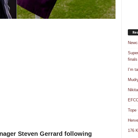
Rec
Newca
Super
finals
I’m t
Mudry
Nikit
EFCC 
Tope 
Herve
176 K
nager Steven Gerrard following