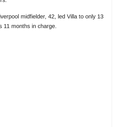
rs.
erpool midfielder, 42, led Villa to only 13
s 11 months in charge.