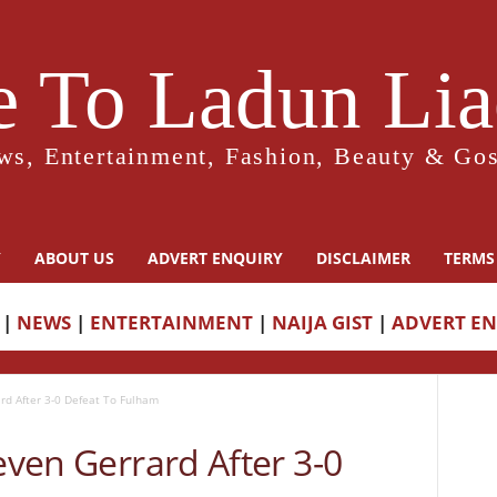
 To Ladun Liad
ws, Entertainment, Fashion, Beauty & Gos
Y
ABOUT US
ADVERT ENQUIRY
DISCLAIMER
TERMS
|
NEWS
|
ENTERTAINMENT
|
NAIJA GIST
|
ADVERT E
ard After 3-0 Defeat To Fulham
teven Gerrard After 3-0