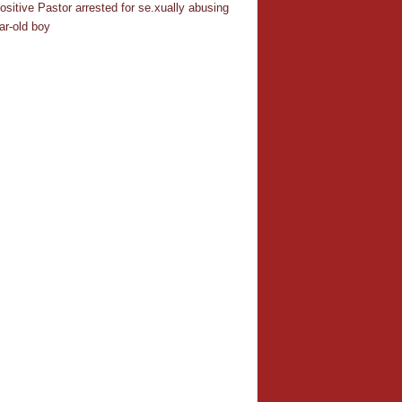
ositive Pastor arrested for se.xually abusing
ar-old boy