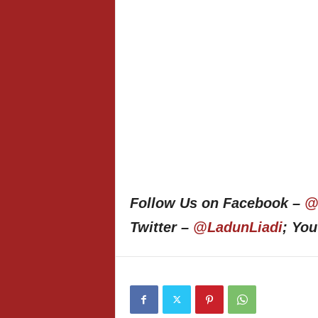
Follow Us on Facebook –
@
Twitter –
@LadunLiadi
; Yo