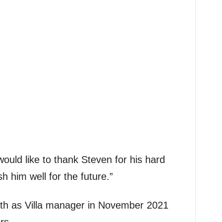
uld like to thank Steven for his hard
him well for the future.”
h as Villa manager in November 2021