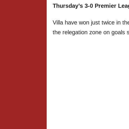
Thursday’s 3-0 Premier Lea
Villa have won just twice in t
the relegation zone on goals 