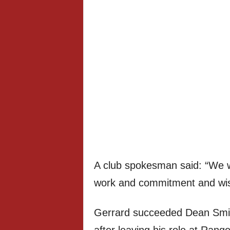
A club spokesman said: “We wo
work and commitment and wish 
Gerrard succeeded Dean Smit