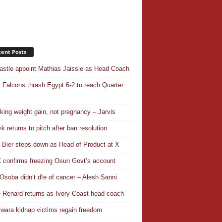
ent Posts
stle appoint Mathias Jaissle as Head Coach
 Falcons thrash Egypt 6-2 to reach Quarter
aking weight gain, not pregnancy – Jarvis
k returns to pitch after ban resolution
a Bier steps down as Head of Product at X
confirms freezing Osun Govt’s account
Osoba didn’t d!e of cancer – Alesh Sanni
 Renard returns as Ivory Coast head coach
wara kidnap victims regain freedom