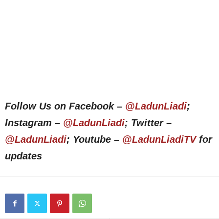
Follow Us on Facebook –
@LadunLiadi
;
Instagram –
@LadunLiadi
; Twitter –
@LadunLiadi
; Youtube –
@LadunLiadiTV
for
updates