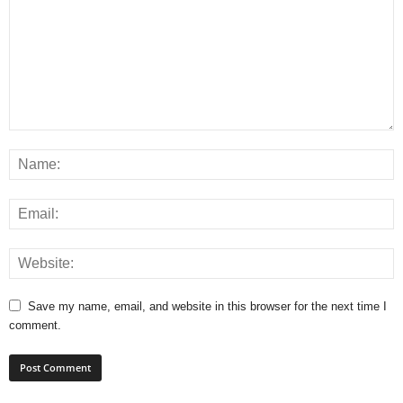
Save my name, email, and website in this browser for the next time I
comment.