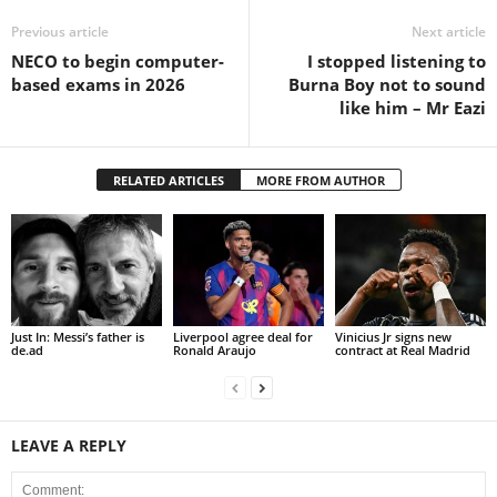
Previous article
Next article
NECO to begin computer-
I stopped listening to
based exams in 2026
Burna Boy not to sound
like him – Mr Eazi
RELATED ARTICLES
MORE FROM AUTHOR
Just In: Messi’s father is
Liverpool agree deal for
Vinicius Jr signs new
de.ad
Ronald Araujo
contract at Real Madrid
LEAVE A REPLY