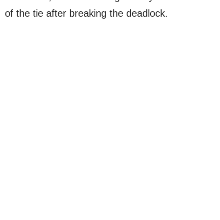
of the tie after breaking the deadlock.