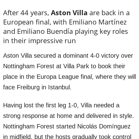
After 44 years,
Aston Villa
are back in a
European final, with Emiliano Martínez
and Emiliano Buendía playing key roles
in their impressive run
Aston Villa secured a dominant 4-0 victory over
Nottingham Forest at Villa Park to book their
place in the Europa League final, where they will
face Freiburg in Istanbul.
Having lost the first leg 1-0, Villa needed a
strong response at home and delivered in style.
Nottingham Forest started Nicolás Domínguez
in midfield, but the hosts gradually took control