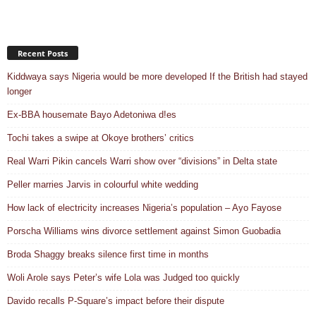
Recent Posts
Kiddwaya says Nigeria would be more developed If the British had stayed
longer
Ex-BBA housemate Bayo Adetoniwa d!es
Tochi takes a swipe at Okoye brothers’ critics
Real Warri Pikin cancels Warri show over “divisions” in Delta state
Peller marries Jarvis in colourful white wedding
How lack of electricity increases Nigeria’s population – Ayo Fayose
Porscha Williams wins divorce settlement against Simon Guobadia
Broda Shaggy breaks silence first time in months
Woli Arole says Peter’s wife Lola was Judged too quickly
Davido recalls P-Square’s impact before their dispute