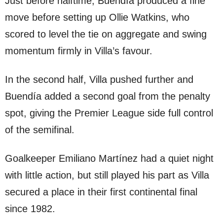
Just before halftime, Buendía produced a fine
move before setting up Ollie Watkins, who
scored to level the tie on aggregate and swing
momentum firmly in Villa’s favour.
In the second half, Villa pushed further and
Buendía added a second goal from the penalty
spot, giving the Premier League side full control
of the semifinal.
Goalkeeper Emiliano Martínez had a quiet night
with little action, but still played his part as Villa
secured a place in their first continental final
since 1982.