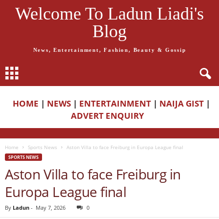
Welcome To Ladun Liadi's
Blog
News, Entertainment, Fashion, Beauty & Gossip
HOME
|
NEWS
|
ENTERTAINMENT
|
NAIJA GIST
|
ADVERT ENQUIRY
Home
Sports News
Aston Villa to face Freiburg in Europa League final
SPORTS NEWS
Aston Villa to face Freiburg in
Europa League final
By
Ladun
-
May 7, 2026
0