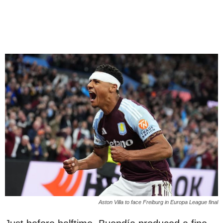
Aston Villa to face Freiburg in Europa League final