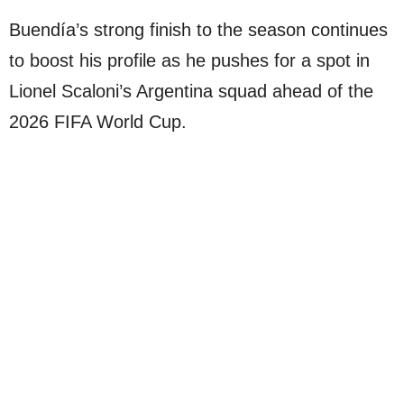
Buendía’s strong finish to the season continues
to boost his profile as he pushes for a spot in
Lionel Scaloni’s Argentina squad ahead of the
2026 FIFA World Cup.