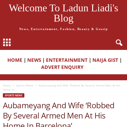
Welcome To Ladun Liadi's
Blog
News, Entertainment, Fashion, Beauty & Gossip
HOME
|
NEWS
|
ENTERTAINMENT
|
NAIJA GIST
|
ADVERT ENQUIRY
Home
Sports News
Aubameyang And Wife ‘Robbed By Several Armed Men At His
Home In...
SPORTS NEWS
Aubameyang And Wife ‘Robbed
By Several Armed Men At His
Home In Barcelona’