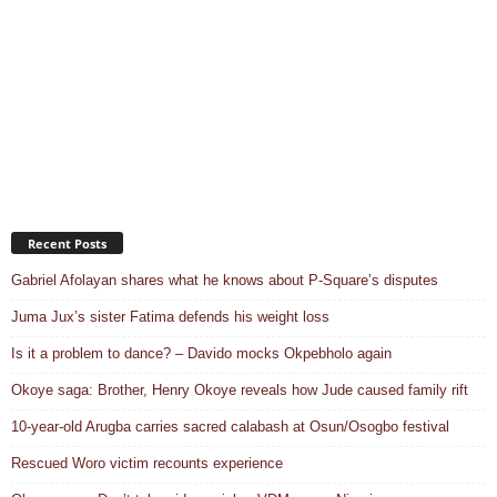
Recent Posts
Gabriel Afolayan shares what he knows about P-Square’s disputes
Juma Jux’s sister Fatima defends his weight loss
Is it a problem to dance? – Davido mocks Okpebholo again
Okoye saga: Brother, Henry Okoye reveals how Jude caused family rift
10-year-old Arugba carries sacred calabash at Osun/Osogbo festival
Rescued Woro victim recounts experience