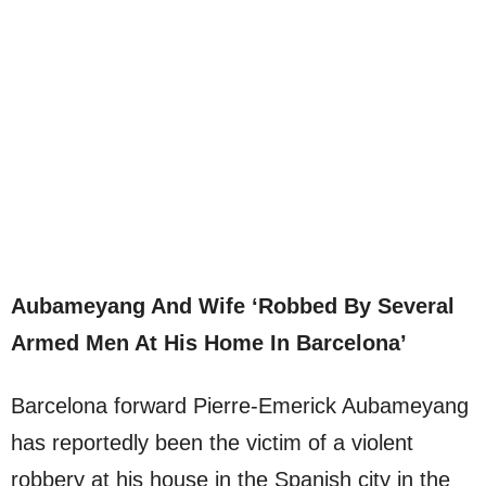
Aubameyang And Wife ‘Robbed By Several
Armed Men At His Home In Barcelona’
Barcelona forward Pierre-Emerick Aubameyang
has reportedly been the victim of a violent
robbery at his house in the Spanish city in the