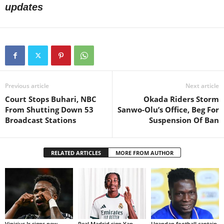
updates
Previous article
Next article
Court Stops Buhari, NBC
Okada Riders Storm
From Shutting Down 53
Sanwo-Olu’s Office, Beg For
Broadcast Stations
Suspension Of Ban
RELATED ARTICLES
MORE FROM AUTHOR
Vinicius Jr signs new
Real Madrid sign Yan
Ugandan football captain