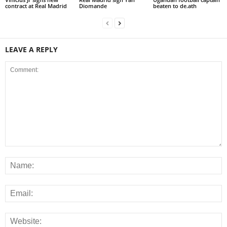
contract at Real Madrid
Diomande
beaten to de.ath
LEAVE A REPLY