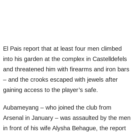
El Pais report that at least four men climbed
into his garden at the complex in Castelldefels
and threatened him with firearms and iron bars
– and the crooks escaped with jewels after
gaining access to the player’s safe.
Aubameyang – who joined the club from
Arsenal in January – was assaulted by the men
in front of his wife Alysha Behague, the report