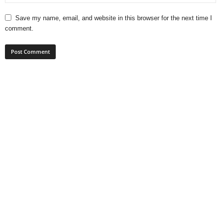
Save my name, email, and website in this browser for the next time I
comment.