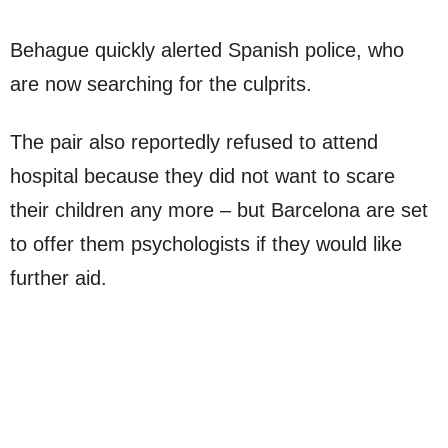
Behague quickly alerted Spanish police, who
are now searching for the culprits.
The pair also reportedly refused to attend
hospital because they did not want to scare
their children any more – but Barcelona are set
to offer them psychologists if they would like
further aid.