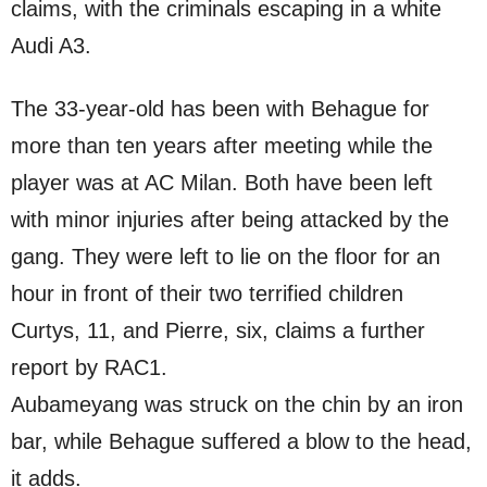
claims, with the criminals escaping in a white
Audi A3.
The 33-year-old has been with Behague for
more than ten years after meeting while the
player was at AC Milan. Both have been left
with minor injuries after being attacked by the
gang. They were left to lie on the floor for an
hour in front of their two terrified children
Curtys, 11, and Pierre, six, claims a further
report by RAC1.
Aubameyang was struck on the chin by an iron
bar, while Behague suffered a blow to the head,
it adds.