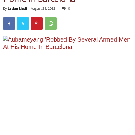
By
Ladun Liadi
-
August 29, 2022
0