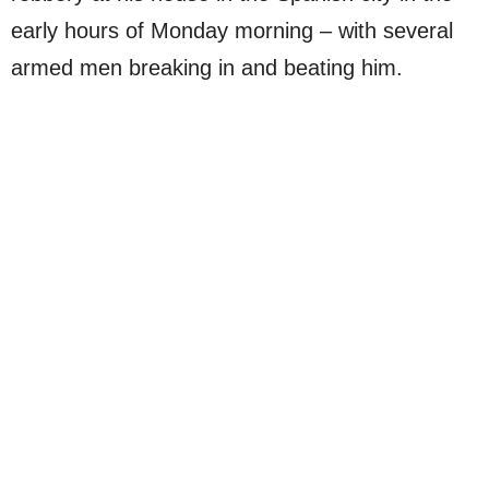
early hours of Monday morning – with several
armed men breaking in and beating him.