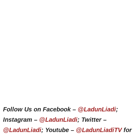
Follow Us on Facebook –
@LadunLiadi
;
Instagram –
@LadunLiadi
; Twitter –
@LadunLiadi
; Youtube –
@LadunLiadiTV
for