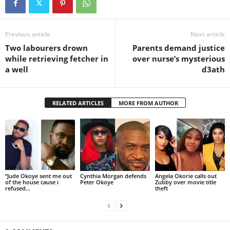
Previous article
Next article
Two labourers drown
Parents demand justice
while retrieving fetcher in
over nurse’s mysterious
a well
d3ath
RELATED ARTICLES
MORE FROM AUTHOR
“Jude Okoye sent me out
Cynthia Morgan defends
Angela Okorie calls out
of the house cause i
Peter Okoye
Zubby over movie title
refused...
theft