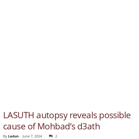
LASUTH autopsy reveals possible
cause of Mohbad’s d3ath
By
Ladun
-
June 7, 2024
2