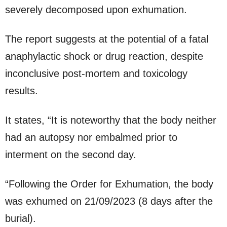
severely decomposed upon exhumation.
The report suggests at the potential of a fatal
anaphylactic shock or drug reaction, despite
inconclusive post-mortem and toxicology
results.
It states, “It is noteworthy that the body neither
had an autopsy nor embalmed prior to
interment on the second day.
“Following the Order for Exhumation, the body
was exhumed on 21/09/2023 (8 days after the
burial).