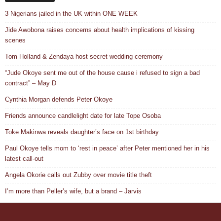
3 Nigerians jailed in the UK within ONE WEEK
Jide Awobona raises concerns about health implications of kissing
scenes
Tom Holland & Zendaya host secret wedding ceremony
“Jude Okoye sent me out of the house cause i refused to sign a bad
contract” – May D
Cynthia Morgan defends Peter Okoye
Friends announce candlelight date for late Tope Osoba
Toke Makinwa reveals daughter’s face on 1st birthday
Paul Okoye tells mom to ‘rest in peace’ after Peter mentioned her in his
latest call-out
Angela Okorie calls out Zubby over movie title theft
I’m more than Peller’s wife, but a brand – Jarvis