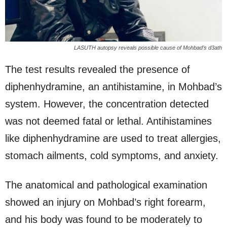
LASUTH autopsy reveals possible cause of Mohbad’s d3ath
The test results revealed the presence of
diphenhydramine, an antihistamine, in Mohbad’s
system. However, the concentration detected
was not deemed fatal or lethal. Antihistamines
like diphenhydramine are used to treat allergies,
stomach ailments, cold symptoms, and anxiety.
The anatomical and pathological examination
showed an injury on Mohbad’s right forearm,
and his body was found to be moderately to