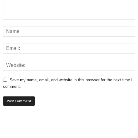
Save my name, email, and website in this browser for the next time I
comment.