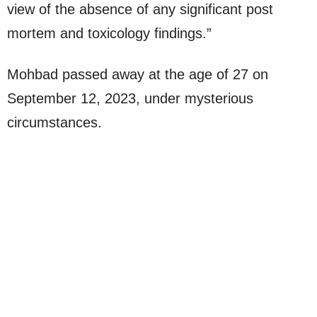
view of the absence of any significant post
mortem and toxicology findings.”
Mohbad passed away at the age of 27 on
September 12, 2023, under mysterious
circumstances.