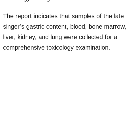
The report indicates that samples of the late
singer’s gastric content, blood, bone marrow,
liver, kidney, and lung were collected for a
comprehensive toxicology examination.