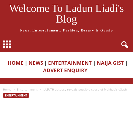
Welcome To Ladun Liadi's
Blog
News, Entertainment, Fashion, Beauty & Gossip
HOME
|
NEWS
|
ENTERTAINMENT
|
NAIJA GIST
|
ADVERT ENQUIRY
Home
Entertainment
LASUTH autopsy reveals possible cause of Mohbad’s d3ath
ENTERTAINMENT