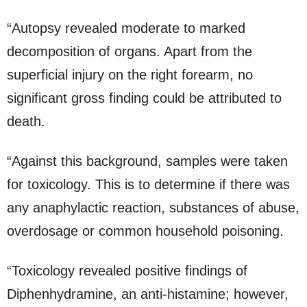
“Autopsy revealed moderate to marked
decomposition of organs. Apart from the
superficial injury on the right forearm, no
significant gross finding could be attributed to
death.
“Against this background, samples were taken
for toxicology. This is to determine if there was
any anaphylactic reaction, substances of abuse,
overdosage or common household poisoning.
“Toxicology revealed positive findings of
Diphenhydramine, an anti-histamine; however,