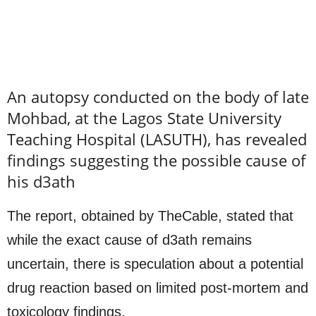
An autopsy conducted on the body of late
Mohbad, at the Lagos State University
Teaching Hospital (LASUTH), has revealed
findings suggesting the possible cause of
his d3ath
The report, obtained by TheCable, stated that
while the exact cause of d3ath remains
uncertain, there is speculation about a potential
drug reaction based on limited post-mortem and
toxicology findings.