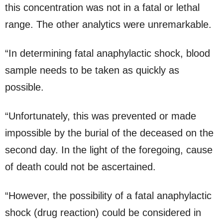
this concentration was not in a fatal or lethal
range. The other analytics were unremarkable.
“In determining fatal anaphylactic shock, blood
sample needs to be taken as quickly as
possible.
“Unfortunately, this was prevented or made
impossible by the burial of the deceased on the
second day. In the light of the foregoing, cause
of death could not be ascertained.
“However, the possibility of a fatal anaphylactic
shock (drug reaction) could be considered in