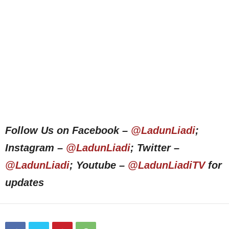
Follow Us on Facebook –
@LadunLiadi
;
Instagram –
@LadunLiadi
; Twitter –
@LadunLiadi
; Youtube –
@LadunLiadiTV
for
updates