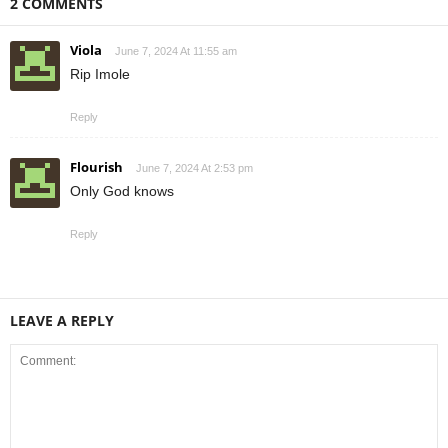
2 COMMENTS
Viola
June 7, 2024 At 11:55 am
Rip Imole
Reply
Flourish
June 7, 2024 At 2:53 pm
Only God knows
Reply
LEAVE A REPLY