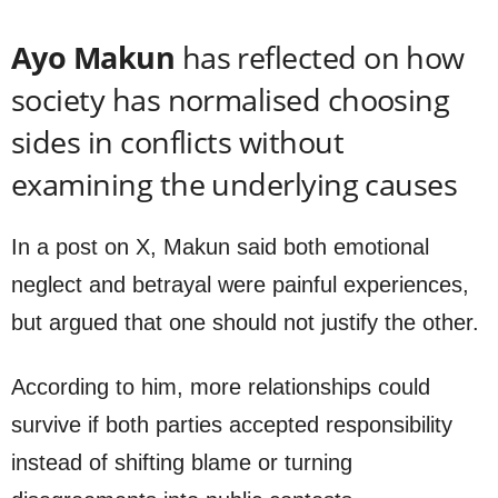
Ayo Makun
has reflected on how
society has normalised choosing
sides in conflicts without
examining the underlying causes
In a post on X, Makun said both emotional
neglect and betrayal were painful experiences,
but argued that one should not justify the other.
According to him, more relationships could
survive if both parties accepted responsibility
instead of shifting blame or turning