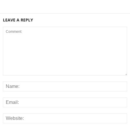
LEAVE A REPLY