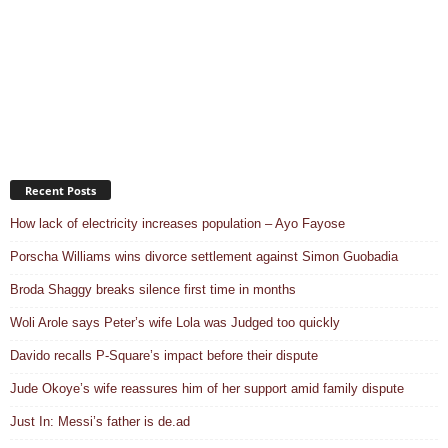
Recent Posts
How lack of electricity increases population – Ayo Fayose
Porscha Williams wins divorce settlement against Simon Guobadia
Broda Shaggy breaks silence first time in months
Woli Arole says Peter’s wife Lola was Judged too quickly
Davido recalls P-Square’s impact before their dispute
Jude Okoye’s wife reassures him of her support amid family dispute
Just In: Messi’s father is de.ad