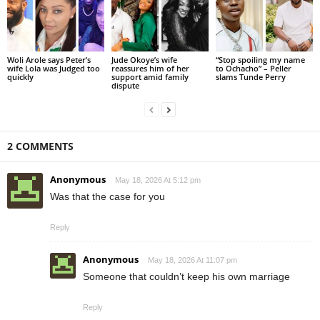
Woli Arole says Peter’s
Jude Okoye’s wife
“Stop spoiling my name
wife Lola was Judged too
reassures him of her
to Ochacho” – Peller
quickly
support amid family
slams Tunde Perry
dispute
2 COMMENTS
Anonymous
May 18, 2026 At 5:12 pm
Was that the case for you
Reply
Anonymous
May 18, 2026 At 11:07 pm
Someone that couldn’t keep his own marriage
Reply