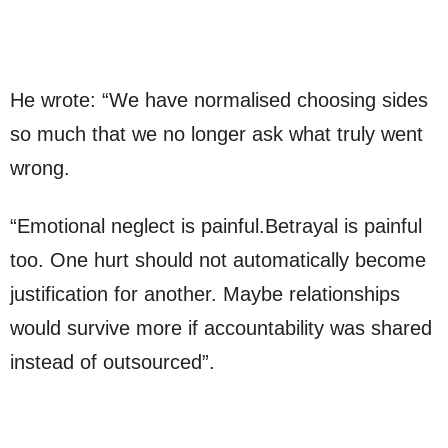
He wrote: “We have normalised choosing sides
so much that we no longer ask what truly went
wrong.
“Emotional neglect is painful.Betrayal is painful
too. One hurt should not automatically become
justification for another. Maybe relationships
would survive more if accountability was shared
instead of outsourced”.