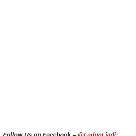
Follow Us on Facebook –
@LadunLiadi
;