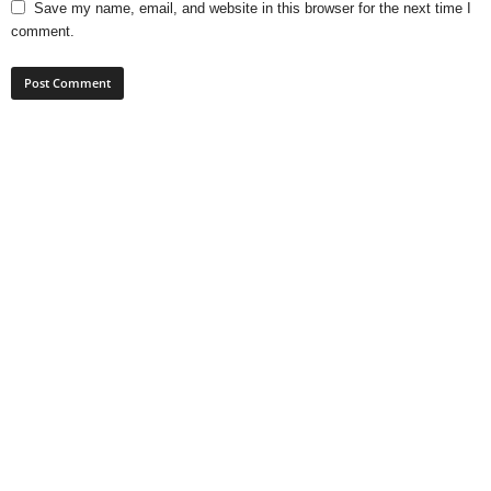
Save my name, email, and website in this browser for the next time I
comment.