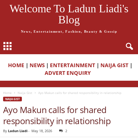
Welcome To Ladun Liadi's
Blog
News, Entertainment, Fashion, Beauty & Gossip
HOME
|
NEWS
|
ENTERTAINMENT
|
NAIJA GIST
|
ADVERT ENQUIRY
Home
Naija Gist
Ayo Makun calls for shared responsibility in relationship
NAIJA GIST
Ayo Makun calls for shared
responsibility in relationship
By
Ladun Liadi
-
May 18, 2026
2