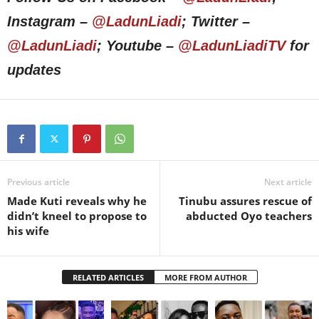
Instagram –
@LadunLiadi
; Twitter –
@LadunLiadi
; Youtube –
@LadunLiadiTV
for
updates
Previous article
Next article
Made Kuti reveals why he
Tinubu assures rescue of
didn’t kneel to propose to
abducted Oyo teachers
his wife
RELATED ARTICLES
MORE FROM AUTHOR