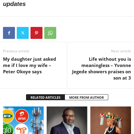
updates
Previous article
Next article
My daughter just asked
Life without you is
me if I love my wife –
meaningless – Yvonne
Peter Okoye says
Jegede showers praises on
son at 3
RELATED ARTICLES
MORE FROM AUTHOR