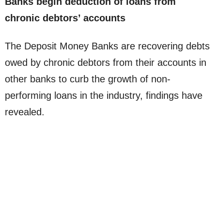
Banks begin deduction of loans from
chronic debtors’ accounts
The Deposit Money Banks are recovering debts
owed by chronic debtors from their accounts in
other banks to curb the growth of non-
performing loans in the industry, findings have
revealed.