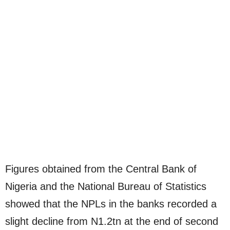
Figures obtained from the Central Bank of
Nigeria and the National Bureau of Statistics
showed that the NPLs in the banks recorded a
slight decline from N1.2tn at the end of second