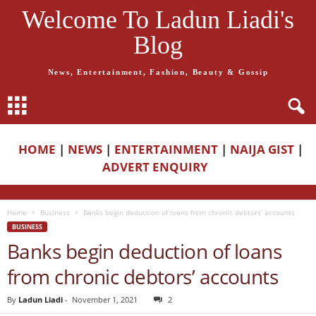
Welcome To Ladun Liadi's
Blog
News, Entertainment, Fashion, Beauty & Gossip
HOME
|
NEWS
|
ENTERTAINMENT
|
NAIJA GIST
|
ADVERT ENQUIRY
Home
Business
Banks begin deduction of loans from chronic debtors’ accounts
BUSINESS
Banks begin deduction of loans
from chronic debtors’ accounts
By
Ladun Liadi
-
November 1, 2021
2