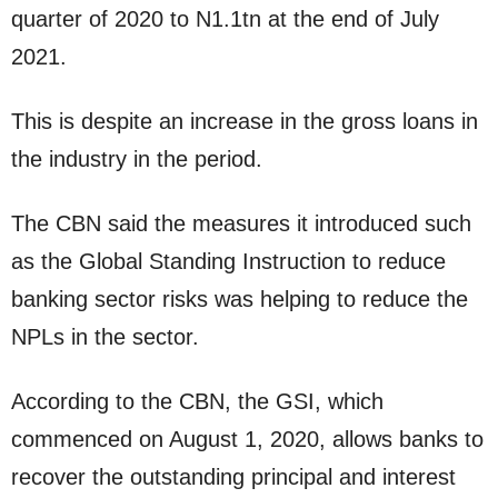
quarter of 2020 to N1.1tn at the end of July
2021.
This is despite an increase in the gross loans in
the industry in the period.
The CBN said the measures it introduced such
as the Global Standing Instruction to reduce
banking sector risks was helping to reduce the
NPLs in the sector.
According to the CBN, the GSI, which
commenced on August 1, 2020, allows banks to
recover the outstanding principal and interest