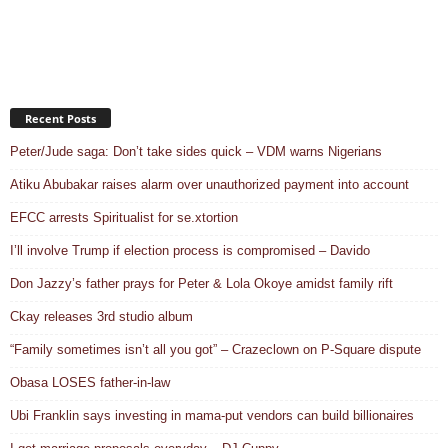
Recent Posts
Peter/Jude saga: Don’t take sides quick – VDM warns Nigerians
Atiku Abubakar raises alarm over unauthorized payment into account
EFCC arrests Spiritualist for se.xtortion
I’ll involve Trump if election process is compromised – Davido
Don Jazzy’s father prays for Peter & Lola Okoye amidst family rift
Ckay releases 3rd studio album
“Family sometimes isn’t all you got” – Crazeclown on P-Square dispute
Obasa LOSES father-in-law
Ubi Franklin says investing in mama-put vendors can build billionaires