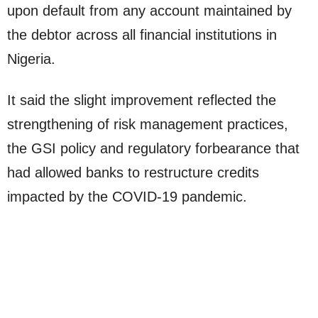
upon default from any account maintained by
the debtor across all financial institutions in
Nigeria.
It said the slight improvement reflected the
strengthening of risk management practices,
the GSI policy and regulatory forbearance that
had allowed banks to restructure credits
impacted by the COVID-19 pandemic.