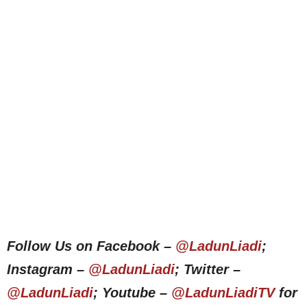
Follow Us on Facebook –
@LadunLiadi
;
Instagram –
@LadunLiadi
; Twitter –
@LadunLiadi
; Youtube –
@LadunLiadiTV
for