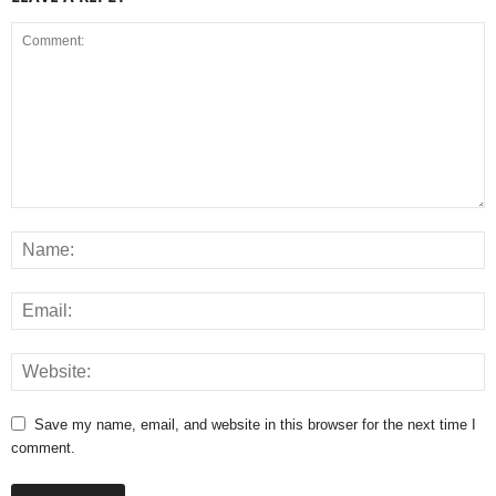
Save my name, email, and website in this browser for the next time I
comment.