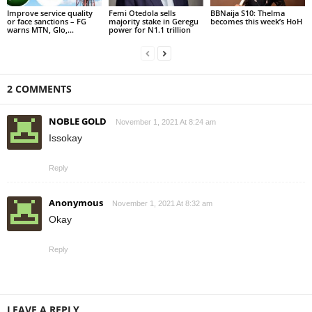
Improve service quality
Femi Otedola sells
BBNaija S10: Thelma
or face sanctions – FG
majority stake in Geregu
becomes this week’s HoH
warns MTN, Glo,...
power for N1.1 trillion
2 COMMENTS
NOBLE GOLD
November 1, 2021 At 8:24 am
Issokay
Reply
Anonymous
November 1, 2021 At 8:32 am
Okay
Reply
LEAVE A REPLY