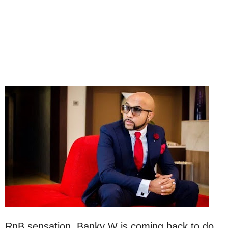
RnB sensation, Banky W is coming back to do