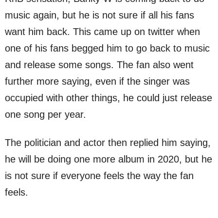
music again, but he is not sure if all his fans
want him back. This came up on twitter when
one of his fans begged him to go back to music
and release some songs. The fan also went
further more saying, even if the singer was
occupied with other things, he could just release
one song per year.
The politician and actor then replied him saying,
he will be doing one more album in 2020, but he
is not sure if everyone feels the way the fan
feels.