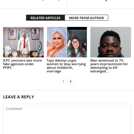
RELATED ARTICLES
MORE FROM AUTHOR
ICPC uncovers two more
Tayo Adeniyi urges
Man sentenced to 7½
fake agencies under
women to stop worrying
years imprisonment for
PFIPC
about childbirth,
attempting to k!ll
marriage
estranged...
LEAVE A REPLY