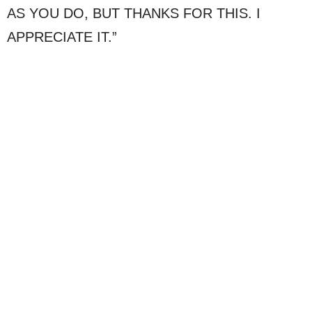
AS YOU DO, BUT THANKS FOR THIS. I
APPRECIATE IT.”