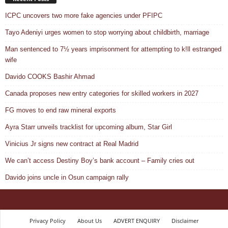
ICPC uncovers two more fake agencies under PFIPC
Tayo Adeniyi urges women to stop worrying about childbirth, marriage
Man sentenced to 7½ years imprisonment for attempting to k!ll estranged
wife
Davido COOKS Bashir Ahmad
Canada proposes new entry categories for skilled workers in 2027
FG moves to end raw mineral exports
Ayra Starr unveils tracklist for upcoming album, Star Girl
Vinicius Jr signs new contract at Real Madrid
We can’t access Destiny Boy’s bank account – Family cries out
Davido joins uncle in Osun campaign rally
Privacy Policy
About Us
ADVERT ENQUIRY
Disclaimer