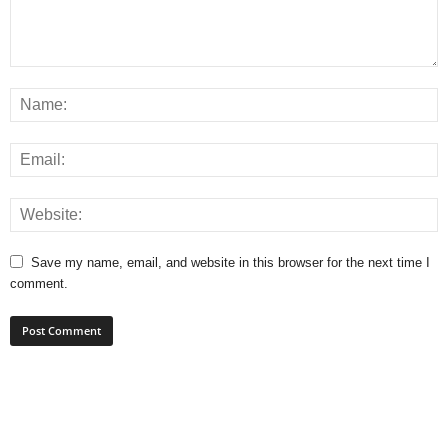
Save my name, email, and website in this browser for the next time I
comment.