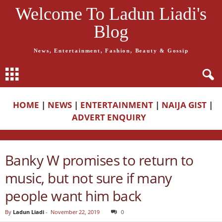
Welcome To Ladun Liadi's
Blog
News, Entertainment, Fashion, Beauty & Gossip
HOME
|
NEWS
|
ENTERTAINMENT
|
NAIJA GIST
|
ADVERT ENQUIRY
Banky W promises to return to
music, but not sure if many
people want him back
By
Ladun Liadi
-
November 22, 2019
0