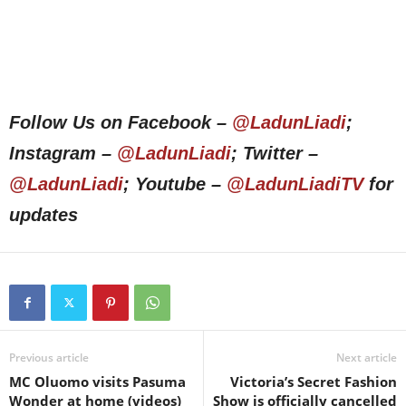
Follow Us on Facebook –
@LadunLiadi
;
Instagram –
@LadunLiadi
; Twitter –
@LadunLiadi
; Youtube –
@LadunLiadiTV
for
updates
Previous article
Next article
MC Oluomo visits Pasuma
Victoria’s Secret Fashion
Wonder at home (videos)
Show is officially cancelled