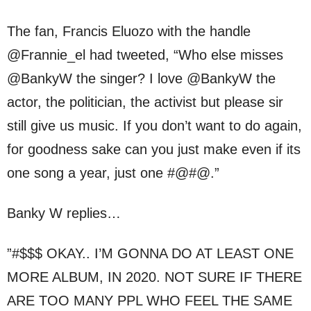
The fan, Francis Eluozo with the handle
@Frannie_el had tweeted, “Who else misses
@BankyW the singer? I love @BankyW the
actor, the politician, the activist but please sir
still give us music. If you don’t want to do again,
for goodness sake can you just make even if its
one song a year, just one #@#@.”
Banky W replies…
”#$$$ OKAY.. I’M GONNA DO AT LEAST ONE
MORE ALBUM, IN 2020. NOT SURE IF THERE
ARE TOO MANY PPL WHO FEEL THE SAME