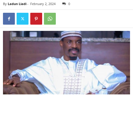
By
Ladun Liadi
-
February 2, 2024
0