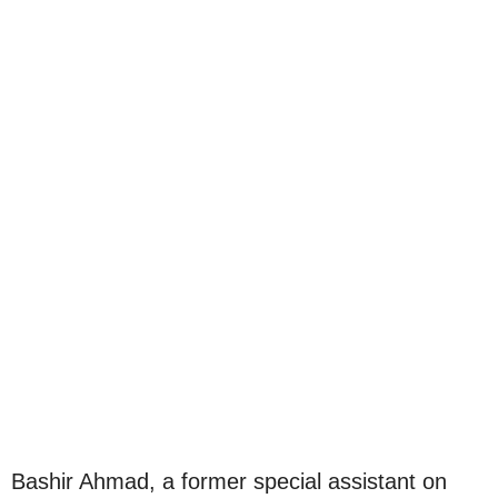
Bashir Ahmad, a former special assistant on