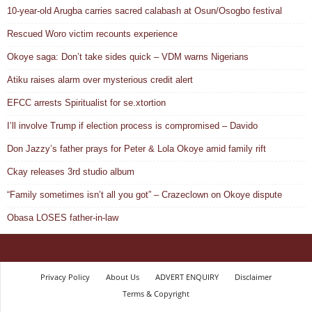
10-year-old Arugba carries sacred calabash at Osun/Osogbo festival
Rescued Woro victim recounts experience
Okoye saga: Don’t take sides quick – VDM warns Nigerians
Atiku raises alarm over mysterious credit alert
EFCC arrests Spiritualist for se.xtortion
I’ll involve Trump if election process is compromised – Davido
Don Jazzy’s father prays for Peter & Lola Okoye amid family rift
Ckay releases 3rd studio album
“Family sometimes isn’t all you got” – Crazeclown on Okoye dispute
Obasa LOSES father-in-law
Privacy Policy
About Us
ADVERT ENQUIRY
Disclaimer
Terms & Copyright