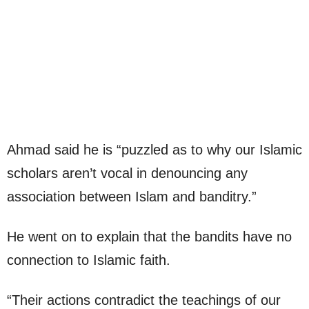
Ahmad said he is “puzzled as to why our Islamic
scholars aren’t vocal in denouncing any
association between Islam and banditry.”
He went on to explain that the bandits have no
connection to Islamic faith.
“Their actions contradict the teachings of our