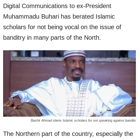
Digital Communications to ex-President
Muhammadu Buhari has berated Islamic
scholars for not being vocal on the issue of
banditry in many parts of the North.
Bashir Ahmad slams Islamic scholars for not speaking against bandits
The Northern part of the country, especially the