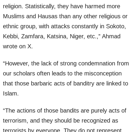
religion. Statistically, they have harmed more
Muslims and Hausas than any other religious or
ethnic group, with attacks constantly in Sokoto,
Kebbi, Zamfara, Katsina, Niger, etc.,” Ahmad
wrote on X.
“However, the lack of strong condemnation from
our scholars often leads to the misconception
that those barbaric acts of banditry are linked to
Islam.
“The actions of those bandits are purely acts of
terrorism, and they should be recognized as
terrorists by everyone. They do not represent