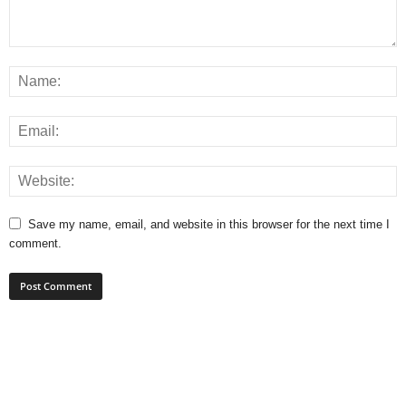
Save my name, email, and website in this browser for the next time I
comment.