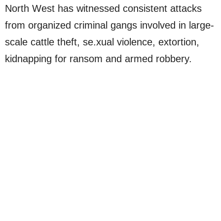
North West has witnessed consistent attacks
from organized criminal gangs involved in large-
scale cattle theft, se.xual violence, extortion,
kidnapping for ransom and armed robbery.