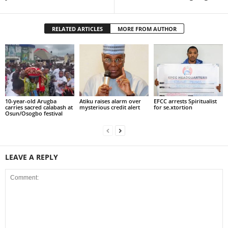
RELATED ARTICLES
MORE FROM AUTHOR
10-year-old Arugba
Atiku raises alarm over
EFCC arrests Spiritualist
carries sacred calabash at
mysterious credit alert
for se.xtortion
Osun/Osogbo festival
LEAVE A REPLY