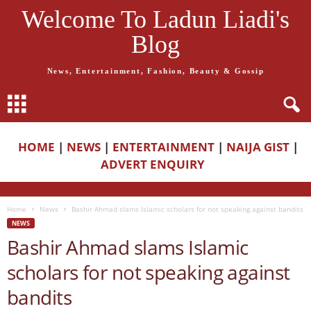
Welcome To Ladun Liadi's
Blog
News, Entertainment, Fashion, Beauty & Gossip
HOME
|
NEWS
|
ENTERTAINMENT
|
NAIJA GIST
|
ADVERT ENQUIRY
Home
News
Bashir Ahmad slams Islamic scholars for not speaking against bandits
NEWS
Bashir Ahmad slams Islamic
scholars for not speaking against
bandits