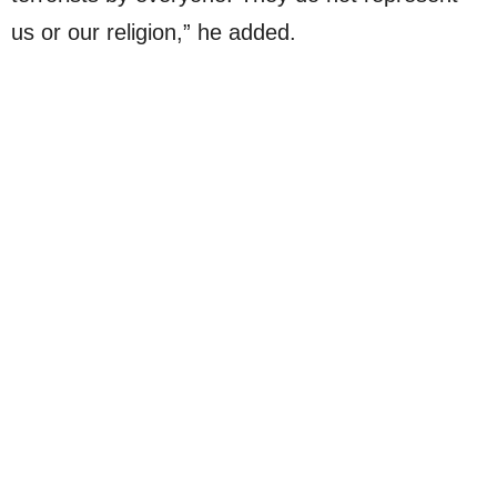
us or our religion,” he added.