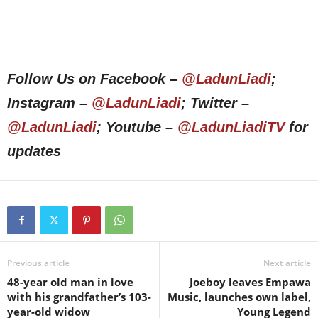
Follow Us on Facebook –
@LadunLiadi
;
Instagram –
@LadunLiadi
; Twitter –
@LadunLiadi
; Youtube –
@LadunLiadiTV
for
updates
Previous article
Next article
48-year old man in love
Joeboy leaves Empawa
with his grandfather’s 103-
Music, launches own label,
year-old widow
Young Legend